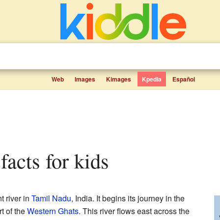
Web
Images
Kimages
Kpedia
Español
 facts for kids
t river in
Tamil Nadu
, India. It begins its journey in the
t of the
Western Ghats
. This river flows east across the