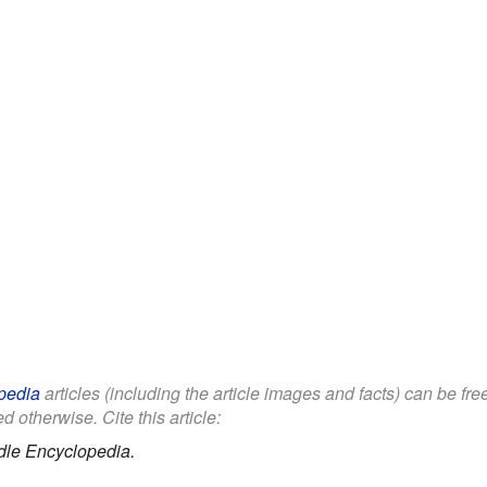
pedia
articles (including the article images and facts) can be fr
d otherwise. Cite this article:
dle Encyclopedia.