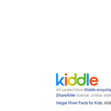
All content from
Kiddle encyclo
ShareAlike
license, unless state
Vaigai River Facts for Kids
.
Kid