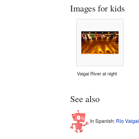
Images for kids
Vaigai River at night
See also
In Spanish:
Río Vaigai