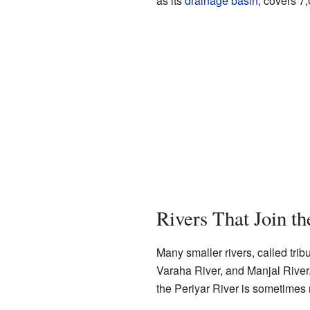
as its
drainage basin
, covers 7
Rivers That Join th
Many smaller rivers, called trib
Varaha River, and Manjal River.
the Periyar River is sometimes re