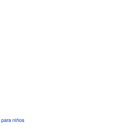
 para niños