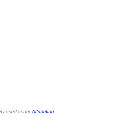
eely used under
Attribution-