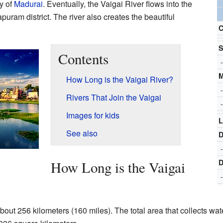
y of
Madurai
. Eventually, the Vaigai River flows into the
uram district. The river also creates the beautiful
C
S
Contents
-
How Long is the Vaigai River?
-
Rivers That Join the Vaigai
-
Images for kids
L
See also
D
-
D
How Long is the Vaigai
-
bout 256 kilometers (160 miles). The total area that collects wat