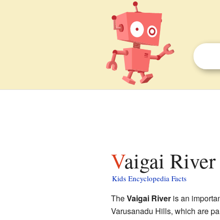
Vaigai River
Kids Encyclopedia Facts
The
Vaigai River
is an importan
Varusanadu Hills, which are par