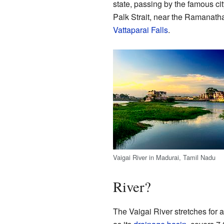
state, passing by the famous cit
Palk Strait, near the Ramanathap
Vattaparai Falls
.
Vaigai River in Madurai, Tamil Nadu
River?
The Vaigai River stretches for a