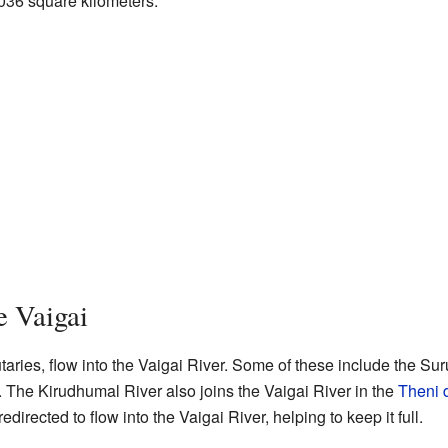
,036 square kilometers.
e Vaigai
utaries, flow into the Vaigai River. Some of these include the Suru
 The Kirudhumal River also joins the Vaigai River in the
Theni d
directed to flow into the Vaigai River, helping to keep it full.