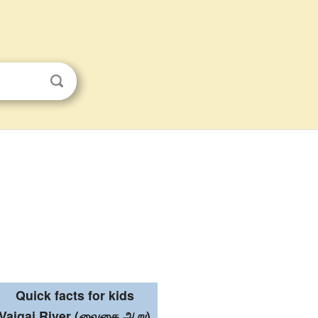
Quick facts for kids
Vaigai River
(
வைகை ஆறு
)