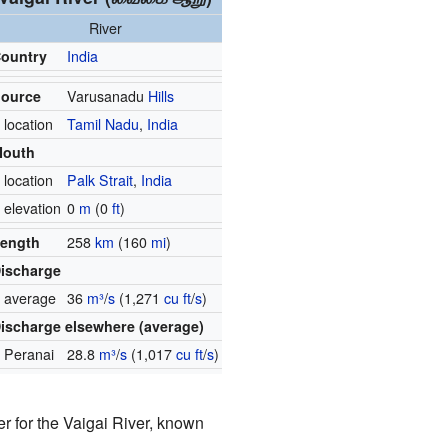
River
ountry
India
ource
Varusanadu
Hills
 location
Tamil Nadu
,
India
Mouth
 location
Palk Strait
,
India
 elevation
0
m
(0
ft
)
ength
258
km
(160
mi
)
ischarge
 average
36
m³
/
s
(1,271
cu ft
/
s
)
ischarge elsewhere (average)
 Peranai
28.8
m³
/
s
(1,017
cu ft
/
s
)
er for the Vaigai River, known