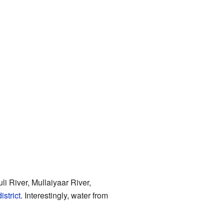
li River, Mullaiyaar River,
istrict
. Interestingly, water from