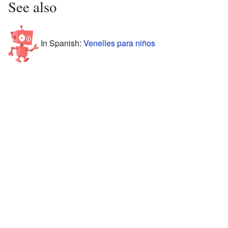
See also
In Spanish:
Venelles para niños