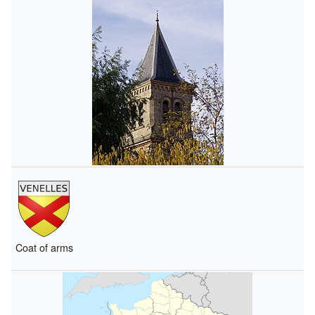
Coat of arms