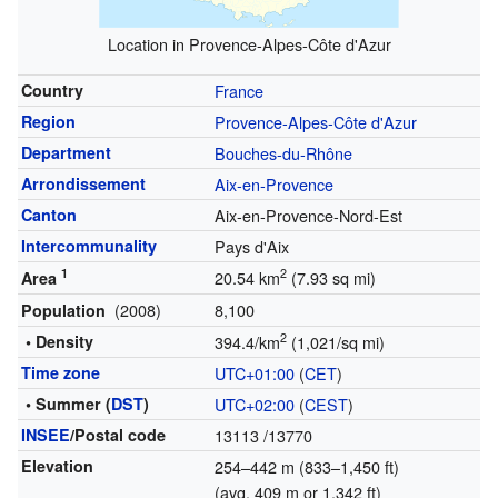
Location in Provence-Alpes-Côte d'Azur
Country
France
Region
Provence-Alpes-Côte d'Azur
Department
Bouches-du-Rhône
Arrondissement
Aix-en-Provence
Canton
Aix-en-Provence-Nord-Est
Intercommunality
Pays d'Aix
1
2
20.54 km
(7.93 sq mi)
Area
(2008)
8,100
Population
2
• Density
394.4/km
(1,021/sq mi)
Time zone
UTC+01:00
(
CET
)
• Summer (
DST
)
UTC+02:00
(
CEST
)
INSEE
/Postal code
13113
/13770
Elevation
254–442 m (833–1,450 ft)
(avg. 409 m or 1,342 ft)