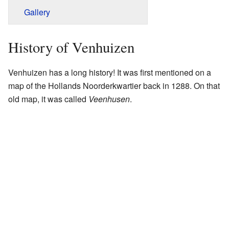
Gallery
History of Venhuizen
Venhuizen has a long history! It was first mentioned on a
map of the Hollands Noorderkwartier back in 1288. On that
old map, it was called
Veenhusen
.