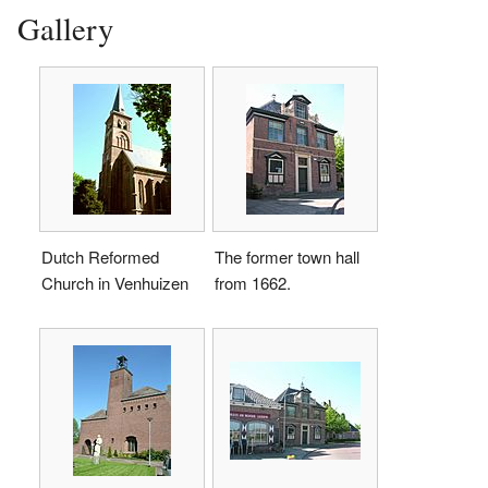
Gallery
Dutch Reformed
The former town hall
Church in Venhuizen
from 1662.