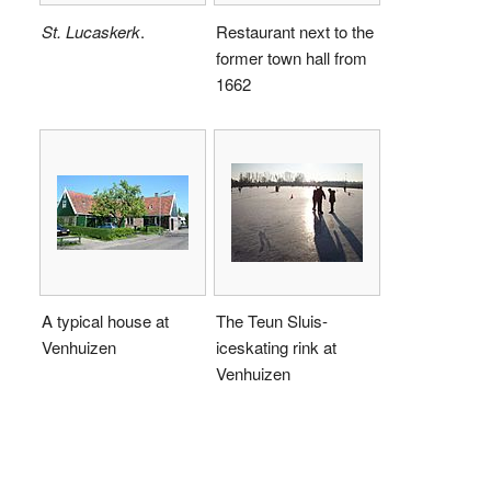
St. Lucaskerk
.
Restaurant next to the
former town hall from
1662
A typical house at
The Teun Sluis-
Venhuizen
iceskating rink at
Venhuizen