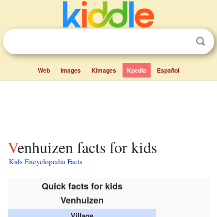
Web
Images
Kimages
Kpedia
Español
Venhuizen facts for kids
Kids Encyclopedia Facts
Quick facts for kids
Venhuizen
Village