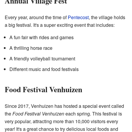
Annual Village Fest
Every year, around the time of
Pentecost
, the village holds
a big festival. It's a super exciting event that includes:
A fun fair with rides and games
A thrilling horse race
A friendly volleyball tournament
Different music and food festivals
Food Festival Venhuizen
Since 2017, Venhuizen has hosted a special event called
the
Food Festival Venhuizen
each spring. This festival is
very popular, attracting more than 10,000 visitors every
year! It's a great chance to try delicious local foods and