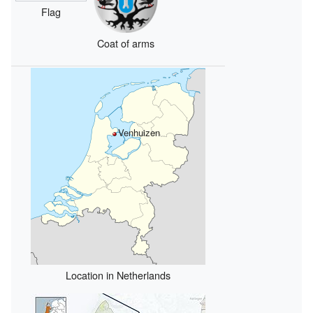
Flag
Coat of arms
Venhuizen
Location in Netherlands