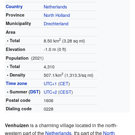
Country
Netherlands
Province
North Holland
Municipality
Drechterland
Area
2
• Total
8.50 km
(3.28 sq mi)
-1.0 m (0 ft)
Elevation
(2021)
Population
• Total
4,310
2
• Density
507.1/km
(1,313.3/sq mi)
Time zone
UTC+1
(
CET
)
• Summer (
DST
)
UTC+2
(
CEST
)
Postal code
1606
Dialing code
0228
Venhuizen
is a charming village located in the north-
western part of the
Netherlands
. It's part of the
North