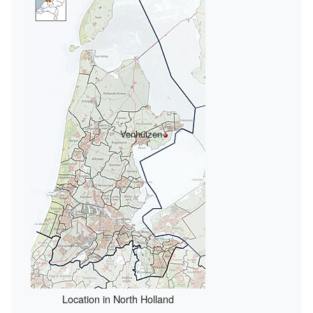
Venhuizen
Location in North Holland