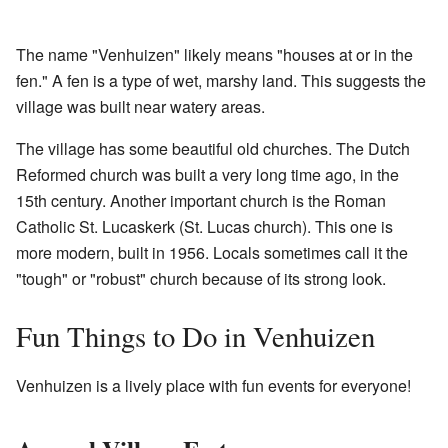
The name "Venhuizen" likely means "houses at or in the
fen." A fen is a type of wet, marshy land. This suggests the
village was built near watery areas.
The village has some beautiful old churches. The Dutch
Reformed church was built a very long time ago, in the
15th century. Another important church is the Roman
Catholic St. Lucaskerk (St. Lucas church). This one is
more modern, built in 1956. Locals sometimes call it the
"tough" or "robust" church because of its strong look.
Fun Things to Do in Venhuizen
Venhuizen is a lively place with fun events for everyone!