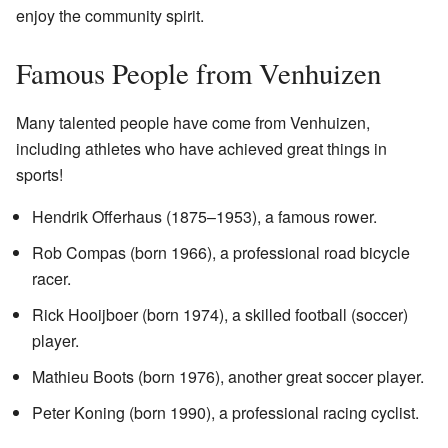
enjoy the community spirit.
Famous People from Venhuizen
Many talented people have come from Venhuizen,
including athletes who have achieved great things in
sports!
Hendrik Offerhaus (1875–1953), a famous rower.
Rob Compas (born 1966), a professional road bicycle
racer.
Rick Hooijboer (born 1974), a skilled football (soccer)
player.
Mathieu Boots (born 1976), another great soccer player.
Peter Koning (born 1990), a professional racing cyclist.