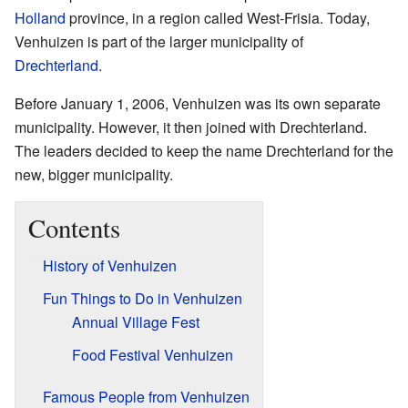
Holland
province, in a region called West-Frisia. Today,
Venhuizen is part of the larger municipality of
Drechterland
.
Before January 1, 2006, Venhuizen was its own separate
municipality. However, it then joined with Drechterland.
The leaders decided to keep the name Drechterland for the
new, bigger municipality.
Contents
History of Venhuizen
Fun Things to Do in Venhuizen
Annual Village Fest
Food Festival Venhuizen
Famous People from Venhuizen