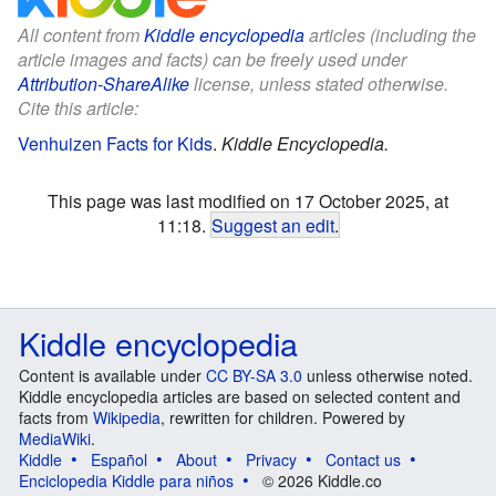
All content from
Kiddle encyclopedia
articles (including the
article images and facts) can be freely used under
Attribution-ShareAlike
license, unless stated otherwise.
Cite this article:
Venhuizen Facts for Kids
.
Kiddle Encyclopedia.
This page was last modified on 17 October 2025, at
11:18.
Suggest an edit
.
Kiddle encyclopedia
Content is available under
CC BY-SA 3.0
unless otherwise noted.
Kiddle encyclopedia articles are based on selected content and
facts from
Wikipedia
, rewritten for children. Powered by
MediaWiki
.
Kiddle
Español
About
Privacy
Contact us
Enciclopedia Kiddle para niños
© 2026 Kiddle.co