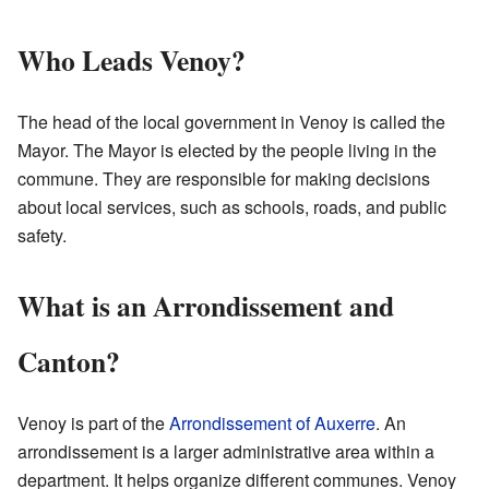
Who Leads Venoy?
The head of the local government in Venoy is called the
Mayor. The Mayor is elected by the people living in the
commune. They are responsible for making decisions
about local services, such as schools, roads, and public
safety.
What is an Arrondissement and
Canton?
Venoy is part of the
Arrondissement of Auxerre
. An
arrondissement is a larger administrative area within a
department. It helps organize different communes. Venoy