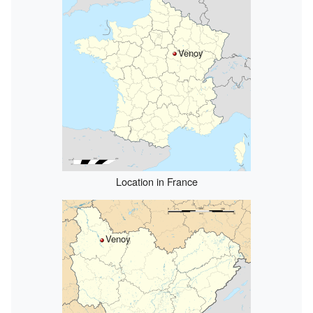
Venoy
Location in France
Venoy