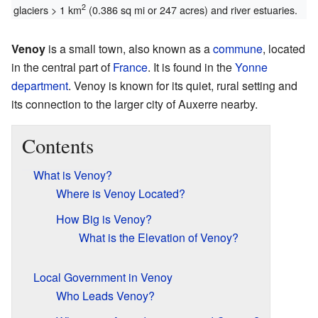
2
glaciers > 1 km
(0.386 sq mi or 247 acres) and river estuaries.
Venoy
is a small town, also known as a
commune
, located
in the central part of
France
. It is found in the
Yonne
department
. Venoy is known for its quiet, rural setting and
its connection to the larger city of Auxerre nearby.
Contents
What is Venoy?
Where is Venoy Located?
How Big is Venoy?
What is the Elevation of Venoy?
Local Government in Venoy
Who Leads Venoy?