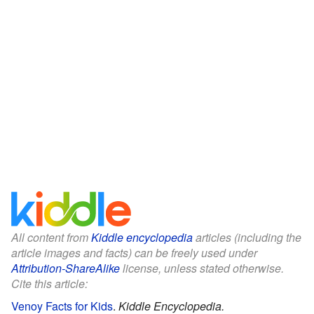
All content from
Kiddle encyclopedia
articles (including the
article images and facts) can be freely used under
Attribution-ShareAlike
license, unless stated otherwise.
Cite this article:
Venoy Facts for Kids
.
Kiddle Encyclopedia.