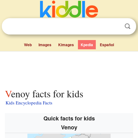
Web
Images
Kimages
Kpedia
Español
Venoy facts for kids
Kids Encyclopedia Facts
Quick facts for kids
Venoy