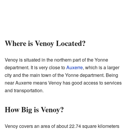
Where is Venoy Located?
Venoy is situated in the northern part of the Yonne
department. It is very close to
Auxerre
, which is a larger
city and the main town of the Yonne department. Being
near Auxerre means Venoy has good access to services
and transportation.
How Big is Venoy?
Venoy covers an area of about 22.74 square kilometers