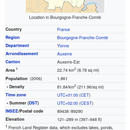
Location in Bourgogne-Franche-Comté
Country
France
Region
Bourgogne-Franche-Comté
Department
Yonne
Arrondissement
Auxerre
Canton
Auxerre-Est
1
2
22.74 km
(8.78 sq mi)
Area
(2006)
1,861
Population
2
• Density
81.84/km
(211.96/sq mi)
Time zone
UTC+01:00
(
CET
)
• Summer (
DST
)
UTC+02:00
(
CEST
)
INSEE
/Postal code
89438
/89290
Elevation
121–289 m (397–948 ft)
1
French Land Register data, which excludes lakes, ponds,