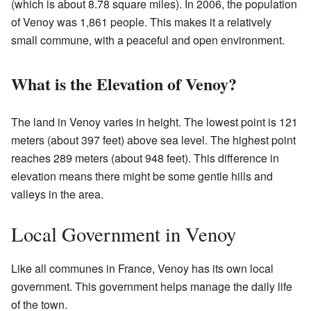
(which is about 8.78 square miles). In 2006, the population
of Venoy was 1,861 people. This makes it a relatively
small commune, with a peaceful and open environment.
What is the Elevation of Venoy?
The land in Venoy varies in height. The lowest point is 121
meters (about 397 feet) above sea level. The highest point
reaches 289 meters (about 948 feet). This difference in
elevation means there might be some gentle hills and
valleys in the area.
Local Government in Venoy
Like all communes in France, Venoy has its own local
government. This government helps manage the daily life
of the town.