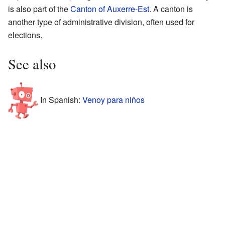
is also part of the
Canton of Auxerre-Est
. A canton is
another type of administrative division, often used for
elections.
See also
In Spanish:
Venoy para niños