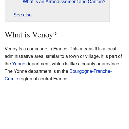
What is an Arrondissement and Canton?
See also
What is Venoy?
Venoy is a commune in France. This means it is a local
administrative area, similar to a town or village. It is part of
the
Yonne
department, which is like a county or province.
The Yonne department is in the
Bourgogne-Franche-
Comté
region of central France.