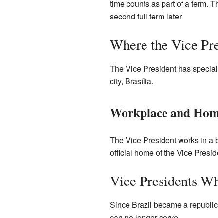
time counts as part of a term. T
second full term later.
Where the Vice Pre
The Vice President has special p
city, Brasília.
Workplace and Ho
The Vice President works in a b
official home of the Vice Presi
Vice Presidents W
Since Brazil became a republic
can no longer serve.