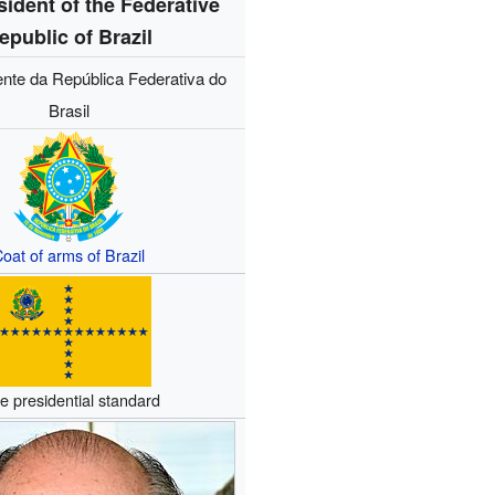
sident of the Federative
epublic of Brazil
ente da República Federativa do
Brasil
oat of arms of Brazil
e presidential standard