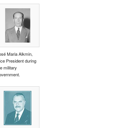
osé Maria Alkmin,
ice President during
e military
overnment.