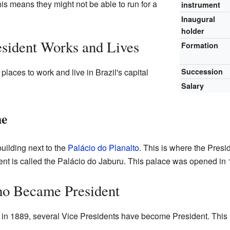
his means they might not be able to run for a
instrument
Inaugural
holder
sident Works and Lives
Formation
laces to work and live in Brazil's capital
Succession
Salary
me
uilding next to the
Palácio do Planalto
. This is where the Presid
dent is called the Palácio do Jaburu. This palace was opened in
ho Became President
 in 1889, several Vice Presidents have become President. Thi