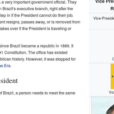
Vice Pre
 a very important government official. They
R
 Brazil's executive branch, right after the
step in if the President cannot do their job.
Vice-Presid
ent resigns, passes away, or is removed from
akes over if the President is traveling or
ince Brazil became a republic in 1889. It
91 Constitution. The office has existed
blican history. However, it was stopped for
C
as Era
.
sident
Vic
f Brazil, a person needs to meet the same