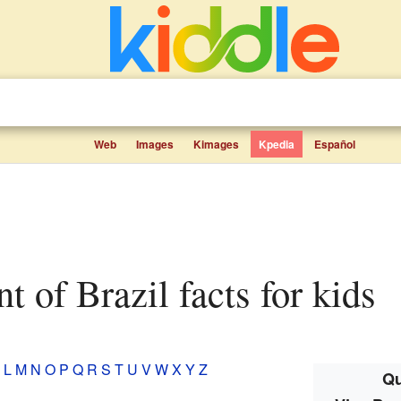
Web
Images
Kimages
Kpedia
Español
nt of Brazil facts for kids
L
M
N
O
P
Q
R
S
T
U
V
W
X
Y
Z
Qu