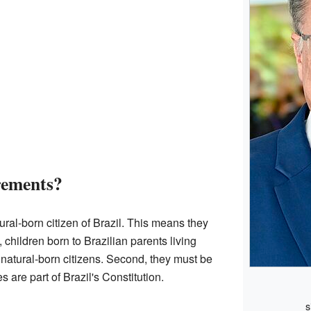
rements?
ural-born citizen of Brazil. This means they
children born to Brazilian parents living
natural-born citizens. Second, they must be
s are part of Brazil's Constitution.
s