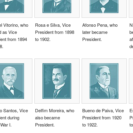
 Vitorino, who
Rosa e Silva, Vice
Afonso Pena, who
N
d as Vice
President from 1898
later became
b
dent from 1894
to 1902.
President.
a
8.
d
o Santos, Vice
Delfim Moreira, who
Bueno de Paiva, Vice
E
ent during
also became
President from 1920
P
War I.
President.
to 1922.
t