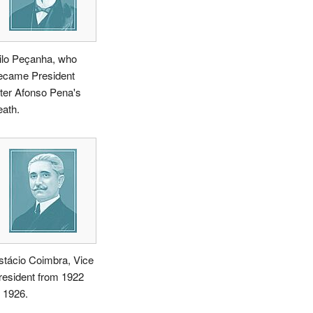
ilo Peçanha, who
ecame President
fter Afonso Pena's
eath.
stácio Coimbra, Vice
resident from 1922
o 1926.