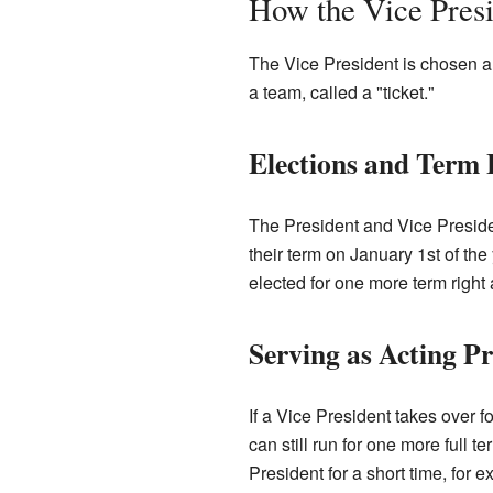
How the Vice Presi
The Vice President is chosen al
a team, called a "ticket."
Elections and Term
The President and Vice Presiden
their term on January 1st of the 
elected for one more term right af
Serving as Acting Pr
If a Vice President takes over f
can still run for one more full t
President for a short time, for 