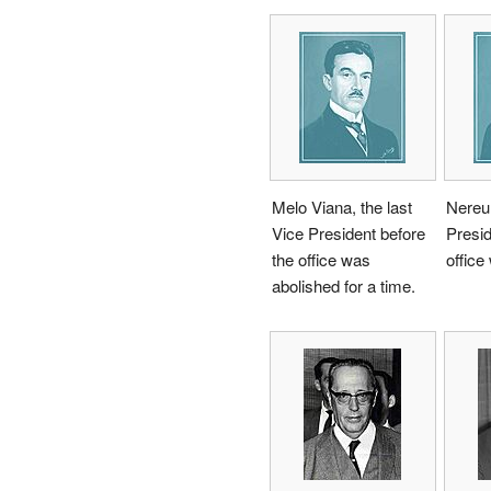
Melo Viana, the last
Nereu
Vice President before
Presid
the office was
office
abolished for a time.