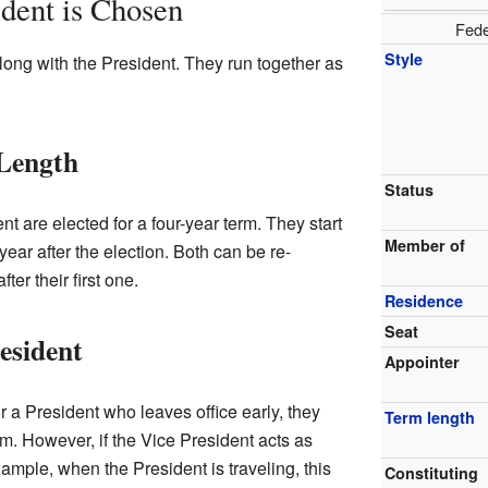
dent is Chosen
Fede
Style
ong with the President. They run together as
 Length
Status
t are elected for a four-year term. They start
Member of
year after the election. Both can be re-
ter their first one.
Residence
Seat
esident
Appointer
or a President who leaves office early, they
Term length
erm. However, if the Vice President acts as
example, when the President is traveling, this
Constituting