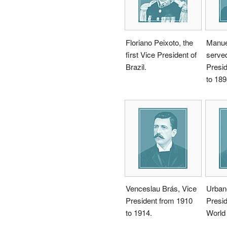
Floriano Peixoto, the
Manuel
first Vice President of
serve
Brazil.
Presi
to 189
Venceslau Brás, Vice
Urban
President from 1910
Presid
to 1914.
World 