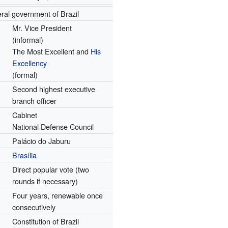
ral government of Brazil
Mr. Vice President
(informal)
The Most Excellent and
His
Excellency
(formal)
Second highest executive
branch officer
Cabinet
National Defense Council
Palácio do Jaburu
Brasília
Direct popular vote (two
rounds if necessary)
Four years, renewable once
consecutively
Constitution of Brazil