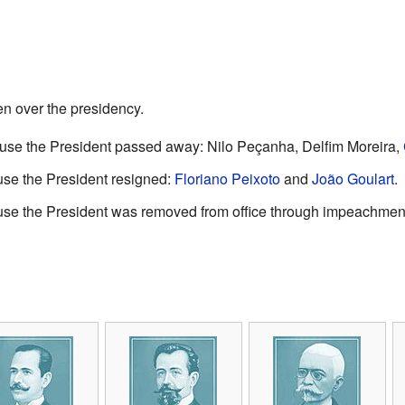
en over the presidency.
se the President passed away: Nilo Peçanha, Delfim Moreira,
se the President resigned:
Floriano Peixoto
and
João Goulart
.
se the President was removed from office through impeachmen