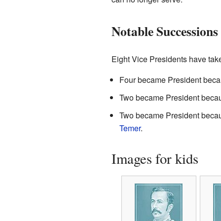
Notable Successions
Eight Vice Presidents have tak
Four became President becau
Two became President becau
Two became President becau
Temer
.
Images for kids