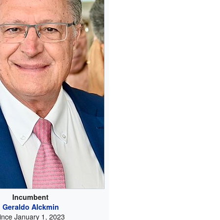
Incumbent
Geraldo Alckmin
ince January 1, 2023