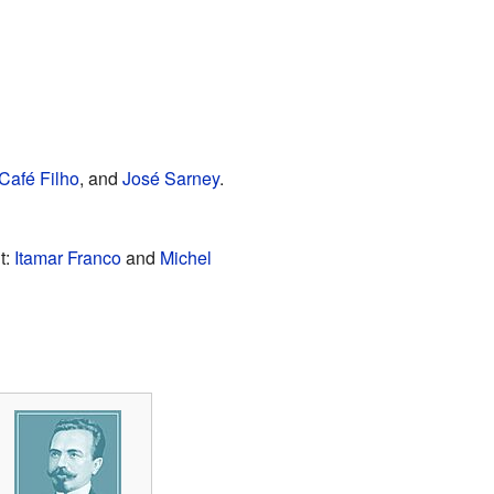
Café Filho
, and
José Sarney
.
t:
Itamar Franco
and
Michel