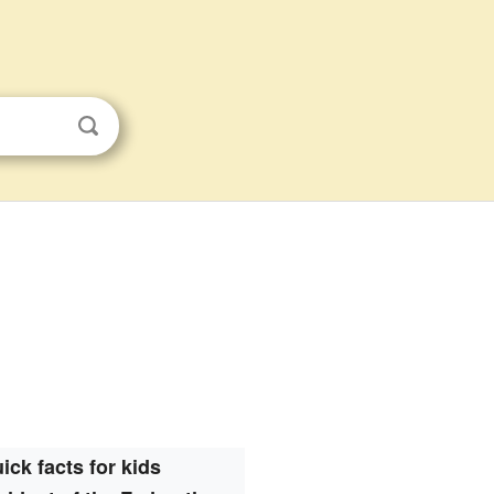
ick facts for kids