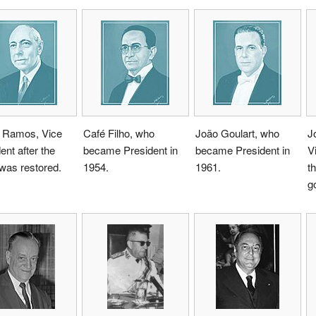
 Ramos, Vice
Café Filho, who
João Goulart, who
J
ent after the
became President in
became President in
V
 was restored.
1954.
1961.
th
g