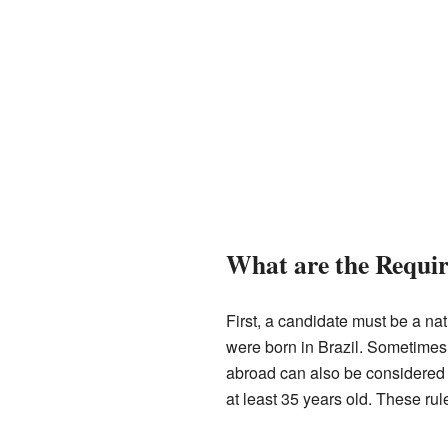
What are the Requi
First, a candidate must be a nat
were born in Brazil. Sometimes, 
abroad can also be considered 
at least 35 years old. These rule