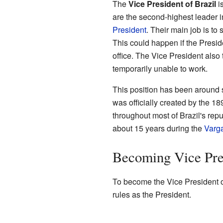
The
Vice President of Brazil
is
are the second-highest leader in
President
. Their main job is to 
This could happen if the Presid
office. The Vice President also t
temporarily unable to work.
This position has been around s
was officially created by the 18
throughout most of Brazil's repu
about 15 years during the
Varg
Becoming Vice Pre
To become the Vice President o
rules as the President.