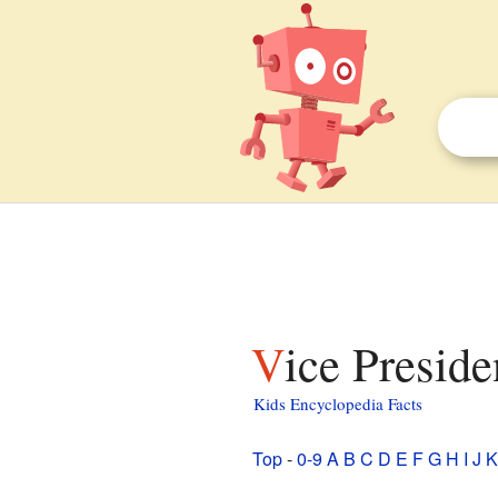
Vice Preside
Kids Encyclopedia Facts
Top
-
0-9
A
B
C
D
E
F
G
H
I
J
K