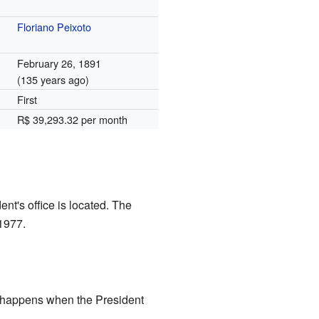
Floriano Peixoto
February 26, 1891
(135 years ago)
First
R$ 39,293.32 per month
ent's office is located. The
 1977.
s happens when the President