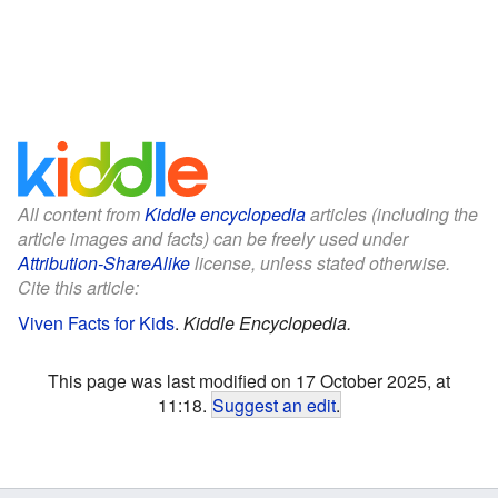
All content from
Kiddle encyclopedia
articles (including the
article images and facts) can be freely used under
Attribution-ShareAlike
license, unless stated otherwise.
Cite this article:
Viven Facts for Kids
.
Kiddle Encyclopedia.
This page was last modified on 17 October 2025, at
11:18.
Suggest an edit
.