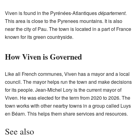
Viven is found in the Pyrénées-Atlantiques
département
.
This area is close to the Pyrenees mountains. It is also
near the city of Pau. The town is located in a part of France
known for its green countryside.
How Viven is Governed
Like all French communes, Viven has a mayor and a local
council. The mayor helps run the town and make decisions
for its people. Jean-Michel Lory is the current mayor of
Viven. He was elected for the term from 2020 to 2026. The
town works with other nearby towns in a group called Luys
en Béarn. This helps them share services and resources.
See also