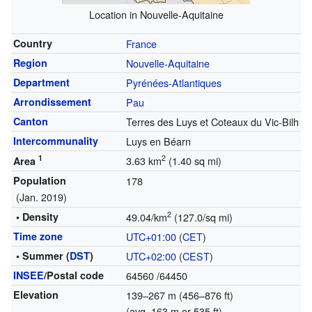
Location in Nouvelle-Aquitaine
Country
France
Region
Nouvelle-Aquitaine
Department
Pyrénées-Atlantiques
Arrondissement
Pau
Canton
Terres des Luys et Coteaux du Vic-Bilh
Intercommunality
Luys en Béarn
1
2
3.63 km
(1.40 sq mi)
Area
Population
178
(Jan. 2019)
2
• Density
49.04/km
(127.0/sq mi)
Time zone
UTC+01:00
(
CET
)
• Summer (
DST
)
UTC+02:00
(
CEST
)
INSEE
/Postal code
64560
/64450
Elevation
139–267 m (456–876 ft)
(avg. 163 m or 535 ft)