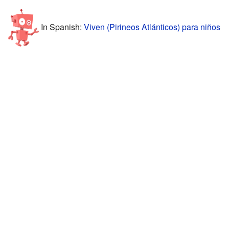
In Spanish:
Viven (Pirineos Atlánticos) para niños