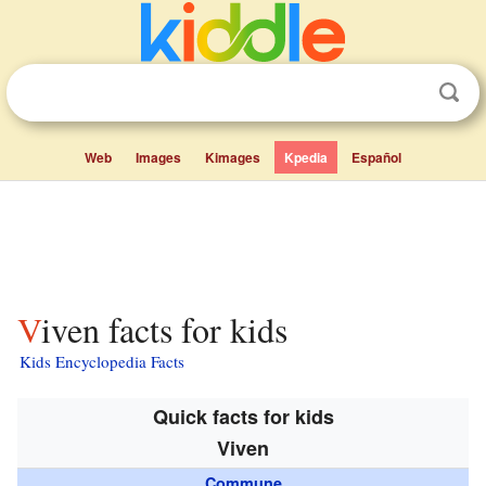
Web
Images
Kimages
Kpedia
Español
Viven facts for kids
Kids Encyclopedia Facts
Quick facts for kids
Viven
Commune