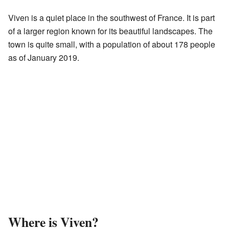
Viven is a quiet place in the southwest of France. It is part
of a larger region known for its beautiful landscapes. The
town is quite small, with a population of about 178 people
as of January 2019.
Where is Viven?