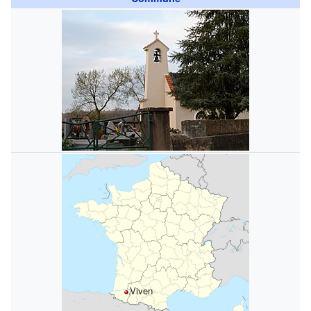
Viven