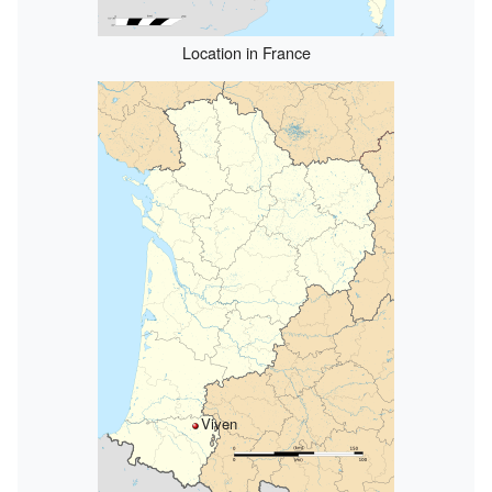
Location in France
Viven