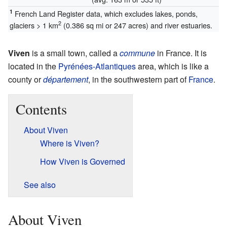
1
French Land Register data, which excludes lakes, ponds,
2
glaciers > 1 km
(0.386 sq mi or 247 acres) and river estuaries.
Viven
is a small town, called a
commune
in France. It is
located in the
Pyrénées-Atlantiques
area, which is like a
county or
département
, in the southwestern part of
France
.
Contents
About Viven
Where is Viven?
How Viven is Governed
See also
About Viven