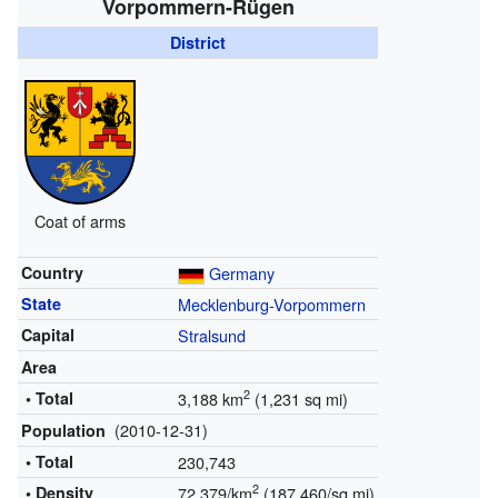
Vorpommern-Rügen
District
Coat of arms
Country
Germany
State
Mecklenburg-Vorpommern
Capital
Stralsund
Area
2
• Total
3,188 km
(1,231 sq mi)
(2010-12-31)
Population
• Total
230,743
2
• Density
72.379/km
(187.460/sq mi)