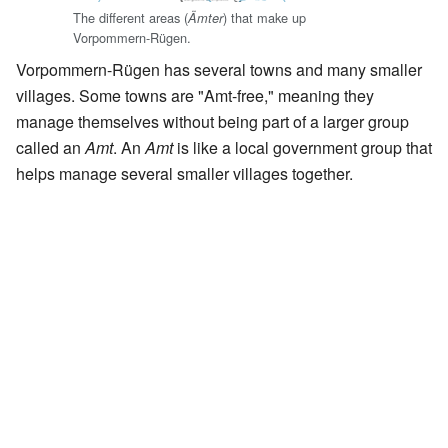
The different areas (
) that make up
Ämter
Vorpommern-Rügen.
Vorpommern-Rügen has several towns and many smaller
villages. Some towns are "Amt-free," meaning they
manage themselves without being part of a larger group
called an
Amt
. An
Amt
is like a local government group that
helps manage several smaller villages together.