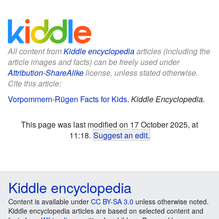
All content from
Kiddle encyclopedia
articles (including the
article images and facts) can be freely used under
Attribution-ShareAlike
license, unless stated otherwise.
Cite this article:
Vorpommern-Rügen Facts for Kids
.
Kiddle Encyclopedia.
This page was last modified on 17 October 2025, at
11:18.
Suggest an edit
.
Kiddle encyclopedia
Content is available under
CC BY-SA 3.0
unless otherwise noted.
Kiddle encyclopedia articles are based on selected content and