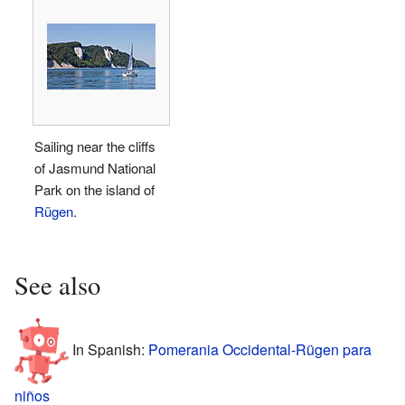
Sailing near the cliffs
of Jasmund National
Park on the island of
Rügen
.
See also
In Spanish:
Pomerania Occidental-Rügen para
niños