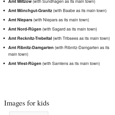
Amt Miltzow
(with Sundhagen as its main town)
Amt Mönchgut-Granitz
(with Baabe as its main town)
Amt Niepars
(with Niepars as its main town)
Amt Nord-Rügen
(with Sagard as its main town)
Amt Recknitz-Trebeltal
(with Tribsees as its main town)
Amt Ribnitz-Damgarten
(with Ribnitz-Damgarten as its
main town)
Amt West-Rügen
(with Samtens as its main town)
Images for kids