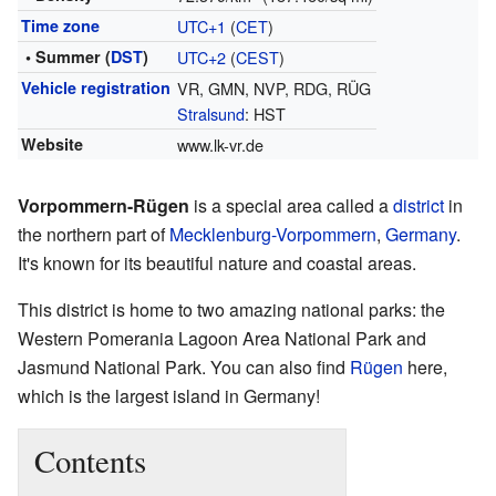
Time zone
UTC+1
(
CET
)
• Summer (
DST
)
UTC+2
(
CEST
)
Vehicle registration
VR, GMN, NVP, RDG, RÜG
Stralsund
: HST
Website
www.lk-vr.de
Vorpommern-Rügen
is a special area called a
district
in
the northern part of
Mecklenburg-Vorpommern
,
Germany
.
It's known for its beautiful nature and coastal areas.
This district is home to two amazing national parks: the
Western Pomerania Lagoon Area National Park and
Jasmund National Park. You can also find
Rügen
here,
which is the largest island in Germany!
Contents