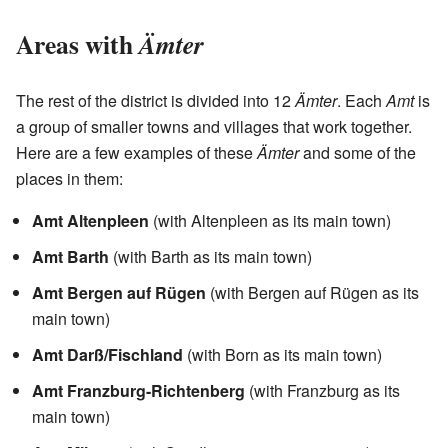
Areas with
Ämter
The rest of the district is divided into 12
Ämter
. Each
Amt
is
a group of smaller towns and villages that work together.
Here are a few examples of these
Ämter
and some of the
places in them:
Amt Altenpleen
(with Altenpleen as its main town)
Amt Barth
(with Barth as its main town)
Amt Bergen auf Rügen
(with Bergen auf Rügen as its
main town)
Amt Darß/Fischland
(with Born as its main town)
Amt Franzburg-Richtenberg
(with Franzburg as its
main town)