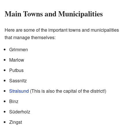
Main Towns and Municipalities
Here are some of the important towns and municipalities
that manage themselves:
Grimmen
Marlow
Putbus
Sassnitz
Stralsund
(This is also the capital of the district!)
Binz
Süderholz
Zingst