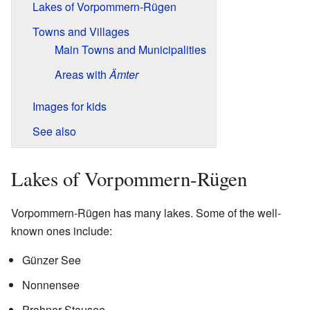
Lakes of Vorpommern-Rügen
Towns and Villages
Main Towns and Municipalities
Areas with
Ämter
Images for kids
See also
Lakes of Vorpommern-Rügen
Vorpommern-Rügen has many lakes. Some of the well-
known ones include:
Günzer See
Nonnensee
Prohner Stausee