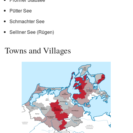
Pütter See
Schmachter See
Selliner See (Rügen)
Towns and Villages