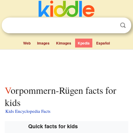
Web
Images
Kimages
Kpedia
Español
Vorpommern-Rügen facts for
kids
Kids Encyclopedia Facts
Quick facts for kids