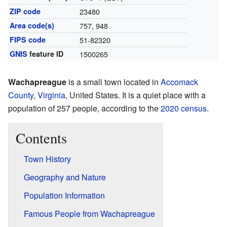
ZIP code
23480
Area code(s)
757, 948
FIPS code
51-82320
GNIS
feature ID
1500265
Wachapreague
is a small town located in
Accomack
County
,
Virginia
, United States. It is a quiet place with a
population of 257 people, according to the
2020 census
.
Contents
Town History
Geography and Nature
Population Information
Famous People from Wachapreague