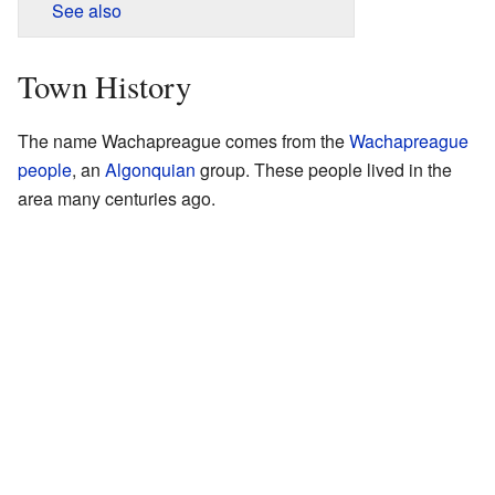
See also
Town History
The name Wachapreague comes from the
Wachapreague
people
, an
Algonquian
group. These people lived in the
area many centuries ago.