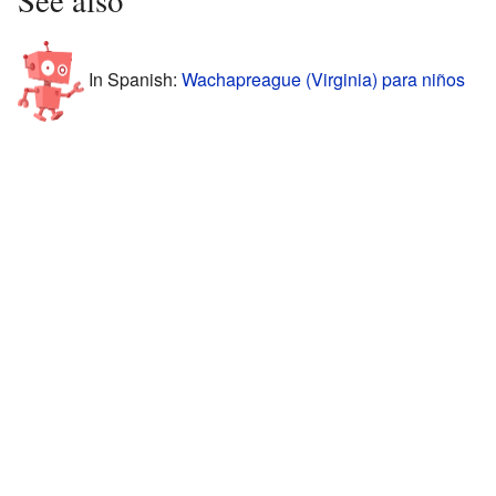
In Spanish:
Wachapreague (Virginia) para niños