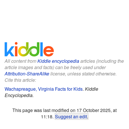
All content from
Kiddle encyclopedia
articles (including the
article images and facts) can be freely used under
Attribution-ShareAlike
license, unless stated otherwise.
Cite this article:
Wachapreague, Virginia Facts for Kids
.
Kiddle
Encyclopedia.
This page was last modified on 17 October 2025, at
11:18.
Suggest an edit
.