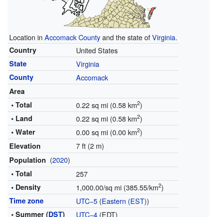
Location in
Accomack County
and the state of
Virginia
.
Country
United States
State
Virginia
County
Accomack
Area
2
• Total
0.22 sq mi (0.58 km
)
2
• Land
0.22 sq mi (0.58 km
)
2
• Water
0.00 sq mi (0.00 km
)
7 ft (2 m)
Elevation
(
2020
)
Population
• Total
257
2
• Density
1,000.00/sq mi (385.55/km
)
Time zone
UTC−5
(
Eastern (EST)
)
• Summer (
DST
)
UTC−4
(EDT)