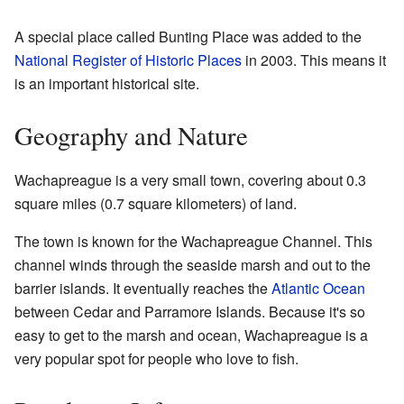
A special place called Bunting Place was added to the
National Register of Historic Places
in 2003. This means it
is an important historical site.
Geography and Nature
Wachapreague is a very small town, covering about 0.3
square miles (0.7 square kilometers) of land.
The town is known for the Wachapreague Channel. This
channel winds through the seaside marsh and out to the
barrier islands. It eventually reaches the
Atlantic Ocean
between Cedar and Parramore Islands. Because it's so
easy to get to the marsh and ocean, Wachapreague is a
very popular spot for people who love to fish.