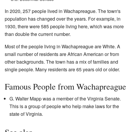
In 2020, 257 people lived in Wachapreague. The town's
population has changed over the years. For example, in
1930, there were 585 people living here, which was more
than double the current number.
Most of the people living in Wachapreague are White. A
small number of residents are African American or from
other backgrounds. The town has a mix of families and
single people. Many residents are 65 years old or older.
Famous People from Wachapreague
G. Walter Mapp was a member of the Virginia Senate.
This is a group of people who help make laws for the
state of Virginia.
See also