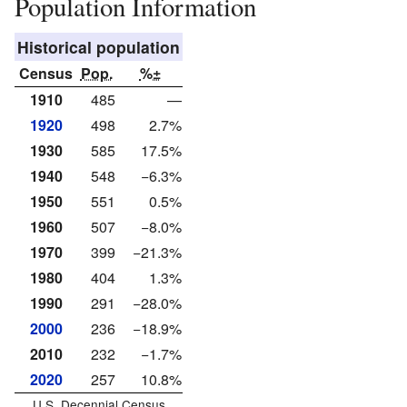
Population Information
Historical population
Census
Pop.
%±
1910
485
—
1920
498
2.7%
1930
585
17.5%
1940
548
−6.3%
1950
551
0.5%
1960
507
−8.0%
1970
399
−21.3%
1980
404
1.3%
1990
291
−28.0%
2000
236
−18.9%
2010
232
−1.7%
2020
257
10.8%
U.S. Decennial Census