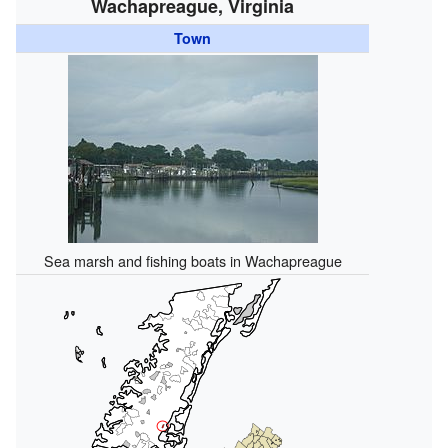
Wachapreague, Virginia
Town
Sea marsh and fishing boats in Wachapreague