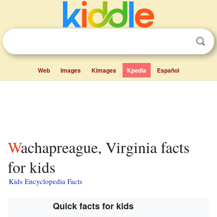
Web
Images
Kimages
Kpedia
Español
Wachapreague, Virginia facts
for kids
Kids Encyclopedia Facts
Quick facts for kids