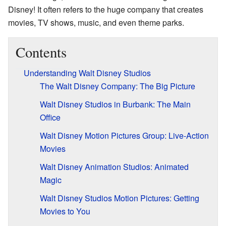
Disney! It often refers to the huge company that creates
movies, TV shows, music, and even theme parks.
Contents
Understanding Walt Disney Studios
The Walt Disney Company: The Big Picture
Walt Disney Studios in Burbank: The Main
Office
Walt Disney Motion Pictures Group: Live-Action
Movies
Walt Disney Animation Studios: Animated
Magic
Walt Disney Studios Motion Pictures: Getting
Movies to You