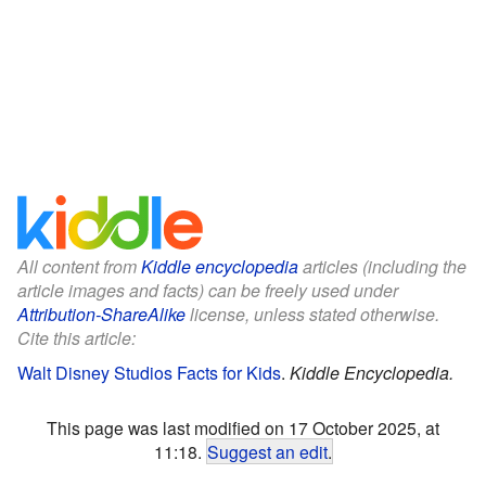
All content from
Kiddle encyclopedia
articles (including the
article images and facts) can be freely used under
Attribution-ShareAlike
license, unless stated otherwise.
Cite this article:
Walt Disney Studios Facts for Kids
.
Kiddle Encyclopedia.
This page was last modified on 17 October 2025, at
11:18.
Suggest an edit
.