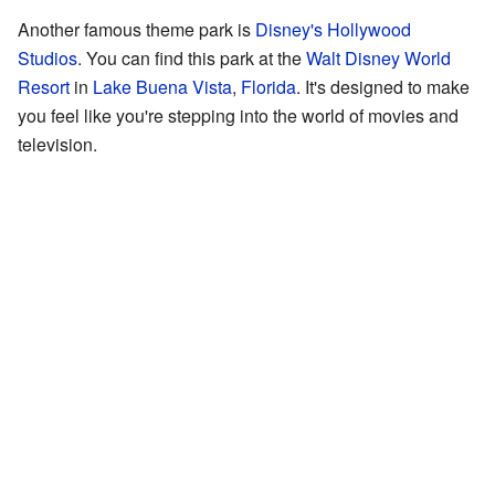
Another famous theme park is
Disney's Hollywood
Studios
. You can find this park at the
Walt Disney World
Resort
in
Lake Buena Vista
,
Florida
. It's designed to make
you feel like you're stepping into the world of movies and
television.