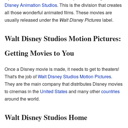
Disney Animation Studios
. This is the division that creates
all those wonderful animated films. These movies are
usually released under the
Walt Disney Pictures
label.
Walt Disney Studios Motion Pictures:
Getting Movies to You
Once a Disney movie is made, it needs to get to theaters!
That's the job of
Walt Disney Studios Motion Pictures
.
They are the main company that distributes Disney movies
to cinemas in the
United States
and many other
countries
around the world.
Walt Disney Studios Home