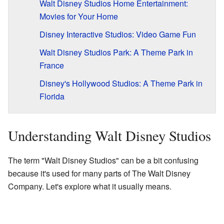
Walt Disney Studios Home Entertainment:
Movies for Your Home
Disney Interactive Studios: Video Game Fun
Walt Disney Studios Park: A Theme Park in
France
Disney's Hollywood Studios: A Theme Park in
Florida
Understanding Walt Disney Studios
The term "Walt Disney Studios" can be a bit confusing
because it's used for many parts of The Walt Disney
Company. Let's explore what it usually means.