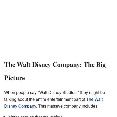
The Walt Disney Company: The Big
Picture
When people say "Walt Disney Studios," they might be
talking about the entire entertainment part of
The Walt
Disney Company
. This massive company includes:
Movie studios that make films.