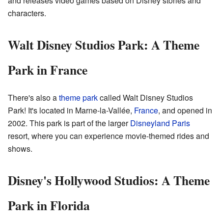
and releases video games based on Disney stories and
characters.
Walt Disney Studios Park: A Theme
Park in France
There's also a
theme park
called Walt Disney Studios
Park! It's located in Marne-la-Vallée,
France
, and opened in
2002. This park is part of the larger
Disneyland Paris
resort, where you can experience movie-themed rides and
shows.
Disney's Hollywood Studios: A Theme
Park in Florida