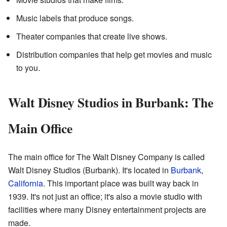
Music labels that produce songs.
Theater companies that create live shows.
Distribution companies that help get movies and music
to you.
Walt Disney Studios in Burbank: The
Main Office
The main office for The Walt Disney Company is called
Walt Disney Studios (Burbank). It's located in
Burbank
,
California
. This important place was built way back in
1939. It's not just an office; it's also a movie studio with
facilities where many Disney entertainment projects are
made.