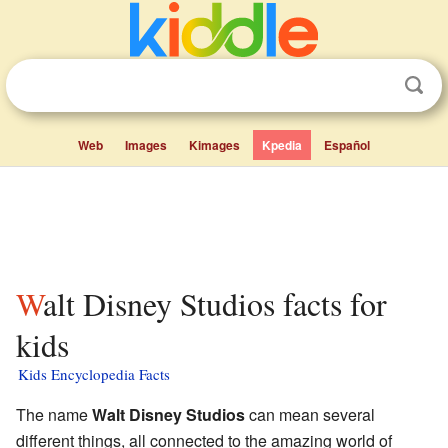
Web
Images
Kimages
Kpedia
Español
Walt Disney Studios facts for
kids
Kids Encyclopedia Facts
The name
Walt Disney Studios
can mean several
different things, all connected to the amazing world of