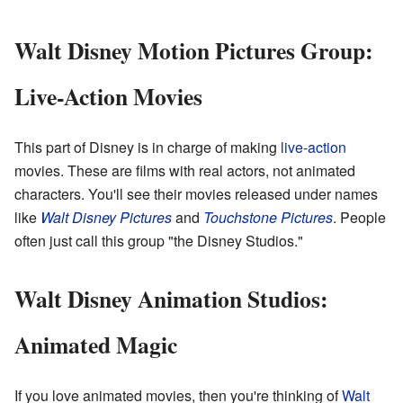
Walt Disney Motion Pictures Group:
Live-Action Movies
This part of Disney is in charge of making
live-action
movies. These are films with real actors, not animated
characters. You'll see their movies released under names
like
Walt Disney Pictures
and
Touchstone Pictures
. People
often just call this group "the Disney Studios."
Walt Disney Animation Studios:
Animated Magic
If you love animated movies, then you're thinking of
Walt