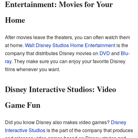
Entertainment: Movies for Your
Home
After movies leave the theaters, you can often watch them
at home.
Walt Disney Studios Home Entertainment
is the
company that distributes Disney movies on
DVD
and
Blu-
ray
. They make sure you can enjoy your favorite Disney
films whenever you want.
Disney Interactive Studios: Video
Game Fun
Did you know Disney also makes video games?
Disney
Interactive Studios
is the part of the company that produces