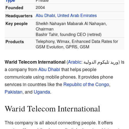
2004
Founded
Abu Dhabi
,
United Arab Emirates
Headquarters
Sheikh Nahayan Mabarak Al Nahayan,
Key people
Chairman
Bashir Tahir, founding CEO (retired)
Telephony, Wimax, Enhanced Data Rates for
Products
GSM Evolution, GPRS, GSM
Warid Telecom International
(
Arabic
:
وريد تليكوم الدولية
) is
a company from
Abu Dhabi
that helps people
communicate using mobile phones. It provides phone
services in countries like the
Republic of the Congo
,
Pakistan
, and
Uganda
.
Warid Telecom International
This company is all about connecting people. It offers