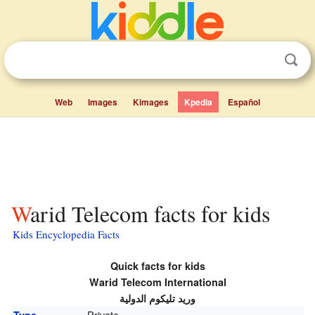
Web
Images
Kimages
Kpedia
Español
Warid Telecom facts for kids
Kids Encyclopedia Facts
Quick facts for kids
Warid Telecom International
وريد تليكوم الدولية
Private
Type