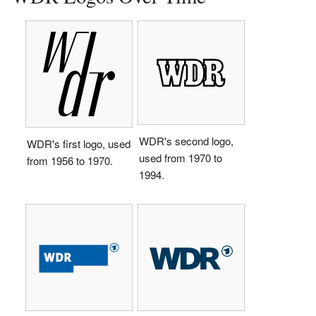
WDR's second logo,
WDR's first logo, used
used from 1970 to
from 1956 to 1970.
1994.