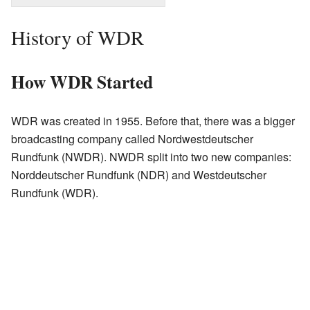
History of WDR
How WDR Started
WDR was created in 1955. Before that, there was a bigger
broadcasting company called Nordwestdeutscher
Rundfunk (NWDR). NWDR split into two new companies:
Norddeutscher Rundfunk (NDR) and Westdeutscher
Rundfunk (WDR).