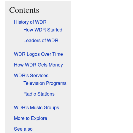
Contents
History of WDR
How WDR Started
Leaders of WDR
WDR Logos Over Time
How WDR Gets Money
WDR's Services
Television Programs
Radio Stations
WDR's Music Groups
More to Explore
See also