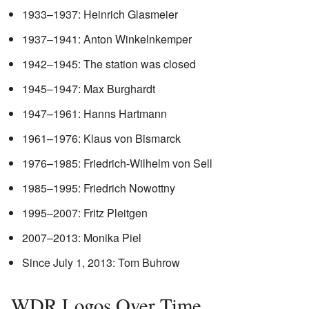
1933–1937: Heinrich Glasmeier
1937–1941: Anton Winkelnkemper
1942–1945: The station was closed
1945–1947: Max Burghardt
1947–1961: Hanns Hartmann
1961–1976: Klaus von Bismarck
1976–1985: Friedrich-Wilhelm von Sell
1985–1995: Friedrich Nowottny
1995–2007: Fritz Pleitgen
2007–2013: Monika Piel
Since July 1, 2013: Tom Buhrow
WDR Logos Over Time