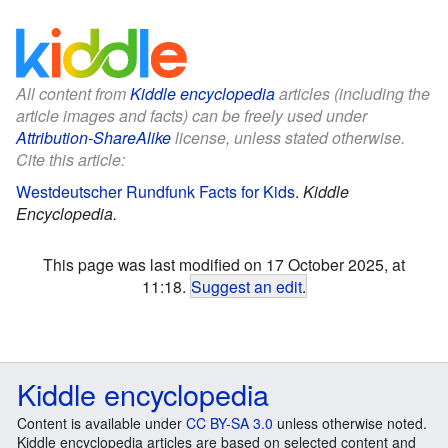
All content from
Kiddle encyclopedia
articles (including the
article images and facts) can be freely used under
Attribution-ShareAlike
license, unless stated otherwise.
Cite this article:
Westdeutscher Rundfunk Facts for Kids
.
Kiddle
Encyclopedia.
This page was last modified on 17 October 2025, at
11:18.
Suggest an edit
.
Kiddle encyclopedia
Content is available under
CC BY-SA 3.0
unless otherwise noted.
Kiddle encyclopedia articles are based on selected content and