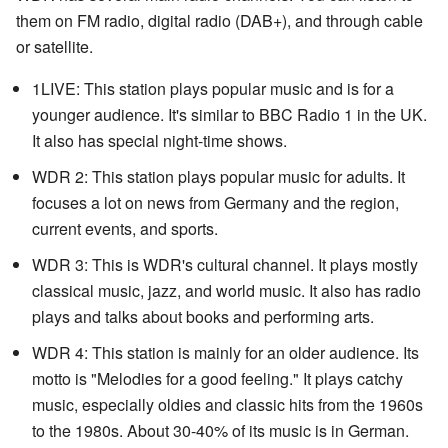
them on FM radio, digital radio (DAB+), and through cable
or satellite.
1LIVE: This station plays popular music and is for a
younger audience. It's similar to BBC Radio 1 in the UK.
It also has special night-time shows.
WDR 2: This station plays popular music for adults. It
focuses a lot on news from Germany and the region,
current events, and sports.
WDR 3: This is WDR's cultural channel. It plays mostly
classical music, jazz, and world music. It also has radio
plays and talks about books and performing arts.
WDR 4: This station is mainly for an older audience. Its
motto is "Melodies for a good feeling." It plays catchy
music, especially oldies and classic hits from the 1960s
to the 1980s. About 30-40% of its music is in German.