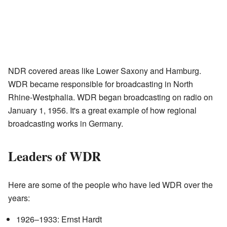
NDR covered areas like Lower Saxony and Hamburg.
WDR became responsible for broadcasting in North
Rhine-Westphalia. WDR began broadcasting on radio on
January 1, 1956. It's a great example of how regional
broadcasting works in Germany.
Leaders of WDR
Here are some of the people who have led WDR over the
years:
1926–1933: Ernst Hardt