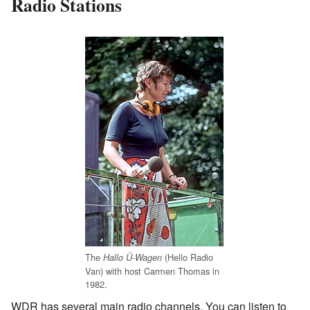
Radio Stations
The
(Hello Radio
Hallo Ü-Wagen
Van) with host Carmen Thomas in
1982.
WDR has several main radio channels. You can listen to