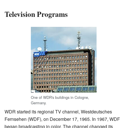
Television Programs
One of WDR's buildings in Cologne,
Germany.
WDR started its regional TV channel, Westdeutsches
Fernsehen (WDF), on December 17, 1965. In 1967, WDF
began broadcasting in color. The channel changed its