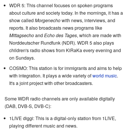
WDR 5: This channel focuses on spoken programs
about culture and society today. In the mornings, it has a
show called
Morgenecho
with news, interviews, and
reports. It also broadcasts news programs like
Mittagsecho
and
Echo des Tages
, which are made with
Norddeutscher Rundfunk (NDR). WDR 5 also plays
children's radio shows from KiRaKa every evening and
on Sundays.
COSMO: This station is for immigrants and aims to help
with integration. It plays a wide variety of
world music
.
It's a joint project with other broadcasters.
Some WDR radio channels are only available digitally
(DAB, DVB-S, DVB-C):
1LIVE diggi: This is a digital-only station from 1LIVE,
playing different music and news.