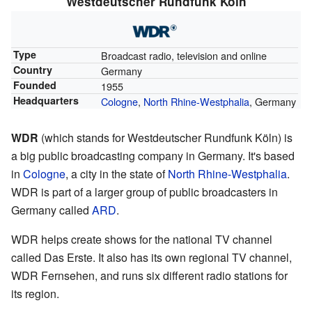
Westdeutscher Rundfunk Köln
Type
Broadcast radio, television and online
Country
Germany
Founded
1955
Headquarters
Cologne
,
North Rhine-Westphalia
, Germany
WDR
(which stands for Westdeutscher Rundfunk Köln) is
a big public broadcasting company in Germany. It's based
in
Cologne
, a city in the state of
North Rhine-Westphalia
.
WDR is part of a larger group of public broadcasters in
Germany called
ARD
.
WDR helps create shows for the national TV channel
called
Das Erste
. It also has its own regional TV channel,
WDR Fernsehen
, and runs six different radio stations for
its region.