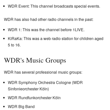
WDR Event: This channel broadcasts special events.
WDR has also had other radio channels in the past:
WDR 1: This was the channel before 1LIVE.
KiRaKa: This was a web radio station for children aged
5 to 16.
WDR's Music Groups
WDR has several professional music groups:
WDR Symphony Orchestra Cologne (WDR
Sinfonieorchester Köln)
WDR Rundfunkorchester Köln
WDR Big Band