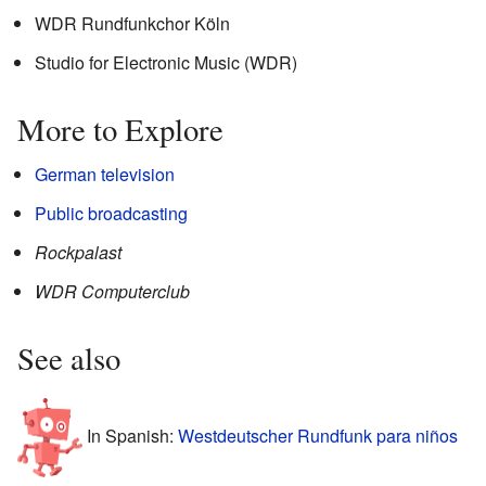
WDR Rundfunkchor Köln
Studio for Electronic Music (WDR)
More to Explore
German television
Public broadcasting
Rockpalast
WDR Computerclub
See also
In Spanish:
Westdeutscher Rundfunk para niños