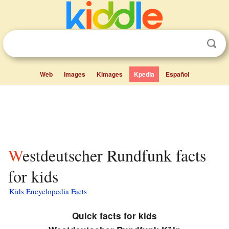
Web
Images
Kimages
Kpedia
Español
Westdeutscher Rundfunk facts
for kids
Kids Encyclopedia Facts
Quick facts for kids