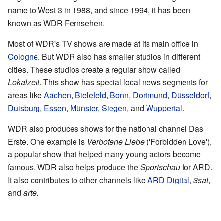
name to West 3 in 1988, and since 1994, it has been
known as WDR Fernsehen.
Most of WDR's TV shows are made at its main office in
Cologne
. But WDR also has smaller studios in different
cities. These studios create a regular show called
Lokalzeit
. This show has special local news segments for
areas like
Aachen
,
Bielefeld
,
Bonn
,
Dortmund
,
Düsseldorf
,
Duisburg
,
Essen
,
Münster
,
Siegen
, and
Wuppertal
.
WDR also produces shows for the national channel Das
Erste. One example is
Verbotene Liebe
('Forbidden Love'),
a popular show that helped many young actors become
famous. WDR also helps produce the
Sportschau
for ARD.
It also contributes to other channels like
ARD Digital
,
3sat
,
and
arte
.