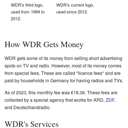
WDR's third logo,
WDR's current logo,
used from 1994 to
used since 2012.
2012.
How WDR Gets Money
WDR gets some of its money from selling short advertising
spots on TV and radio. However, most of its money comes
from special fees. These are called "licence fees" and are
paid by households in Germany for having radios and TVs.
As of 2023, this monthly fee was €18.36. These fees are
collected by a special agency that works for ARD,
ZDF
,
and Deutschlandradio.
WDR's Services