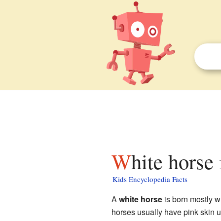
White horse
Kids Encyclopedia Facts
A
white horse
is born mostly wh
horses usually have pink skin u