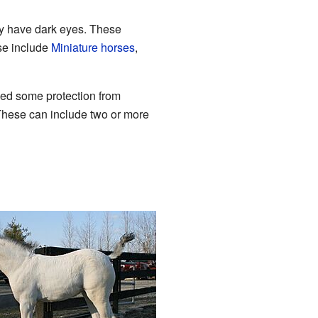
lly have dark eyes. These
se include
Miniature horses
,
ed some protection from
These can include two or more