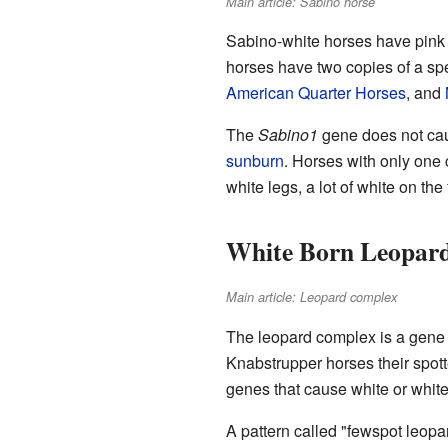
Main article: Sabino horse
Sabino-white horses have pink s
horses have two copies of a sp
American Quarter Horses
, and
The
Sabino1
gene does not cau
sunburn
. Horses with only one
white legs, a lot of white on the
White Born Leopard
Main article: Leopard complex
The leopard complex is a gene
Knabstrupper horses their spotte
genes that cause white or white
A pattern called "fewspot leopar