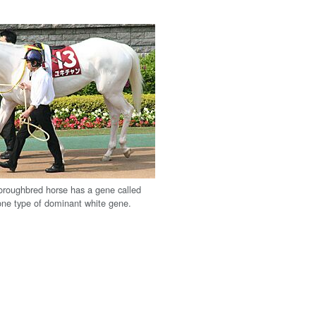
oroughbred horse has a gene called
one type of dominant white gene.