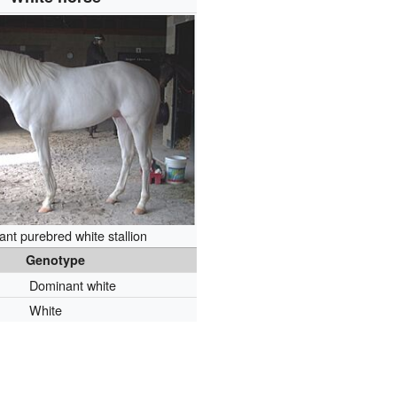
nt purebred white stallion
Genotype
Dominant white
White