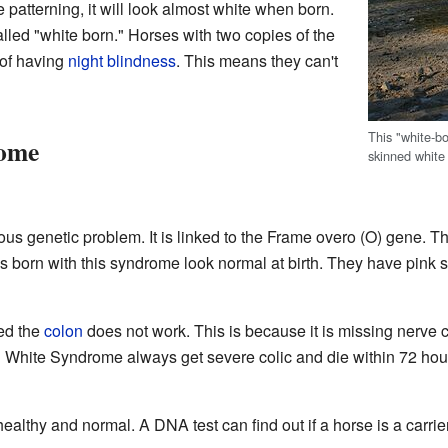
 patterning, it will look almost white when born.
led "white born." Horses with two copies of the
of having
night blindness
. This means they can't
This "white-b
rome
skinned white
us genetic problem. It is linked to the Frame overo (O) gene. Th
ls born with this syndrome look normal at birth. They have pink sk
led the
colon
does not work. This is because it is missing nerve ce
al White Syndrome always get severe colic and die within 72 hour
ealthy and normal. A DNA test can find out if a horse is a carrier