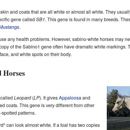
kin and coats that are all white or almost all white. They usua
ecific gene called
SB1
. This gene is found in many breeds. The
Mustangs
.
se any health problems. However, sabino-white horses may ne
 copy of the Sabino1 gene often have dramatic white markings. 
 face, and white spots on their body.
 Horses
 called
Leopard
(
LP
). It gives
Appaloosa
and
d coats. This gene is very different from other
-spotted patterns.
d" can look almost white. If a foal has two copies