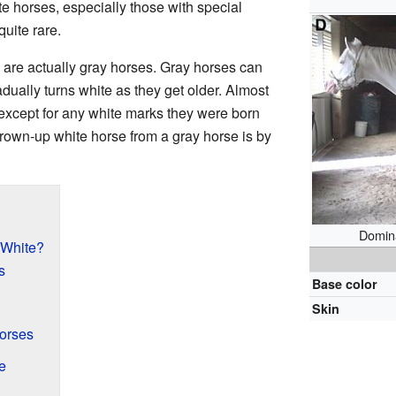
te horses, especially those with special
quite rare.
 are actually gray horses. Gray horses can
adually turns white as they get older. Almost
 except for any white marks they were born
 grown-up white horse from a gray horse is by
Domina
 White?
s
Base color
Skin
orses
e