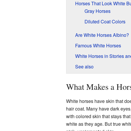
Horses That Look White Bu
Gray Horses
Diluted Coat Colors
Are White Horses Albino?
Famous White Horses
White Horses in Stories a
See also
What Makes a Hors
White horses have skin that do
hair coat. Many have dark eyes
with colored skin that stays that
white as they age. But true whi