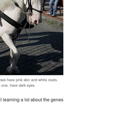
rses have pink skin and white coats.
s one, have dark eyes.
ill learning a lot about the genes