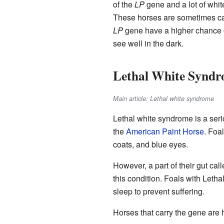
of the
LP
gene and a lot of white
These horses are sometimes cal
LP
gene have a higher chance 
see well in the dark.
Lethal White Synd
Main article: Lethal white syndrome
Lethal white syndrome is a serio
the
American Paint Horse
. Foa
coats, and blue eyes.
However, a part of their gut cal
this condition. Foals with Leth
sleep to prevent suffering.
Horses that carry the gene are h