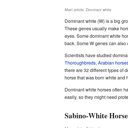
Main article: Dominant white
Dominant white (W) is a big gr
These genes usually make horse
eyes. Some dominant white horses
back. Some W genes can also ca
Scientists have studied domina
Thoroughbreds
,
Arabian horse
there are 32 different types o
horse that was born white and
Dominant white horses often h
easily, so they might need prote
Sabino-White Horse