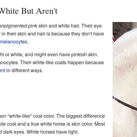
White But Aren't
unpigmented pink skin and white hair. Their eye
r in their skin and hair is because they don't have
melanocytes
.
ht or white, and might even have pinkish skin.
lanocytes. Their white-like coats happen because
ent
in different ways.
 "white-like" coat color. The biggest difference
te coat and a true white horse is skin color. Most
 dark eyes. White horses have light,