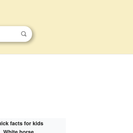
ick facts for kids
White horse