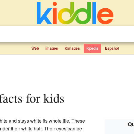
Web
Images
Kimages
Kpedia
Español
 facts for kids
ite and stays white its whole life. These
Qu
nder their white hair. Their eyes can be