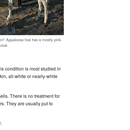
orn" Appaloosa foal has a mostly pink-
 coat.
is condition is most studied in
in, all-white or nearly-white
lls. There is no treatment for
s. They are usually put to
.