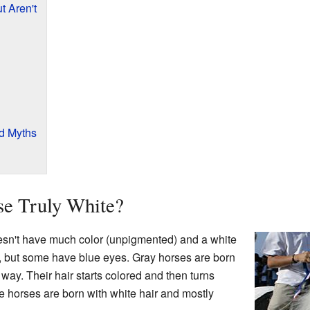
t Aren't
nd Myths
e Truly White?
esn't have much color (unpigmented) and a white
, but some have blue eyes. Gray horses are born
 way. Their hair starts colored and then turns
te horses are born with white hair and mostly