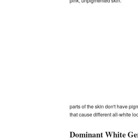
pink, unpigmented skin.
parts of the skin don't have pig
that cause different all-white lo
Dominant White Ge