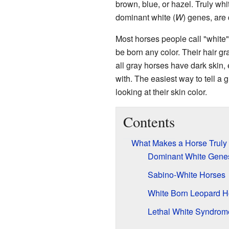
brown, blue, or hazel. Truly whi
dominant white (
W
) genes, are 
Most horses people call "white"
be born any color. Their hair gr
all gray horses have dark skin,
with. The easiest way to tell a
looking at their skin color.
Contents
What Makes a Horse Truly
Dominant White Gene
Sabino-White Horses
White Born Leopard H
Lethal White Syndrom