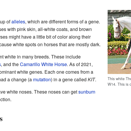
oup of
alleles
, which are different forms of a gene.
s with pink skin, all-white coats, and brown
 might have a little bit of color along their
use white spots on horses that are mostly dark.
nt white in many breeds. These include
s
, and the
Camarillo White Horse
. As of 2021,
f dominant white genes. Each one comes from a
This white Th
 had a change (a
mutation
) in a gene called
KIT
.
W14. This is 
ave white noses. These noses can get
sunburn
ction.
s