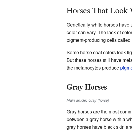
Horses That Look 
Genetically white horses have 
color can vary. The lack of colo
pigment-producing cells called
Some horse coat colors look lig
But these horses still have me
the melanocytes produce
pigm
Gray Horses
Main article: Gray (horse)
Gray horses are the most common
between a gray horse with a whi
gray horses have black skin and