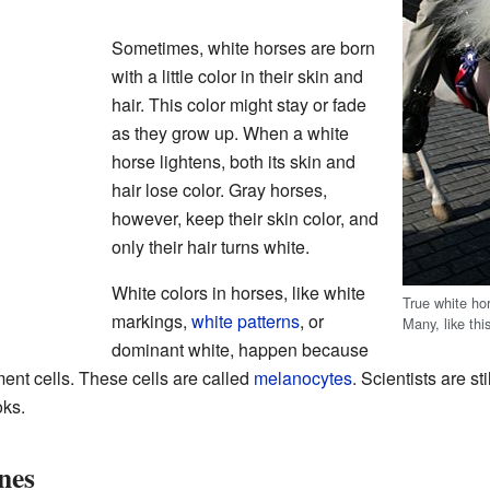
Sometimes, white horses are born
with a little color in their skin and
hair. This color might stay or fade
as they grow up. When a white
horse lightens, both its skin and
hair lose color. Gray horses,
however, keep their skin color, and
only their hair turns white.
White colors in horses, like white
True white ho
markings,
white patterns
, or
Many, like thi
dominant white, happen because
ment cells. These cells are called
melanocytes
. Scientists are st
oks.
nes