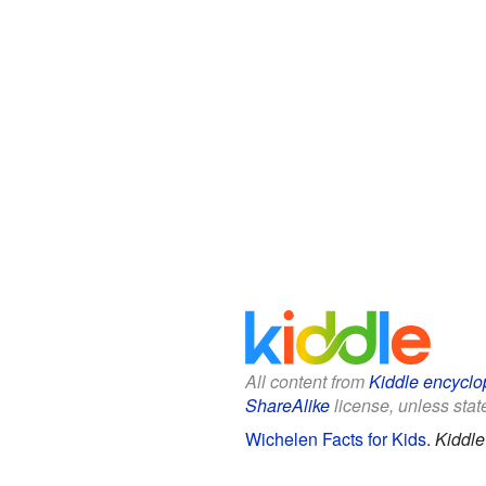
All content from
Kiddle encyclo
ShareAlike
license, unless state
Wichelen Facts for Kids
.
Kiddle