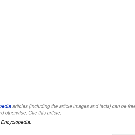
pedia
articles (including the article images and facts) can be fr
d otherwise. Cite this article:
 Encyclopedia.