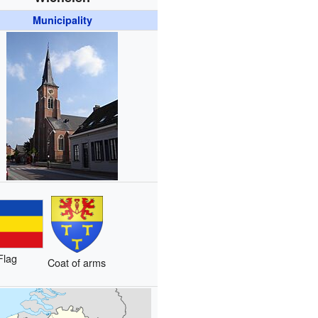
Municipality
Flag
Coat of arms