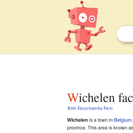
Wichelen fa
Kids Encyclopedia Facts
Wichelen
is a town in
Belgium
province. This area is known a