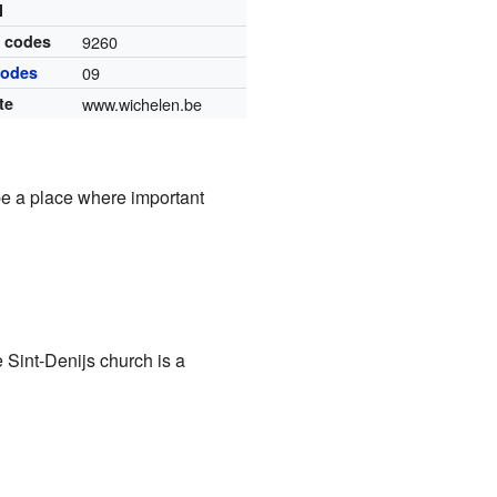
l
l codes
9260
codes
09
te
www.wichelen.be
be a place where important
 Sint-Denijs church is a