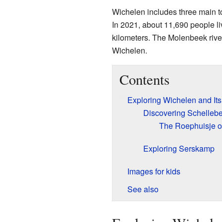
Wichelen includes three main t
In 2021, about 11,690 people li
kilometers. The Molenbeek rive
Wichelen.
Contents
Exploring Wichelen and It
Discovering Schellebe
The Roephuisje of
Exploring Serskamp
Images for kids
See also