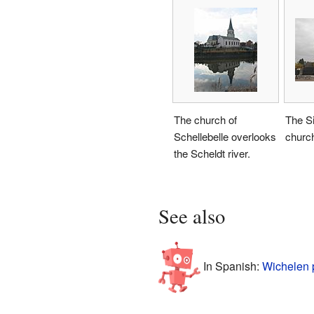
The church of
The Si
Schellebelle overlooks
churc
the Scheldt river.
See also
In Spanish:
Wichelen 