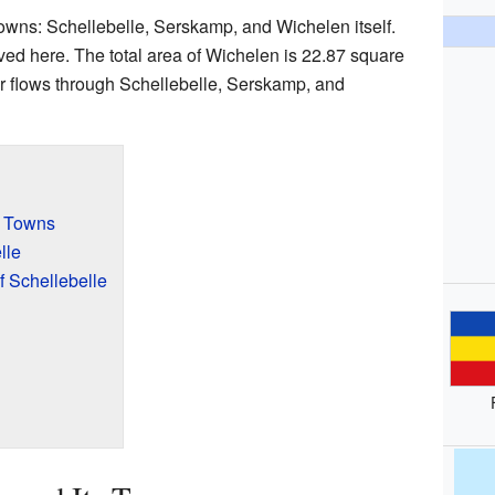
owns: Schellebelle, Serskamp, and Wichelen itself.
ved here. The total area of Wichelen is 22.87 square
r flows through Schellebelle, Serskamp, and
s Towns
lle
 Schellebelle