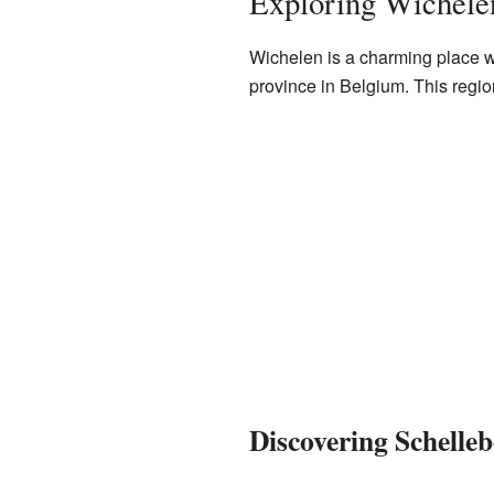
Exploring Wichele
Wichelen is a charming place with
province in Belgium. This region
Discovering Schelleb