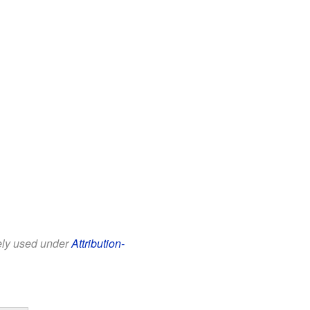
eely used under
Attribution-