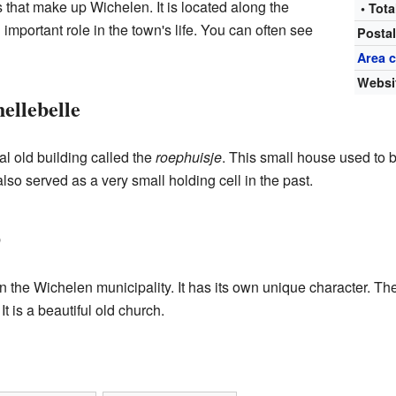
 that make up Wichelen. It is located along the
• Tota
 important role in the town's life. You can often see
Posta
Area 
Websi
ellebelle
ial old building called the
roephuisje
. This small house used to 
o served as a very small holding cell in the past.
p
 the Wichelen municipality. It has its own unique character. The
 is a beautiful old church.