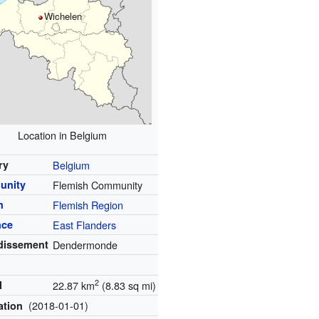
Wichelen
Location in Belgium
ry
Belgium
unity
Flemish Community
n
Flemish Region
nce
East Flanders
dissement
Dendermonde
2
l
22.87 km
(8.83 sq mi)
(2018-01-01)
ation