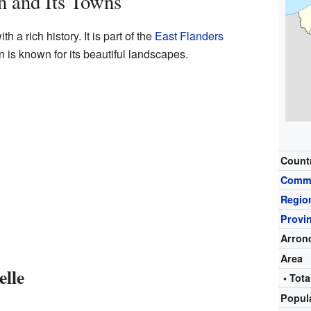
n and Its Towns
 a rich history. It is part of the
East Flanders
 is known for its beautiful landscapes.
Count
Comm
Regio
Provi
Arron
Area
elle
• Tota
Popul