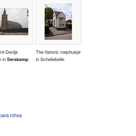
nt-Denijs
The historic
roephuisje
h in
Serskamp
.
in Schellebelle.
para niños