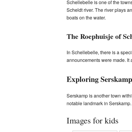
Schellebelle is one of the towns
Scheldt river. The river plays an
boats on the water.
The Roephuisje of Sch
In Schellebelle, there is a spec
announcements were made. It als
Exploring Serskam
Serskamp is another town within
notable landmark in Serskamp. It
Images for kids