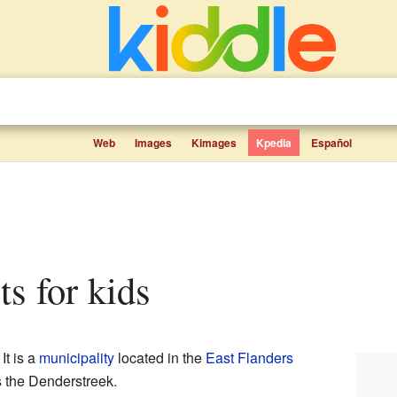
Web
Images
Kimages
Kpedia
Español
cts for kids
. It is a
municipality
located in the
East Flanders
s the Denderstreek.