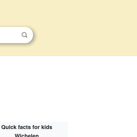
Quick facts for kids
Wichelen