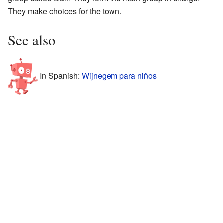
They make choices for the town.
See also
In Spanish:
Wijnegem para niños