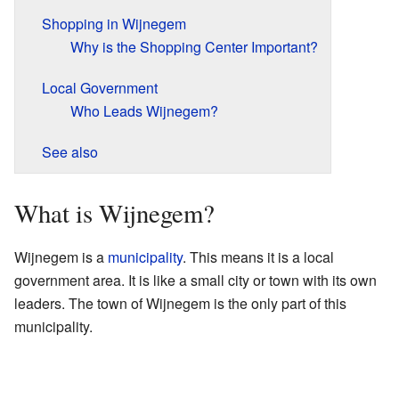
Shopping in Wijnegem
Why is the Shopping Center Important?
Local Government
Who Leads Wijnegem?
See also
What is Wijnegem?
Wijnegem is a
municipality
. This means it is a local
government area. It is like a small city or town with its own
leaders. The town of Wijnegem is the only part of this
municipality.