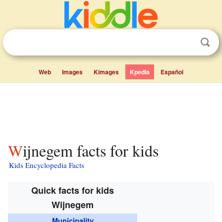
Web
Images
Kimages
Kpedia
Español
Wijnegem facts for kids
Kids Encyclopedia Facts
Quick facts for kids
Wijnegem
Municipality