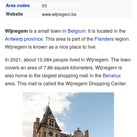
Area codes
03
Website
www.wijnegem.be
Wijnegem
is a small town in
Belgium
. It is located in the
Antwerp province
. This area is part of the
Flanders
region.
Wijnegem is known as a nice place to live.
In 2021, about 10,084 people lived in Wijnegem. The town
covers an area of 7.86 square kilometers. Wijnegem is
also home to the largest shopping mall in the
Benelux
area. This mall is called the Wijnegem Shopping Center.