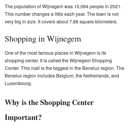
The population of Wijnegem was 10,084 people in 2021.
This number changes a little each year. The town is not
very big in size. It covers about 7.86 square kilometers.
Shopping in Wijnegem
One of the most famous places in Wijnegem is its
shopping center. It is called the Wijnegem Shopping
Center. This mall is the biggest in the Benelux region. The
Benelux region includes Belgium, the Netherlands, and
Luxembourg.
Why is the Shopping Center
Important?