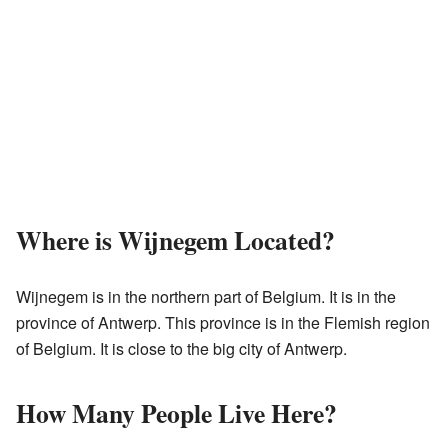
Where is Wijnegem Located?
Wijnegem is in the northern part of Belgium. It is in the
province of Antwerp. This province is in the Flemish region
of Belgium. It is close to the big city of Antwerp.
How Many People Live Here?