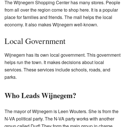
The Wijnegem Shopping Center has many stores. People
from all over the region come to shop here. It is a popular
place for families and friends. The mall helps the local
economy. It also makes Wijnegem well-known.
Local Government
Wijnegem has its own local government. This government
helps run the town. It makes decisions about local
services. These services include schools, roads, and
parks.
Who Leads Wijnegem?
The mayor of Wijnegem is Leen Wouters. She is from the
N-VA political party. The N-VA party works with another
group called Durf! They form the main group in charge.