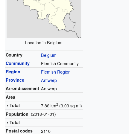
Location in Belgium
Country
Belgium
Community
Flemish Community
Region
Flemish Region
Province
Antwerp
Arrondissement
Antwerp
Area
2
• Total
7.86 km
(3.03 sq mi)
(2018-01-01)
Population
• Total
Postal codes
2110