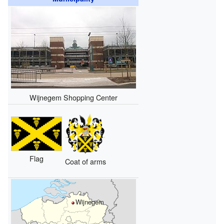
Wijnegem Shopping Center
Flag
Coat of arms
Wijnegem