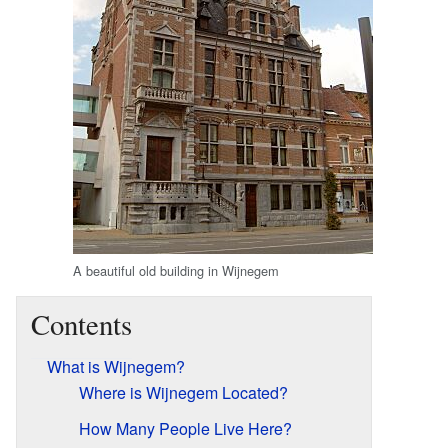
A beautiful old building in Wijnegem
Contents
What is Wijnegem?
Where is Wijnegem Located?
How Many People Live Here?