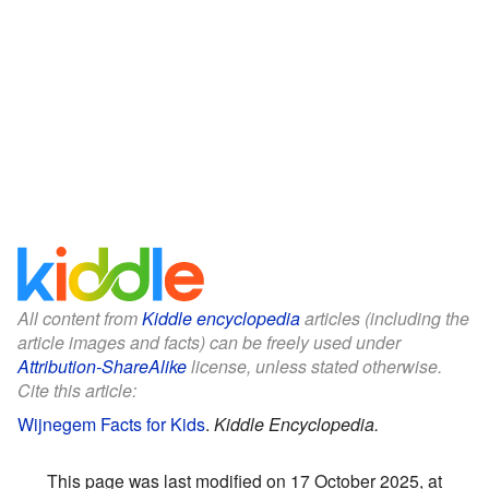
All content from
Kiddle encyclopedia
articles (including the
article images and facts) can be freely used under
Attribution-ShareAlike
license, unless stated otherwise.
Cite this article:
Wijnegem Facts for Kids
.
Kiddle Encyclopedia.
This page was last modified on 17 October 2025, at