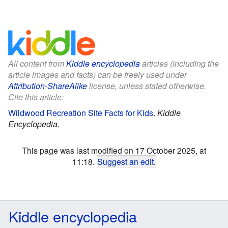
All content from
Kiddle encyclopedia
articles (including the
article images and facts) can be freely used under
Attribution-ShareAlike
license, unless stated otherwise.
Cite this article:
Wildwood Recreation Site Facts for Kids
.
Kiddle
Encyclopedia.
This page was last modified on 17 October 2025, at
11:18.
Suggest an edit
.
Kiddle encyclopedia