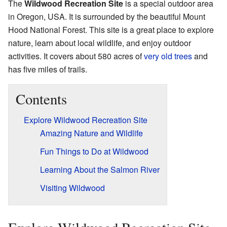
The
Wildwood Recreation Site
is a special outdoor area
in Oregon, USA. It is surrounded by the beautiful Mount
Hood National Forest. This site is a great place to explore
nature, learn about local wildlife, and enjoy outdoor
activities. It covers about 580 acres of
very old trees
and
has five miles of trails.
Contents
Explore Wildwood Recreation Site
Amazing Nature and Wildlife
Fun Things to Do at Wildwood
Learning About the Salmon River
Visiting Wildwood