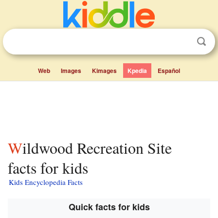
Web
Images
Kimages
Kpedia
Español
Wildwood Recreation Site
facts for kids
Kids Encyclopedia Facts
Quick facts for kids