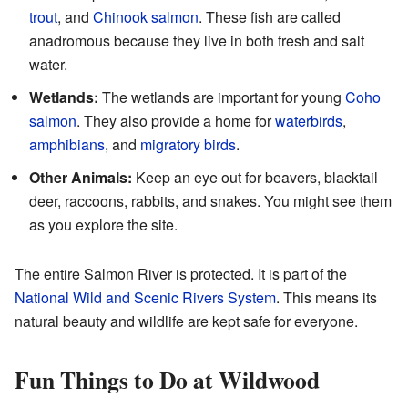
trout
, and
Chinook salmon
. These fish are called
anadromous because they live in both fresh and salt
water.
Wetlands:
The wetlands are important for young
Coho
salmon
. They also provide a home for
waterbirds
,
amphibians
, and
migratory birds
.
Other Animals:
Keep an eye out for beavers, blacktail
deer, raccoons, rabbits, and snakes. You might see them
as you explore the site.
The entire Salmon River is protected. It is part of the
National Wild and Scenic Rivers System
. This means its
natural beauty and wildlife are kept safe for everyone.
Fun Things to Do at Wildwood