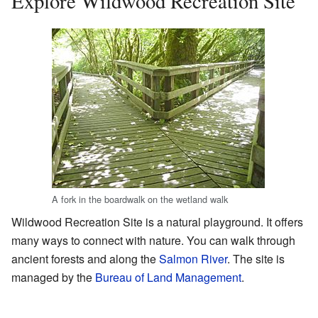
Explore Wildwood Recreation Site
A fork in the boardwalk on the wetland walk
Wildwood Recreation Site is a natural playground. It offers
many ways to connect with nature. You can walk through
ancient forests and along the
Salmon River
. The site is
managed by the
Bureau of Land Management
.