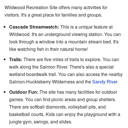
Wildwood Recreation Site offers many activities for
visitors. It's a great place for families and groups.
Cascade Streamwatch:
This is a unique feature at
Wildwood. It's an underground viewing station. You can
look through a window into a mountain stream bed. It's
like watching fish in their natural home!
Trails:
There are five miles of trails to explore. You can
walk along the Salmon River. There's also a special
wetland boardwalk trail. You can also access the nearby
Salmon-Huckleberry Wilderness and the
Sandy River
.
Outdoor Fun:
The site has many facilities for outdoor
games. You can find picnic areas and group shelters.
There are softball diamonds, volleyball pits, and
basketball courts. Kids can enjoy the playground with a
jungle gym, swings, and slides.