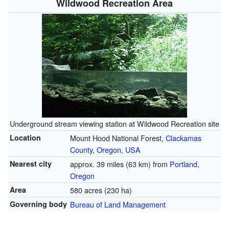
Wildwood Recreation Area
Underground stream viewing station at Wildwood Recreation site
Location
Mount Hood National Forest,
Clackamas
County
,
Oregon, USA
Nearest city
approx. 39 miles (63 km) from
Portland,
Oregon
Area
580 acres (230 ha)
Governing body
Bureau of Land Management