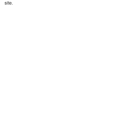
site.