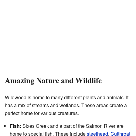
Amazing Nature and Wildlife
Wildwood is home to many different plants and animals. It
has a mix of streams and wetlands. These areas create a
perfect home for various creatures.
Fish:
Sixes Creek and a part of the Salmon River are
home to special fish. These include
steelhead
,
Cutthroat