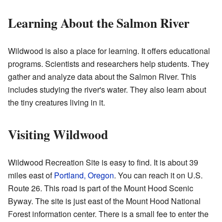
Learning About the Salmon River
Wildwood is also a place for learning. It offers educational
programs. Scientists and researchers help students. They
gather and analyze data about the Salmon River. This
includes studying the river's water. They also learn about
the tiny creatures living in it.
Visiting Wildwood
Wildwood Recreation Site is easy to find. It is about 39
miles east of
Portland, Oregon
. You can reach it on U.S.
Route 26. This road is part of the Mount Hood Scenic
Byway. The site is just east of the Mount Hood National
Forest information center. There is a small fee to enter the