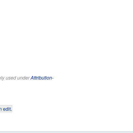
eely used under
Attribution-
 edit
.