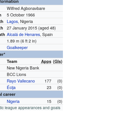
nformation
Wilfred Agbonavbare
5 October 1966
h
Lagos
, Nigeria
th
27 January 2015
(aged 48)
th
Alcalá de Henares
, Spain
ath
1.89 m (6 ft 2 in)
Goalkeeper
er*
Team
Apps
(
Gls
)
New Nigeria Bank
BCC Lions
Rayo Vallecano
177
(0)
Écija
23
(0)
al career
Nigeria
15
(0)
tic league appearances and goals