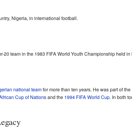
try, Nigeria, in international football.
er-20 team in the 1983 FIFA World Youth Championship held in
gerian national team
for more than ten years. He was part of the
African Cup of Nations
and the
1994 FIFA World Cup
. In both 
Legacy