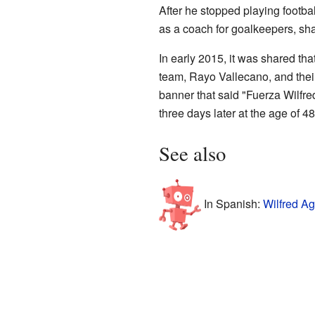
After he stopped playing footb
as a coach for goalkeepers, shar
In early 2015, it was shared tha
team, Rayo Vallecano, and the
banner that said "Fuerza Wilfre
three days later at the age of 48
See also
In Spanish:
Wilfred A