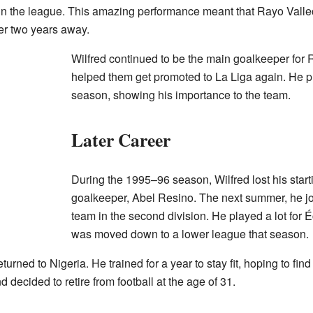
 in the league. This amazing performance meant that Rayo Val
ter two years away.
Wilfred continued to be the main goalkeeper for 
helped them get promoted to La Liga again. He p
season, showing his importance to the team.
Later Career
During the 1995–96 season, Wilfred lost his start
goalkeeper, Abel Resino. The next summer, he j
team in the second division. He played a lot for Éc
was moved down to a lower league that season.
returned to Nigeria. He trained for a year to stay fit, hoping to f
 decided to retire from football at the age of 31.