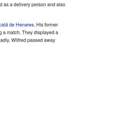
d as a delivery person and also
calá de Henares
. His former
ng a match. They displayed a
 Sadly, Wilfred passed away