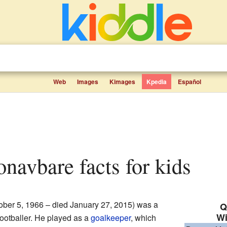
Web
Images
Kimages
Kpedia
Español
onavbare facts for kids
ober 5, 1966 – died January 27, 2015) was a
Q
Wi
footballer. He played as a
goalkeeper
, which