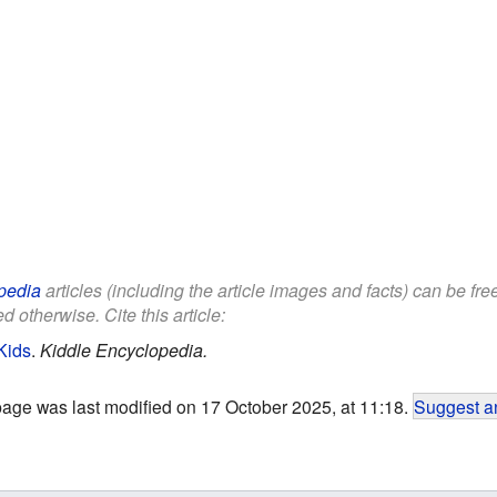
pedia
articles (including the article images and facts) can be fr
d otherwise. Cite this article:
Kids
.
Kiddle Encyclopedia.
page was last modified on 17 October 2025, at 11:18.
Suggest an