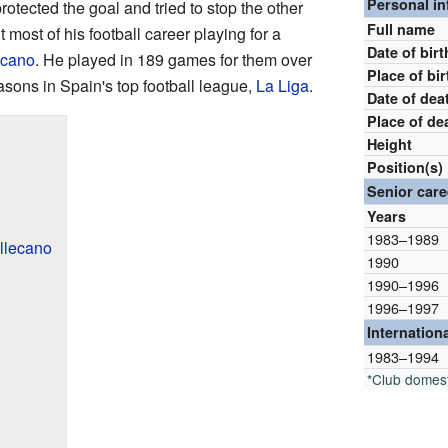
Personal i
tected the goal and tried to stop the other
Full name
 most of his football career playing for a
Date of birt
ecano
. He played in 189 games for them over
Place of bir
asons in Spain's top football league,
La Liga
.
Date of dea
Place of de
Height
Position(s)
Senior care
Years
1983–1989
llecano
1990
1990–1996
1996–1997
Internation
1983–1994
*Club domes