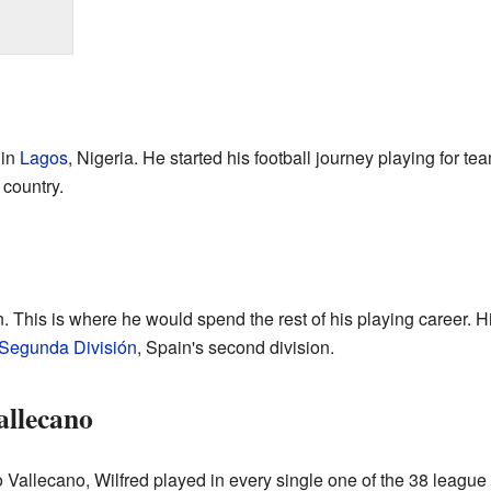
 in
Lagos
, Nigeria. He started his football journey playing for t
country.
. This is where he would spend the rest of his playing career. 
Segunda División
, Spain's second division.
allecano
 Vallecano, Wilfred played in every single one of the 38 leagu