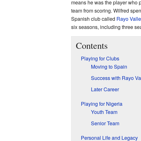
means he was the player who pro
team from scoring. Wilfred spent
Spanish club called
Rayo Vall
six seasons, including three se
Contents
Playing for Clubs
Moving to Spain
Success with Rayo Va
Later Career
Playing for Nigeria
Youth Team
Senior Team
Personal Life and Legacy