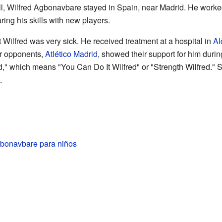
all, Wilfred Agbonavbare stayed in Spain, near Madrid. He worke
ing his skills with new players.
t Wilfred was very sick. He received treatment at a hospital in
Al
ir opponents,
Atlético Madrid
, showed their support for him duri
d," which means "You Can Do It Wilfred" or "Strength Wilfred."
.
gbonavbare para niños