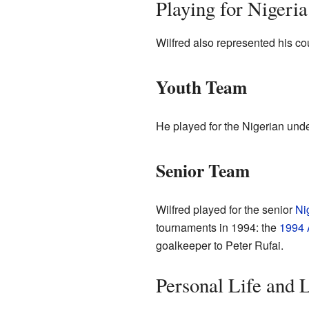
Playing for Nigeria
Wilfred also represented his coun
Youth Team
He played for the Nigerian und
Senior Team
Wilfred played for the senior
Ni
tournaments in 1994: the
1994 
goalkeeper to Peter Rufai.
Personal Life and 