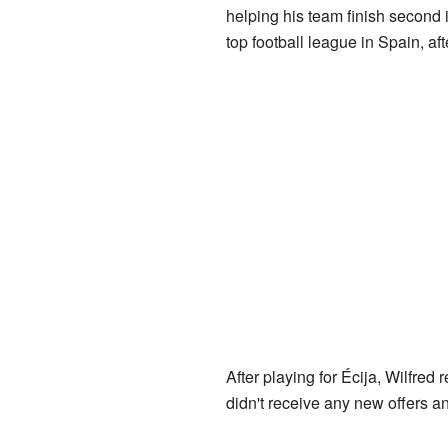
helping his team finish second
top football league in Spain, af
After playing for Écija, Wilfred 
didn't receive any new offers and