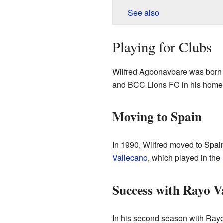
See also
Playing for Clubs
Wilfred Agbonavbare was born
and BCC Lions FC in his home 
Moving to Spain
In 1990, Wilfred moved to Spain
Vallecano
, which played in the
Success with Rayo V
In his second season with Rayo