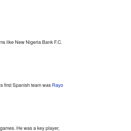
eams like New Nigeria Bank F.C.
His first Spanish team was
Rayo
e games. He was a key player,