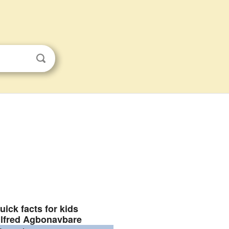
uick facts for kids
lfred Agbonavbare