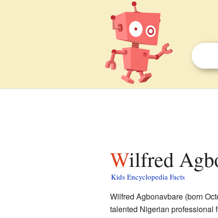
Wilfred Agb
Kids Encyclopedia Facts
Wilfred Agbonavbare (born Oct
talented Nigerian professional 