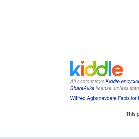
All content from
Kiddle encyclo
ShareAlike
license, unless state
Wilfred Agbonavbare Facts for 
This 