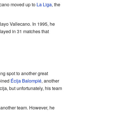
lecano moved up to
La Liga
, the
Rayo Vallecano. In 1995, he
layed in 31 matches that
ing spot to another great
oined
Écija Balompié
, another
ija, but unfortunately, his team
ind another team. However, he