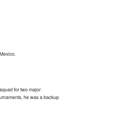
 Mexico.
 squad for two major
tournaments, he was a backup