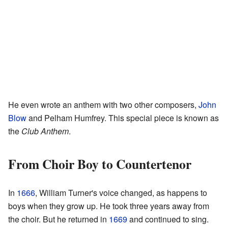
He even wrote an anthem with two other composers,
John
Blow
and Pelham Humfrey. This special piece is known as
the
Club Anthem
.
From Choir Boy to Countertenor
In
1666
, William Turner's voice changed, as happens to
boys when they grow up. He took three years away from
the choir. But he returned in
1669
and continued to sing.