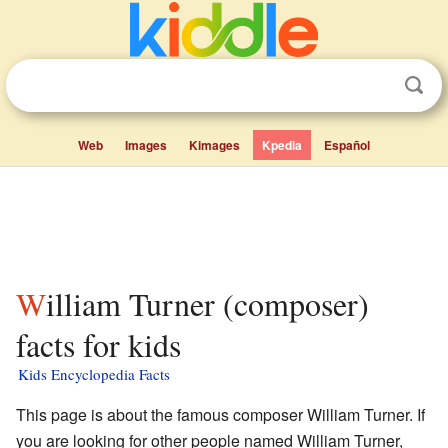
Web
Images
Kimages
Kpedia
Español
William Turner (composer)
facts for kids
Kids Encyclopedia Facts
This page is about the famous composer William Turner. If
you are looking for other people named William Turner,