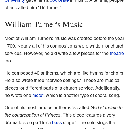
often called him "Dr Turner."
William Turner's Music
Most of William Turner's music was created before the year
1700. Nearly all of his compositions were written for church
services. However, he did write a few pieces for the
theatre
too.
He composed 40 anthems, which are like hymns for choirs.
He also wrote three "service settings." These are musical
pieces for different parts of a church service. Additionally,
he wrote one
motet
, which is another type of choral song.
One of his most famous anthems is called
God standeth in
the congregation of Princes
. This piece features a very
dramatic solo part for a
bass
singer. The solo sings the