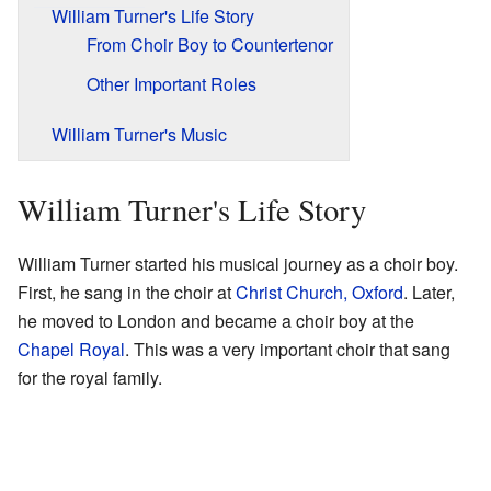
William Turner's Life Story
From Choir Boy to Countertenor
Other Important Roles
William Turner's Music
William Turner's Life Story
William Turner started his musical journey as a choir boy.
First, he sang in the choir at
Christ Church, Oxford
. Later,
he moved to London and became a choir boy at the
Chapel Royal
. This was a very important choir that sang
for the royal family.