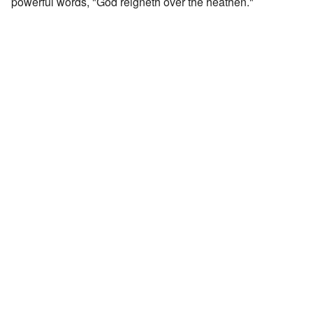
powerful words, "God reigneth over the heathen."