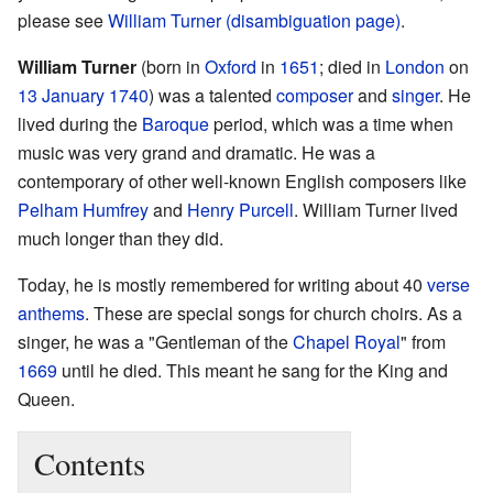
please see
William Turner (disambiguation page)
.
William Turner
(born in
Oxford
in
1651
; died in
London
on
13 January
1740
) was a talented
composer
and
singer
. He
lived during the
Baroque
period, which was a time when
music was very grand and dramatic. He was a
contemporary of other well-known English composers like
Pelham Humfrey
and
Henry Purcell
. William Turner lived
much longer than they did.
Today, he is mostly remembered for writing about 40
verse
anthems
. These are special songs for church choirs. As a
singer, he was a "Gentleman of the
Chapel Royal
" from
1669
until he died. This meant he sang for the King and
Queen.
Contents