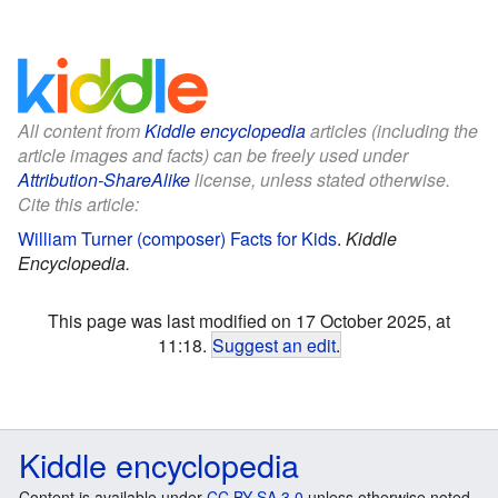
All content from
Kiddle encyclopedia
articles (including the
article images and facts) can be freely used under
Attribution-ShareAlike
license, unless stated otherwise.
Cite this article:
William Turner (composer) Facts for Kids
.
Kiddle
Encyclopedia.
This page was last modified on 17 October 2025, at
11:18.
Suggest an edit
.
Kiddle encyclopedia
Content is available under
CC BY-SA 3.0
unless otherwise noted.