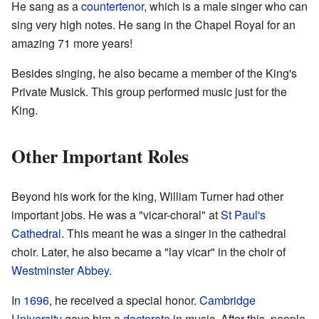
He sang as a
countertenor
, which is a male singer who can
sing very high notes. He sang in the Chapel Royal for an
amazing 71 more years!
Besides singing, he also became a member of the King's
Private Musick. This group performed music just for the
King.
Other Important Roles
Beyond his work for the king, William Turner had other
important jobs. He was a "vicar-choral" at
St Paul's
Cathedral
. This meant he was a singer in the cathedral
choir. Later, he also became a "lay vicar" in the choir of
Westminster Abbey
.
In
1696
, he received a special honor.
Cambridge
University
gave him a
doctorate
in music. After this, people