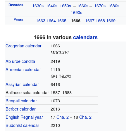
Decades
:
1630s
1640s
1650s
–
1660s
–
1670s
1680s
1690s
Years
:
1663
1664
1665
–
–
1667
1668
1669
1666
1666 in various
calendars
Gregorian calendar
1666
MDCLXVI
Ab urbe condita
2419
Armenian calendar
1115
ԹՎ ՌՃԺԵ
Assyrian calendar
6416
Balinese saka calendar
1587–1588
Bengali calendar
1073
Berber calendar
2616
English Regnal year
17
Cha. 2
– 18
Cha. 2
Buddhist calendar
2210