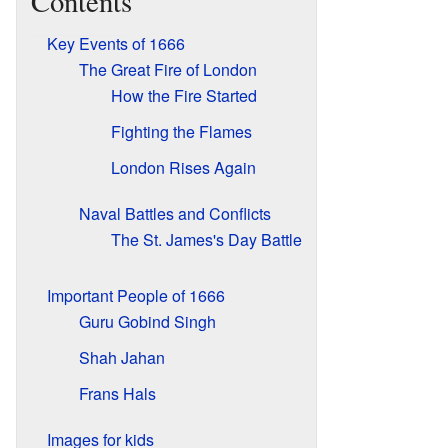
Contents
Key Events of 1666
The Great Fire of London
How the Fire Started
Fighting the Flames
London Rises Again
Naval Battles and Conflicts
The St. James's Day Battle
Important People of 1666
Guru Gobind Singh
Shah Jahan
Frans Hals
Images for kids