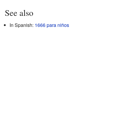
See also
In Spanish:
1666 para niños