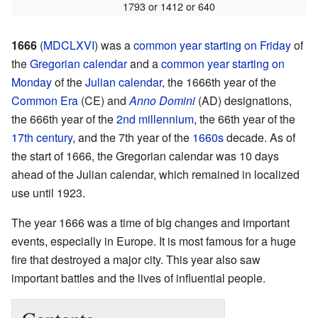
1793 or 1412 or 640
1666
(
MDCLXVI
) was a
common year
starting on Friday
of
the
Gregorian calendar
and a
common year starting on
Monday
of the
Julian calendar
, the 1666th year of the
Common Era
(CE) and
Anno Domini
(AD) designations,
the 666th year of the
2nd millennium
, the 66th year of the
17th century
, and the 7th year of the
1660s
decade. As of
the start of 1666, the Gregorian calendar was 10 days
ahead of the Julian calendar, which remained in localized
use until 1923.
The year 1666 was a time of big changes and important
events, especially in Europe. It is most famous for a huge
fire that destroyed a major city. This year also saw
important battles and the lives of influential people.