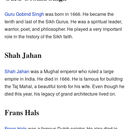
Guru Gobind Singh
was born in 1666. He became the
tenth and last of the Sikh Gurus. He was a spiritual leader,
warrior, poet, and philosopher. He played a very important
role in the history of the Sikh faith.
Shah Jahan
Shah Jahan
was a Mughal emperor who ruled a large
empire in India. He died in 1666. He is famous for building
the Taj Mahal, a beautiful tomb for his wife. Even though he
died this year, his legacy of grand architecture lived on.
Frans Hals
Frans Hals
was a famous Dutch painter. He also died in