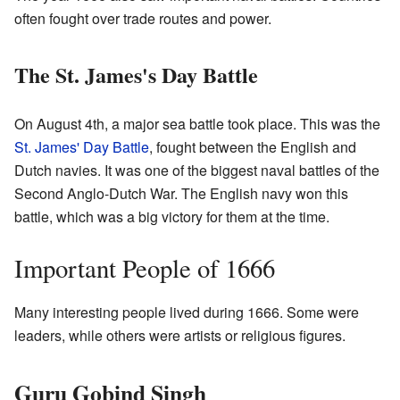
often fought over trade routes and power.
The St. James's Day Battle
On August 4th, a major sea battle took place. This was the
St. James' Day Battle
, fought between the English and
Dutch navies. It was one of the biggest naval battles of the
Second Anglo-Dutch War. The English navy won this
battle, which was a big victory for them at the time.
Important People of 1666
Many interesting people lived during 1666. Some were
leaders, while others were artists or religious figures.
Guru Gobind Singh