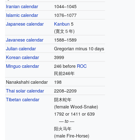
Iranian calendar
1044–1045
Islamic calendar
1076–1077
Japanese calendar
Kanbun
5
(寛文５年)
Javanese calendar
1588–1589
Julian calendar
Gregorian minus 10 days
Korean calendar
3999
Minguo calendar
246 before
ROC
民前246年
Nanakshahi calendar
198
Thai solar calendar
2208–2209
Tibetan calendar
阴木蛇年
(female Wood-Snake)
1792 or 1411 or 639
— to —
阳火马年
(male Fire-Horse)