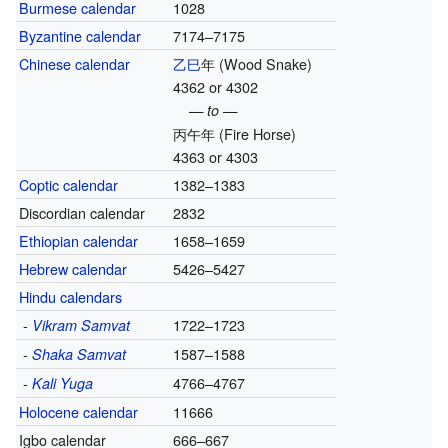
Burmese calendar
1028
Byzantine calendar
7174–7175
Chinese calendar
乙巳
年
(Wood Snake)
4362 or 4302
— to —
丙午年
(Fire Horse)
4363 or 4303
Coptic calendar
1382–1383
Discordian calendar
2832
Ethiopian calendar
1658–1659
Hebrew calendar
5426–5427
Hindu calendars
-
1722–1723
Vikram Samvat
-
1587–1588
Shaka Samvat
-
4766–4767
Kali Yuga
Holocene calendar
11666
Igbo calendar
666–667