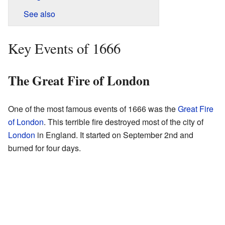
See also
Key Events of 1666
The Great Fire of London
One of the most famous events of 1666 was the
Great Fire
of London
. This terrible fire destroyed most of the city of
London
in England. It started on September 2nd and
burned for four days.