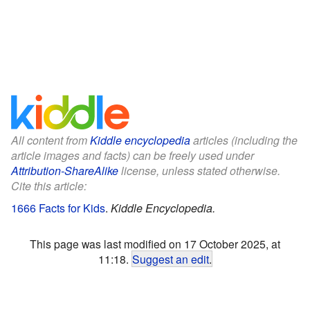
All content from
Kiddle encyclopedia
articles (including the
article images and facts) can be freely used under
Attribution-ShareAlike
license, unless stated otherwise.
Cite this article:
1666 Facts for Kids
.
Kiddle Encyclopedia.
This page was last modified on 17 October 2025, at
11:18.
Suggest an edit
.