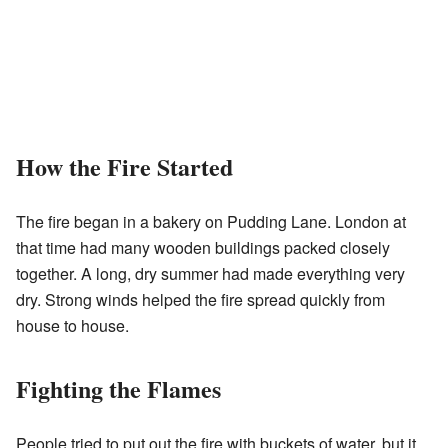
How the Fire Started
The fire began in a bakery on Pudding Lane. London at
that time had many wooden buildings packed closely
together. A long, dry summer had made everything very
dry. Strong winds helped the fire spread quickly from
house to house.
Fighting the Flames
People tried to put out the fire with buckets of water, but it