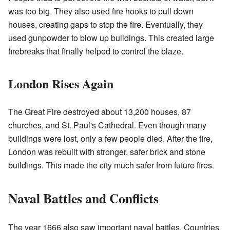
was too big. They also used fire hooks to pull down
houses, creating gaps to stop the fire. Eventually, they
used gunpowder to blow up buildings. This created large
firebreaks that finally helped to control the blaze.
London Rises Again
The Great Fire destroyed about 13,200 houses, 87
churches, and St. Paul's Cathedral. Even though many
buildings were lost, only a few people died. After the fire,
London was rebuilt with stronger, safer brick and stone
buildings. This made the city much safer from future fires.
Naval Battles and Conflicts
The year 1666 also saw important naval battles. Countries