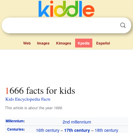
Web
Images
Kimages
Kpedia
Español
1666 facts for kids
Kids Encyclopedia Facts
This article is about the year 1666.
Millennium
:
2nd millennium
Centuries
:
16th century
–
–
18th century
17th century