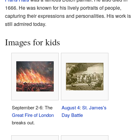
1666. He was known for his lively portraits of people,
capturing their expressions and personalities. His work is
still admired today.
Images for kids
September 2-6: The
August 4
:
St. James's
Great Fire of London
Day Battle
breaks out.