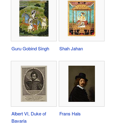
Guru Gobind Singh
Shah Jahan
Albert VI, Duke of
Frans Hals
Bavaria