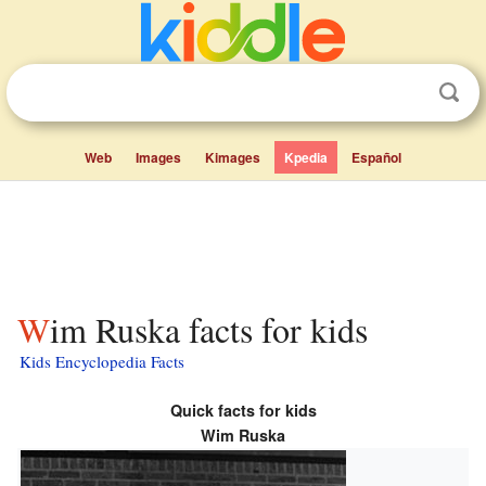
Web
Images
Kimages
Kpedia
Español
Wim Ruska facts for kids
Kids Encyclopedia Facts
Quick facts for kids
Wim Ruska