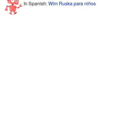
In Spanish:
Wim Ruska para niños