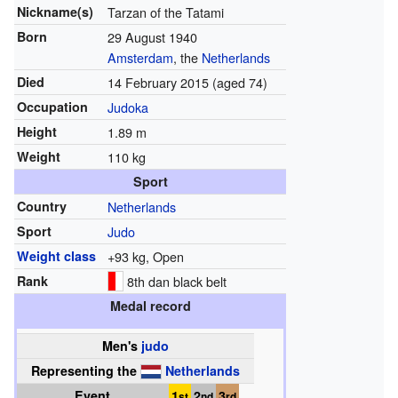
Nickname(s)
Tarzan of the Tatami
Born
29 August 1940
Amsterdam
, the
Netherlands
Died
14 February 2015
(aged 74)
Occupation
Judoka
Height
1.89 m
Weight
110 kg
Sport
Country
Netherlands
Sport
Judo
Weight class
+93 kg, Open
Rank
8th dan black belt
Medal record
Men's
judo
Representing
the
Netherlands
Event
1
2
3
st
nd
rd