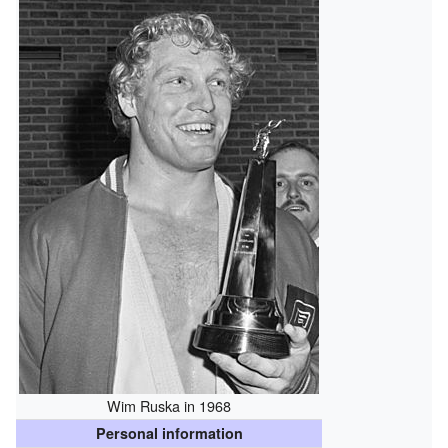
Wim Ruska in 1968
Personal information