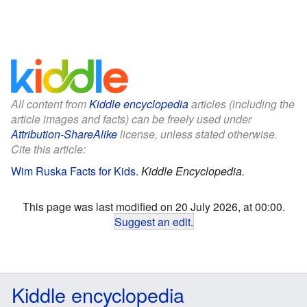
All content from
Kiddle encyclopedia
articles (including the
article images and facts) can be freely used under
Attribution-ShareAlike
license, unless stated otherwise.
Cite this article:
Wim Ruska Facts for Kids
.
Kiddle Encyclopedia.
This page was last modified on 20 July 2026, at 00:00.
Suggest an edit
.
Kiddle encyclopedia