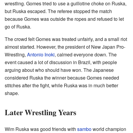
wrestling. Gomes tried to use a guillotine choke on Ruska,
but Ruska escaped. The referee stopped the match
because Gomes was outside the ropes and refused to let
go of Ruska.
The crowd felt Gomes was treated unfairly, and a small riot
almost started. However, the president of New Japan Pro-
Wrestling,
Antonio Inoki
, calmed everyone down. The
event caused a lot of discussion in Brazil, with people
arguing about who should have won. The Japanese
considered Ruska the winner because Gomes needed
stitches after the fight, while Ruska was in much better
shape.
Later Wrestling Years
Wim Ruska was good friends with
sambo
world champion