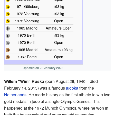
1971 Göteborg
+93 kg
1972 Voorburg
+93 kg
1972 Voorburg
Open
1965 Madrid
Amateurs Open
1970 Berlin
+93 kg
1970 Berlin
Open
1965 Madrid
Amateurs +93 kg
1967 Rome
Open
Updated on 22 January 2023.
Willem "Wim" Ruska
(born August 29, 1940 – died
February 14, 2015) was a famous
judoka
from the
Netherlands
. He made history as the first athlete to win two
gold medals in judo at a single Olympic Games. This
happened at the 1972 Munich Olympics, where he won in
both the heavyweight and open weight categories.