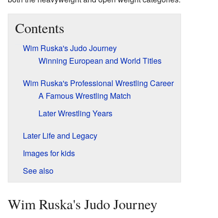
Contents
Wim Ruska's Judo Journey
Winning European and World Titles
Wim Ruska's Professional Wrestling Career
A Famous Wrestling Match
Later Wrestling Years
Later Life and Legacy
Images for kids
See also
Wim Ruska's Judo Journey