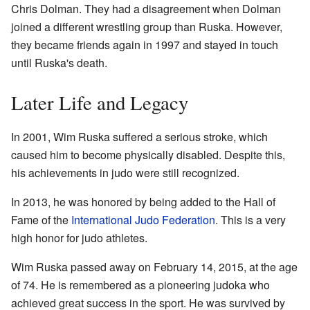
Chris Dolman. They had a disagreement when Dolman
joined a different wrestling group than Ruska. However,
they became friends again in 1997 and stayed in touch
until Ruska's death.
Later Life and Legacy
In 2001, Wim Ruska suffered a serious stroke, which
caused him to become physically disabled. Despite this,
his achievements in judo were still recognized.
In 2013, he was honored by being added to the Hall of
Fame of the
International Judo Federation
. This is a very
high honor for judo athletes.
Wim Ruska passed away on February 14, 2015, at the age
of 74. He is remembered as a pioneering judoka who
achieved great success in the sport. He was survived by