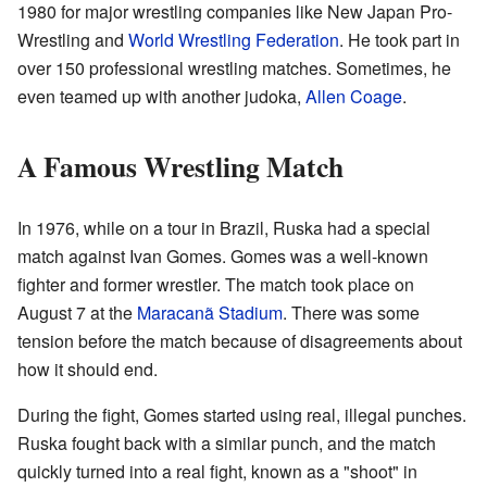
1980 for major wrestling companies like New Japan Pro-
Wrestling and
World Wrestling Federation
. He took part in
over 150 professional wrestling matches. Sometimes, he
even teamed up with another judoka,
Allen Coage
.
A Famous Wrestling Match
In 1976, while on a tour in Brazil, Ruska had a special
match against Ivan Gomes. Gomes was a well-known
fighter and former wrestler. The match took place on
August 7 at the
Maracanã Stadium
. There was some
tension before the match because of disagreements about
how it should end.
During the fight, Gomes started using real, illegal punches.
Ruska fought back with a similar punch, and the match
quickly turned into a real fight, known as a "shoot" in