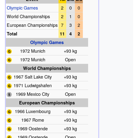
Olympic Games
2
0
0
World Championships
2
1
0
European Championships
7
3
2
Total
11
4
2
Olympic Games
1972 Munich
+93 kg
1972 Munich
Open
World Championships
1967 Salt Lake City
+93 kg
1971 Ludwigshafen
+93 kg
1969 Mexico City
Open
European Championships
1966 Luxembourg
+93 kg
1967 Rome
+93 kg
1969 Oostende
+93 kg
1969 Oostende
Open