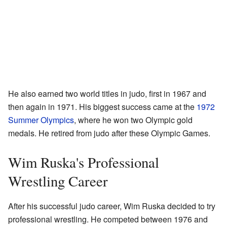
He also earned two world titles in judo, first in 1967 and
then again in 1971. His biggest success came at the
1972
Summer Olympics
, where he won two Olympic gold
medals. He retired from judo after these Olympic Games.
Wim Ruska's Professional
Wrestling Career
After his successful judo career, Wim Ruska decided to try
professional wrestling. He competed between 1976 and