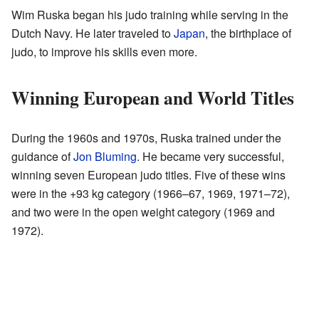
Wim Ruska began his judo training while serving in the
Dutch Navy. He later traveled to
Japan
, the birthplace of
judo, to improve his skills even more.
Winning European and World Titles
During the 1960s and 1970s, Ruska trained under the
guidance of
Jon Bluming
. He became very successful,
winning seven European judo titles. Five of these wins
were in the +93 kg category (1966–67, 1969, 1971–72),
and two were in the open weight category (1969 and
1972).