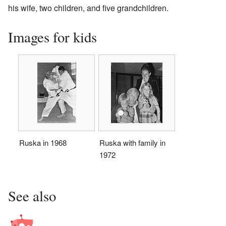
his wife, two children, and five grandchildren.
Images for kids
Ruska in 1968
Ruska with family in
1972
See also