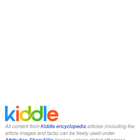
All content from
Kiddle encyclopedia
articles (including the
article images and facts) can be freely used under
Attribution-ShareAlike
license, unless stated otherwise.