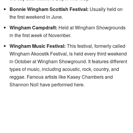
Bonnie Wingham Scottish Festival:
Usually held on
the first weekend in June.
Wingham Campdraft:
Held at Wingham Showgrounds
in the first week of November.
Wingham Music Festival:
This festival, formerly called
Wingham Akoostik Festival, is held every third weekend
in October at Wingham Showground. It features different
types of music, including acoustic, rock, country, and
reggae. Famous artists like Kasey Chambers and
Shannon Noll have performed here.