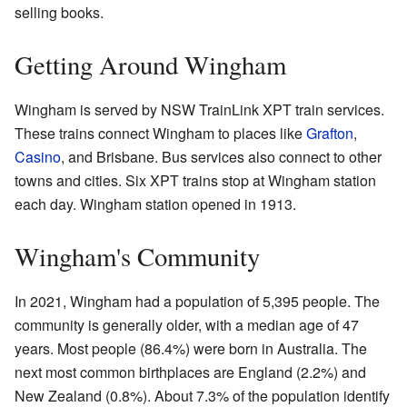
selling books.
Getting Around Wingham
Wingham is served by NSW TrainLink XPT train services.
These trains connect Wingham to places like
Grafton
,
Casino
, and Brisbane. Bus services also connect to other
towns and cities. Six XPT trains stop at Wingham station
each day. Wingham station opened in 1913.
Wingham's Community
In 2021, Wingham had a population of 5,395 people. The
community is generally older, with a median age of 47
years. Most people (86.4%) were born in Australia. The
next most common birthplaces are England (2.2%) and
New Zealand (0.8%). About 7.3% of the population identify