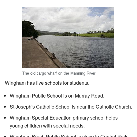
The old cargo wharf on the Manning River
Wingham has five schools for students.
Wingham Public School is on Murray Road.
St Joseph's Catholic School is near the Catholic Church.
Wingham Special Education primary school helps
young children with special needs.
Wingham Brush Public School is close to Central Park.