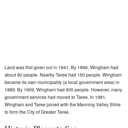
Land was first given out in 1841. By 1866, Wingham had
about 90 people. Nearby Taree had 150 people. Wingham
became its own municipality (a local government area) in
1889. By 1909, Wingham had 900 people. However, many
government services had moved to Taree. In 1981,
Wingham and Taree joined with the Manning Valley Shire
to form the City of Greater Taree.