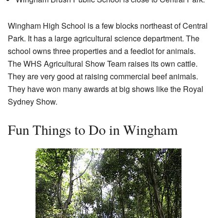
Wingham High School is a few blocks northeast of Central
Park. It has a large agricultural science department. The
school owns three properties and a feedlot for animals.
The WHS Agricultural Show Team raises its own cattle.
They are very good at raising commercial beef animals.
They have won many awards at big shows like the Royal
Sydney Show.
Fun Things to Do in Wingham