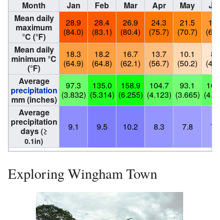
Month
Jan
Feb
Mar
Apr
May
Ju
Mean daily
28.9
28.4
26.9
24.3
21.5
19.
maximum
(84.0)
(83.1)
(80.4)
(75.7)
(70.7)
(66.
°C (°F)
Mean daily
18.3
18.2
16.7
13.7
10.1
8.
minimum °C
(64.9)
(64.8)
(62.1)
(56.7)
(50.2)
(46.
(°F)
Average
97.3
135.0
158.9
104.7
93.1
101
precipitation
(3.832)
(5.314)
(6.255)
(4.123)
(3.665)
(4.0
mm (inches)
Average
precipitation
9.1
9.5
10.2
8.3
7.8
7.
days
(≥
0.1in)
Exploring Wingham Town