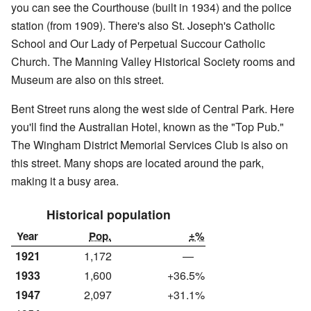
you can see the Courthouse (built in 1934) and the police
station (from 1909). There's also St. Joseph's Catholic
School and Our Lady of Perpetual Succour Catholic
Church. The Manning Valley Historical Society rooms and
Museum are also on this street.
Bent Street runs along the west side of Central Park. Here
you'll find the Australian Hotel, known as the "Top Pub."
The Wingham District Memorial Services Club is also on
this street. Many shops are located around the park,
making it a busy area.
Historical population
Year
Pop.
±%
1921
1,172
—
1933
1,600
+36.5%
1947
2,097
+31.1%