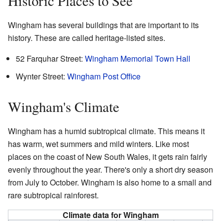
Historic Places to See
Wingham has several buildings that are important to its
history. These are called heritage-listed sites.
52 Farquhar Street:
Wingham Memorial Town Hall
Wynter Street:
Wingham Post Office
Wingham's Climate
Wingham has a humid subtropical climate. This means it
has warm, wet summers and mild winters. Like most
places on the coast of New South Wales, it gets rain fairly
evenly throughout the year. There's only a short dry season
from July to October. Wingham is also home to a small and
rare subtropical rainforest.
Climate data for Wingham