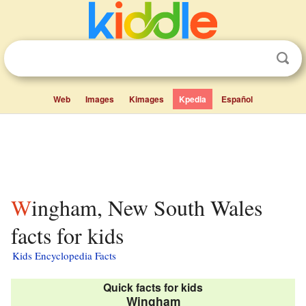
Web
Images
Kimages
Kpedia
Español
Wingham, New South Wales
facts for kids
Kids Encyclopedia Facts
Quick facts for kids
Wingham