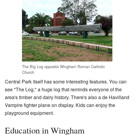
The Big Log opposite Wingham Roman Catholic
Church
Central Park itself has some interesting features. You can
see "The Log," a huge log that reminds everyone of the
area's timber and dairy history. There's also a de Havilland
Vampire fighter plane on display. Kids can enjoy the
playground equipment.
Education in Wingham