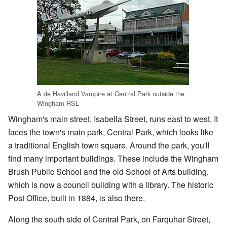
A de Havilland Vampire at Central Park outside the
Wingham RSL
Wingham's main street, Isabella Street, runs east to west. It
faces the town's main park, Central Park, which looks like
a traditional English town square. Around the park, you'll
find many important buildings. These include the Wingham
Brush Public School and the old School of Arts building,
which is now a council building with a library. The historic
Post Office, built in 1884, is also there.
Along the south side of Central Park, on Farquhar Street,