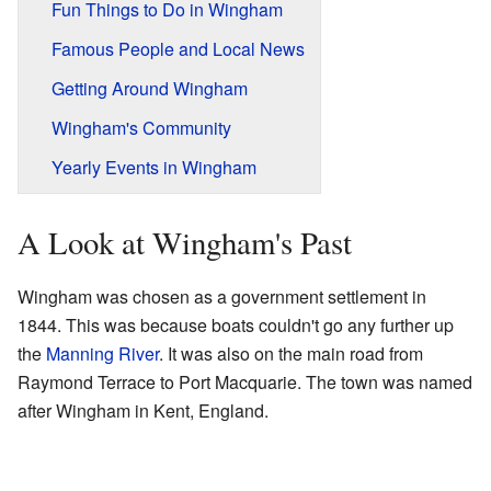
Fun Things to Do in Wingham
Famous People and Local News
Getting Around Wingham
Wingham's Community
Yearly Events in Wingham
A Look at Wingham's Past
Wingham was chosen as a government settlement in
1844. This was because boats couldn't go any further up
the
Manning River
. It was also on the main road from
Raymond Terrace to Port Macquarie. The town was named
after Wingham in Kent, England.