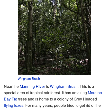
Wingham Brush
Near the
Manning River
is
Wingham Brush
. This is a
special area of tropical rainforest. It has amazing
Moreton
Bay Fig
trees and is home to a colony of Grey Headed
flying foxes
. For many years, people tried to get rid of the