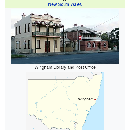
New South Wales
Wingham Library and Post Office
Wingham