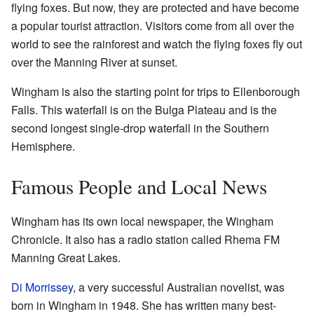
flying foxes. But now, they are protected and have become
a popular tourist attraction. Visitors come from all over the
world to see the rainforest and watch the flying foxes fly out
over the Manning River at sunset.
Wingham is also the starting point for trips to Ellenborough
Falls. This waterfall is on the Bulga Plateau and is the
second longest single-drop waterfall in the Southern
Hemisphere.
Famous People and Local News
Wingham has its own local newspaper, the Wingham
Chronicle. It also has a radio station called Rhema FM
Manning Great Lakes.
Di Morrissey
, a very successful Australian novelist, was
born in Wingham in 1948. She has written many best-