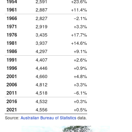
1954
2,591
+23.6%
1961
2,887
+11.4%
1966
2,827
−2.1%
1971
2,919
+3.3%
1976
3,435
+17.7%
1981
3,937
+14.6%
1986
4,297
+9.1%
1991
4,407
+2.6%
1996
4,446
+0.9%
2001
4,660
+4.8%
2006
4,812
+3.3%
2011
4,518
−6.1%
2016
4,532
+0.3%
2021
4,556
+0.5%
Source:
Australian Bureau of Statistics
data.