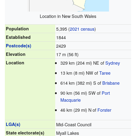
Location in New South Wales
Population
5,395 (
2021 census
)
Established
1844
Postcode(s)
2429
Elevation
17 m (56 ft)
Location
329 km (204 mi) NE of
Sydney
13 km (8 mi) NW of
Taree
614 km (382 mi) S of
Brisbane
90 km (56 mi) SW of
Port
Macquarie
46 km (29 mi) N of
Forster
LGA(s)
Mid-Coast Council
State electorate(s)
Myall Lakes