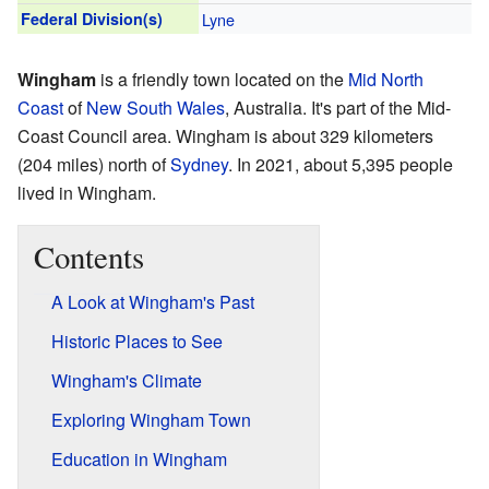
Federal Division(s)
Lyne
Wingham
is a friendly town located on the
Mid North
Coast
of
New South Wales
, Australia. It's part of the Mid-
Coast Council area. Wingham is about 329 kilometers
(204 miles) north of
Sydney
. In 2021, about 5,395 people
lived in Wingham.
Contents
A Look at Wingham's Past
Historic Places to See
Wingham's Climate
Exploring Wingham Town
Education in Wingham