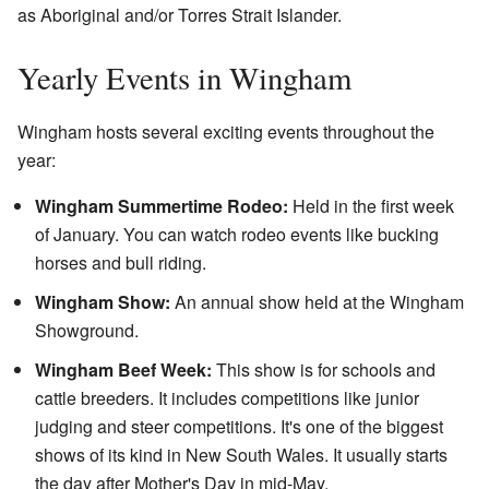
as Aboriginal and/or Torres Strait Islander.
Yearly Events in Wingham
Wingham hosts several exciting events throughout the
year:
Wingham Summertime Rodeo:
Held in the first week
of January. You can watch rodeo events like bucking
horses and bull riding.
Wingham Show:
An annual show held at the Wingham
Showground.
Wingham Beef Week:
This show is for schools and
cattle breeders. It includes competitions like junior
judging and steer competitions. It's one of the biggest
shows of its kind in New South Wales. It usually starts
the day after Mother's Day in mid-May.