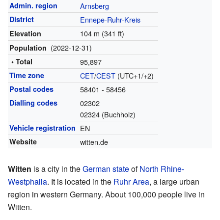
Admin. region
Arnsberg
District
Ennepe-Ruhr-Kreis
104 m (341 ft)
Elevation
(2022-12-31)
Population
• Total
95,897
Time zone
CET
/
CEST
(UTC+1/+2)
Postal codes
58401 - 58456
Dialling codes
02302
02324 (Buchholz)
Vehicle registration
EN
Website
witten.de
Witten
is a city in the
German
state
of
North Rhine-
Westphalia
. It is located in the
Ruhr Area
, a large urban
region in western Germany. About 100,000 people live in
Witten.