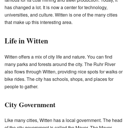
has changed a lot. It is now a center for technology,
universities, and culture. Witten is one of the many cities
that make up this interesting area.
Life in Witten
Witten offers a mix of city life and nature. You can find
many parks and forests around the city. The Ruhr River
also flows through Witten, providing nice spots for walks or
bike rides. The city has schools, shops, and places for
people to gather.
City Government
Like many cities, Witten has a local government. The head
of the city government is called the Mayor. The Mayor