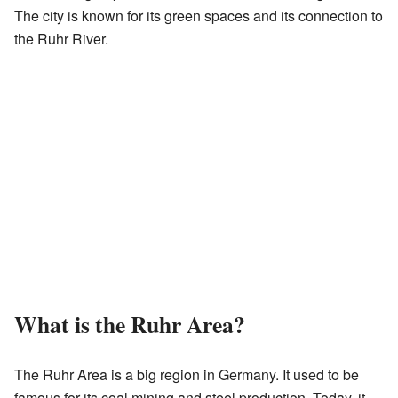
The city is known for its green spaces and its connection to
the Ruhr River.
What is the Ruhr Area?
The Ruhr Area is a big region in Germany. It used to be
famous for its coal mining and steel production. Today, it