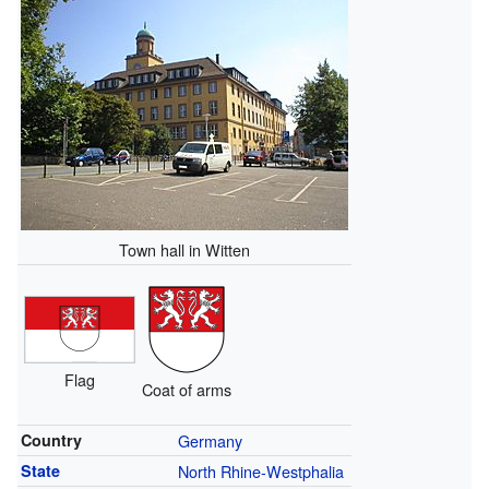
Town hall in Witten
Flag
Coat of arms
Country
Germany
State
North Rhine-Westphalia