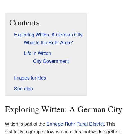
Contents
Exploring Witten: A German City
What is the Ruhr Area?
Life in Witten
City Government
Images for kids
See also
Exploring Witten: A German City
Witten is part of the
Ennepe-Ruhr Rural District
. This
district is a group of towns and cities that work together.