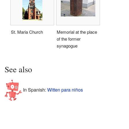
St. Maria Church
Memorial at the place
of the former
synagogue
See also
In Spanish:
Witten para niños