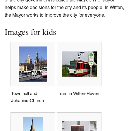
helps make decisions for the city and its people. In Witten,
the Mayor works to improve the city for everyone.
Images for kids
Town hall and
Tram in Witten-Heven
Johannis-Church