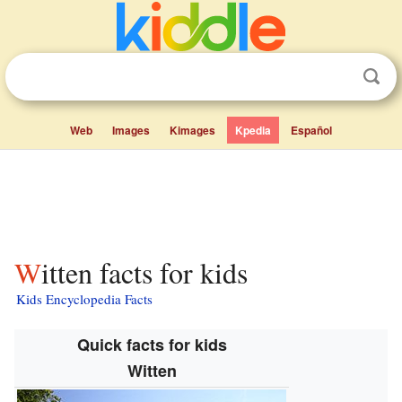
Web
Images
Kimages
Kpedia
Español
Witten facts for kids
Kids Encyclopedia Facts
Quick facts for kids
Witten