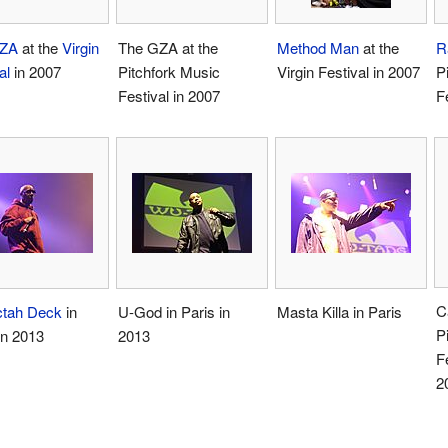
ZA
at the
Virgin
The GZA at the
Method Man
at the
R
al
in 2007
Pitchfork Music
Virgin Festival in 2007
P
Festival in 2007
F
C
ctah Deck
in
U-God in Paris in
Masta Killa in Paris
P
n 2013
2013
F
2