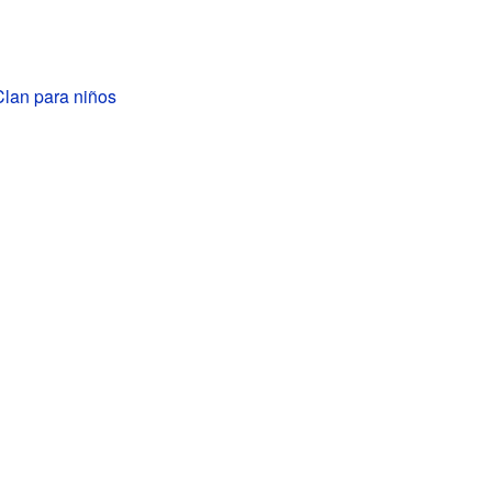
lan para niños