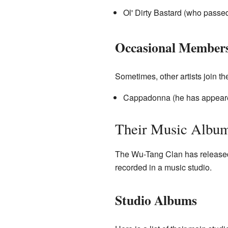
Ol' Dirty Bastard (who passe
Occasional Member
Sometimes, other artists join th
Cappadonna (he has appeare
Their Music Albu
The Wu-Tang Clan has released
recorded in a music studio.
Studio Albums