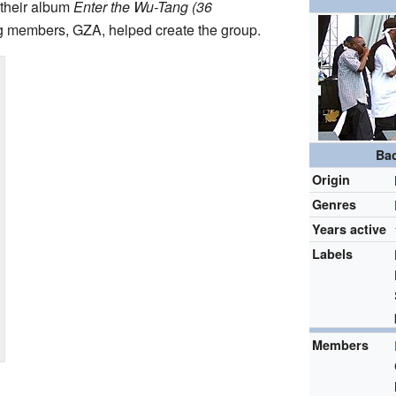
 their album
Enter the Wu-Tang (36
g members, GZA, helped create the group.
Ba
Origin
Genres
Years active
Labels
Members