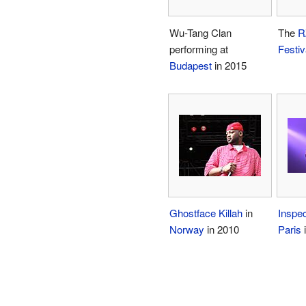
Wu-Tang Clan
The
R
performing at
Festiv
Budapest
in 2015
Ghostface Killah
in
Inspe
Norway
in 2010
Paris
i