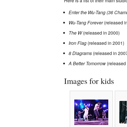
Here is a list of their main stud
Enter the Wu-Tang (36 Cham
Wu-Tang Forever
(released i
The W
(released in 2000)
Iron Flag
(released in 2001)
8 Diagrams
(released in 200
A Better Tomorrow
(released 
Images for kids