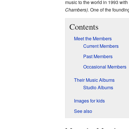
music to the world in 1993 with
Chambers).
One of the foundin
Contents
Meet the Members
Current Members
Past Members
Occasional Members
Their Music Albums
Studio Albums
Images for kids
See also