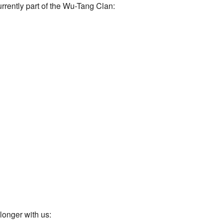
urrently part of the Wu-Tang Clan:
longer with us: