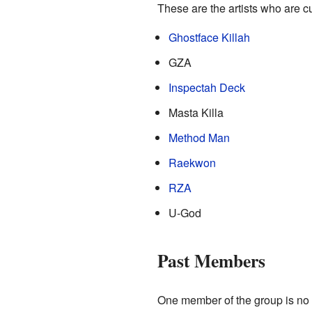
These are the artists who are c
Ghostface Killah
GZA
Inspectah Deck
Masta Killa
Method Man
Raekwon
RZA
U-God
Past Members
One member of the group is no 