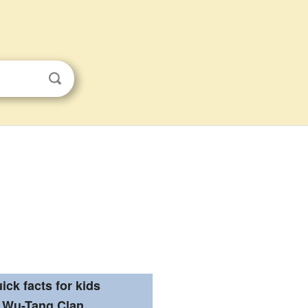
ick facts for kids
Wu-Tang Clan