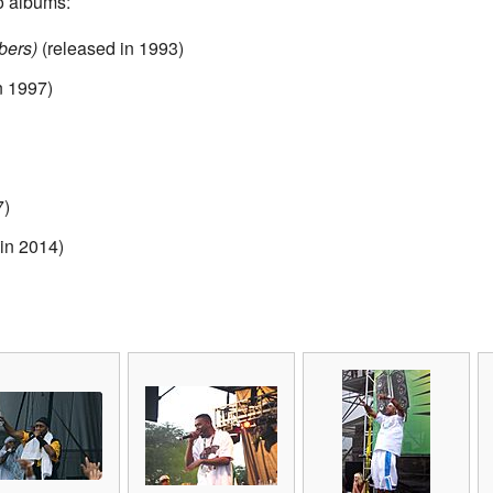
io albums:
bers)
(released in 1993)
n 1997)
7)
in 2014)