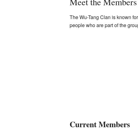
Meet the Members
The Wu-Tang Clan is known for 
people who are part of the grou
Current Members