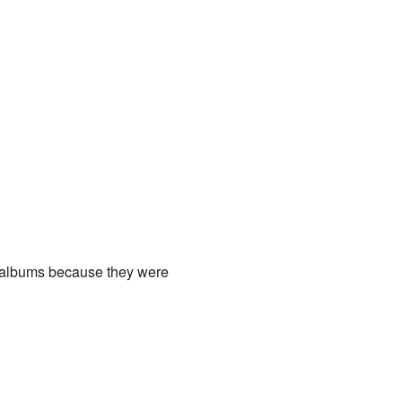
 albums because they were