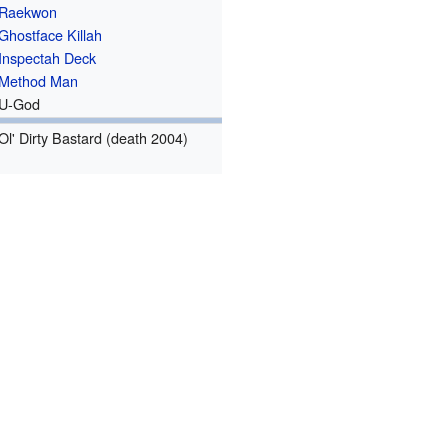
Raekwon
Ghostface Killah
Inspectah Deck
Method Man
U-God
Ol' Dirty Bastard (death 2004)