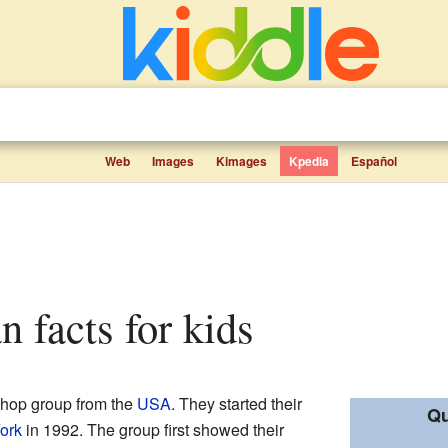
Web
Images
Kimages
Kpedia
Español
n facts for kids
-hop group from the
USA
. They started their
Qu
ork
in 1992. The group first showed their