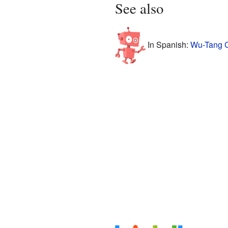
See also
In Spanish:
Wu-Tang C