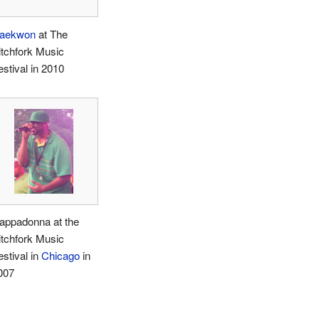
aekwon
at The
itchfork Music
estival in 2010
appadonna at the
itchfork Music
estival in
Chicago
in
007