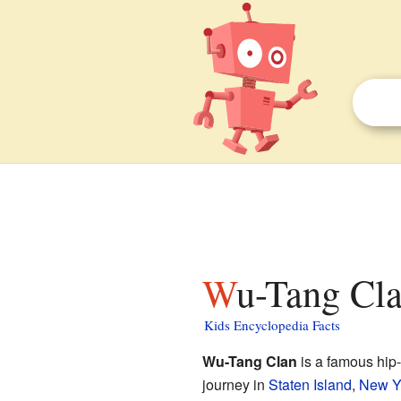
Wu-Tang Cla
Kids Encyclopedia Facts
Wu-Tang Clan
is a famous hip
journey in
Staten Island
,
New Y