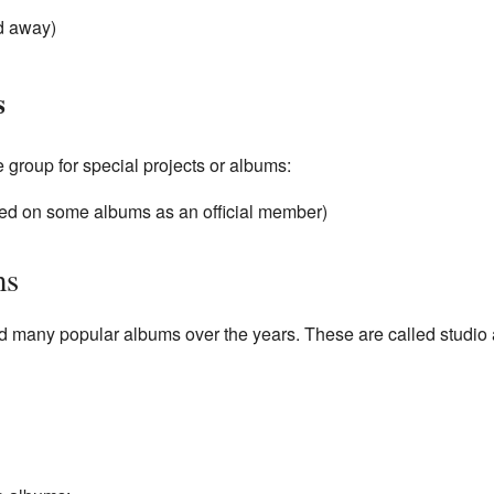
d away)
s
e group for special projects or albums:
d on some albums as an official member)
ms
 many popular albums over the years. These are called studio