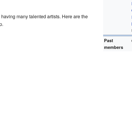
having many talented artists. Here are the
p.
Past
members