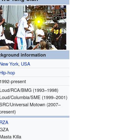
ckground information
New York
,
USA
Hip-hop
1992-present
Loud/RCA/BMG (1993–1998)
Loud/Columbia/SME (1999–2001)
SRC/Universal Motown (2007–
present)
RZA
GZA
Masta Killa