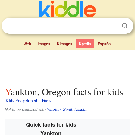
Web
Images
Kimages
Kpedia
Español
Yankton, Oregon facts for kids
Kids Encyclopedia Facts
Not to be confused with
Yankton, South Dakota
.
Quick facts for kids
Yankton