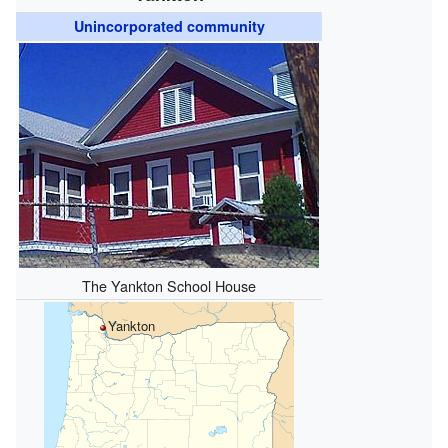
Unincorporated community
The Yankton School House
Yankton