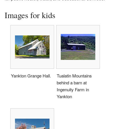
Images for kids
Yankton Grange Hall.
Tualatin Mountains
behind a barn at
Ingenuity Farm in
Yankton