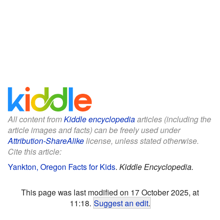
All content from
Kiddle encyclopedia
articles (including the
article images and facts) can be freely used under
Attribution-ShareAlike
license, unless stated otherwise.
Cite this article:
Yankton, Oregon Facts for Kids
.
Kiddle Encyclopedia.
This page was last modified on 17 October 2025, at
11:18.
Suggest an edit
.