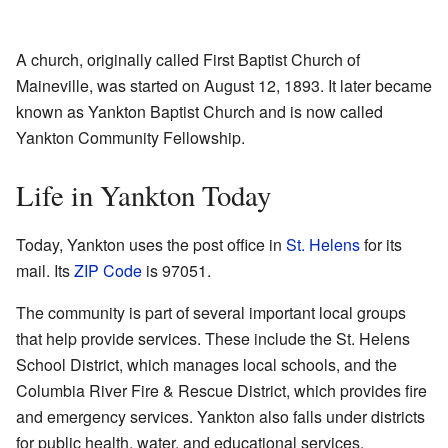
A church, originally called First Baptist Church of
Maineville, was started on August 12, 1893. It later became
known as Yankton Baptist Church and is now called
Yankton Community Fellowship.
Life in Yankton Today
Today, Yankton uses the post office in
St. Helens
for its
mail. Its
ZIP Code
is 97051.
The community is part of several important local groups
that help provide services. These include the St. Helens
School District, which manages local schools, and the
Columbia River Fire & Rescue District, which provides fire
and emergency services. Yankton also falls under districts
for public health, water, and educational services.