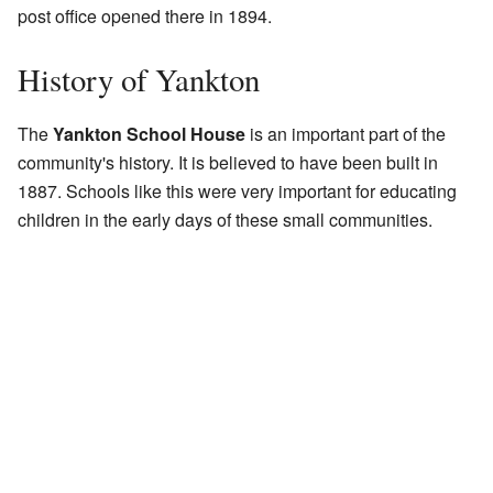
post office opened there in 1894.
History of Yankton
The
Yankton School House
is an important part of the
community's history. It is believed to have been built in
1887. Schools like this were very important for educating
children in the early days of these small communities.