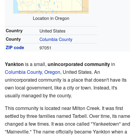
Location in Oregon
Country
United States
County
Columbia County
ZIP code
97051
Yankton
is a small,
unincorporated community
in
Columbia County
,
Oregon
, United States. An
unincorporated community is a place that doesn't have its
own local government, like a city or town. Instead, it's
usually managed by the county.
This community is located near Milton Creek. It was first
settled by three families named Tarbell. Over time, its name
changed a few times. It was once called "Yankeetown" and
"Maineville." The name officially became Yankton when a