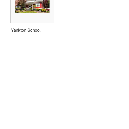
Yankton School.