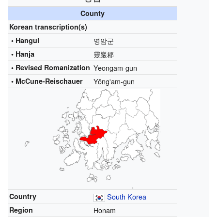
County
Korean transcription(s)
• Hangul
영암군
• Hanja
靈巖郡
•
Revised Romanization
Yeongam-gun
•
McCune-Reischauer
Yŏng'am-gun
Country
South Korea
Region
Honam