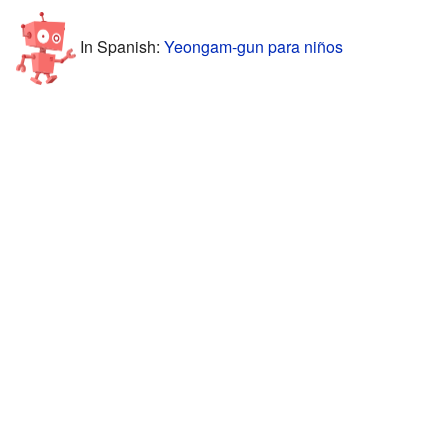
In Spanish:
Yeongam-gun para niños