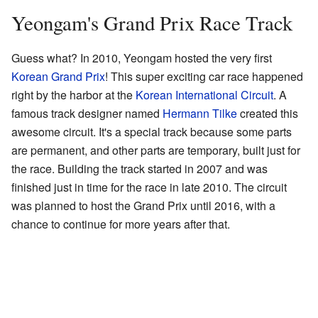
Yeongam's Grand Prix Race Track
Guess what? In 2010, Yeongam hosted the very first
Korean Grand Prix
! This super exciting car race happened
right by the harbor at the
Korean International Circuit
. A
famous track designer named
Hermann Tilke
created this
awesome circuit. It's a special track because some parts
are permanent, and other parts are temporary, built just for
the race. Building the track started in 2007 and was
finished just in time for the race in late 2010. The circuit
was planned to host the Grand Prix until 2016, with a
chance to continue for more years after that.