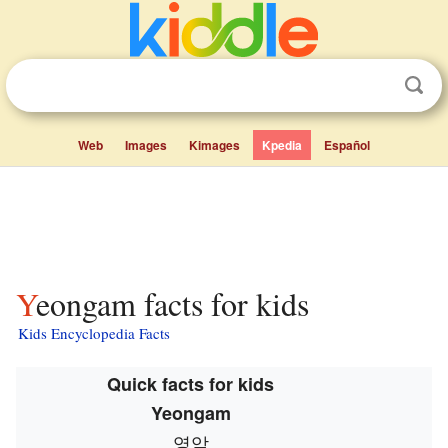
Web
Images
Kimages
Kpedia
Español
Yeongam facts for kids
Kids Encyclopedia Facts
Quick facts for kids
Yeongam
영암