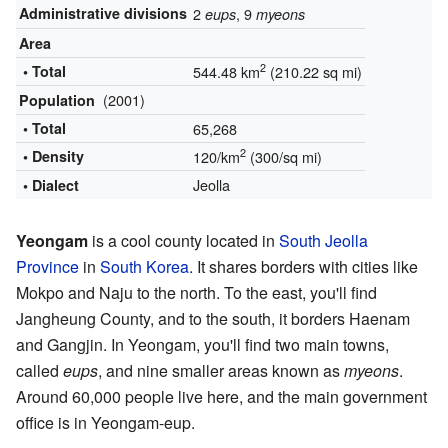
Administrative divisions
2
, 9
eups
myeons
Area
2
• Total
544.48 km
(210.22 sq mi)
(2001)
Population
• Total
65,268
2
• Density
120/km
(300/sq mi)
Jeolla
• Dialect
Yeongam
is a cool county located in
South Jeolla
Province
in
South Korea
. It shares borders with cities like
Mokpo and Naju to the north. To the east, you'll find
Jangheung County, and to the south, it borders Haenam
and Gangjin. In Yeongam, you'll find two main towns,
called
eups
, and nine smaller areas known as
myeons
.
Around 60,000 people live here, and the main government
office is in Yeongam-eup.