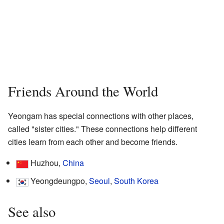
Friends Around the World
Yeongam has special connections with other places,
called "sister cities." These connections help different
cities learn from each other and become friends.
Huzhou,
China
Yeongdeungpo,
Seoul
,
South Korea
See also