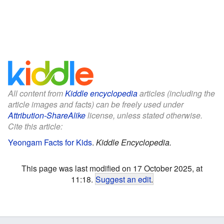
All content from
Kiddle encyclopedia
articles (including the
article images and facts) can be freely used under
Attribution-ShareAlike
license, unless stated otherwise.
Cite this article:
Yeongam Facts for Kids
.
Kiddle Encyclopedia.
This page was last modified on 17 October 2025, at
11:18.
Suggest an edit
.