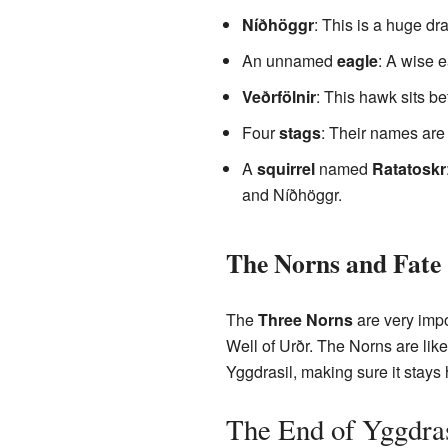
Níðhöggr
: This is a huge dra
An unnamed
eagle
: A wise e
Veðrfölnir
: This hawk sits be
Four
stags
: Their names ar
A
squirrel
named
Ratatoskr
and Níðhöggr.
The Norns and Fate
The
Three Norns
are very impo
Well of Urðr. The Norns are li
Yggdrasil, making sure it stays 
The End of Yggdras