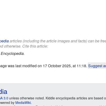
pedia
articles (including the article images and facts) can be fr
d otherwise. Cite this article:
 Encyclopedia.
page was last modified on 17 October 2025, at 11:18.
Suggest an
dia
A 3.0
unless otherwise noted. Kiddle encyclopedia articles are based o
 Powered by
MediaWiki
.