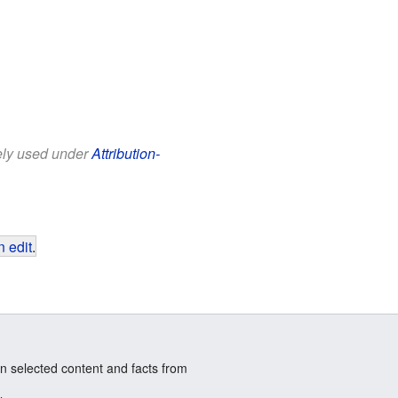
eely used under
Attribution-
 edit
.
n selected content and facts from