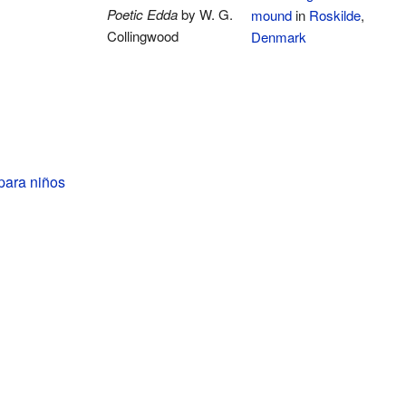
Poetic Edda
by W. G.
mound
in
Roskilde
,
Collingwood
Denmark
para niños