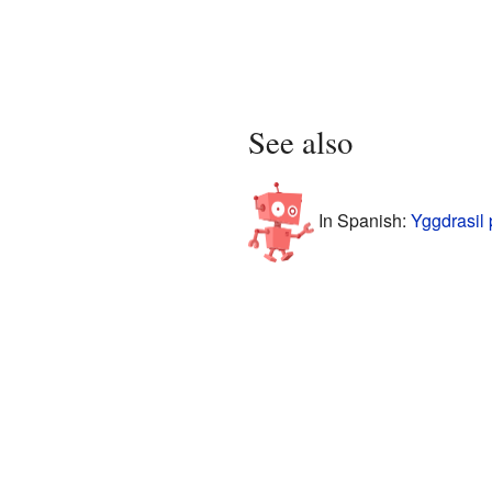
See also
In Spanish:
Yggdrasil 