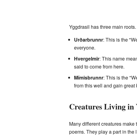
Yggdrasil has three main roots. 
Urðarbrunnr
: This is the "W
everyone.
Hvergelmir
: This name means
said to come from here.
Mímisbrunnr
: This is the "W
from this well and gain grea
Creatures Living in 
Many different creatures make 
poems. They play a part in the li