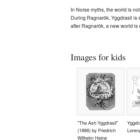
In Norse myths, the world is not
During Ragnarök, Yggdrasil is sa
after Ragnarök, a new world is e
Images for kids
"The Ash Yggdrasil"
Yggdra
(1886) by Friedrich
Lorenz
Wilhelm Heine