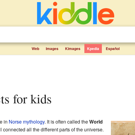
Web
Images
Kimages
Kpedia
Español
cts for kids
ee in
Norse mythology
. It is often called the
World
 connected all the different parts of the universe.