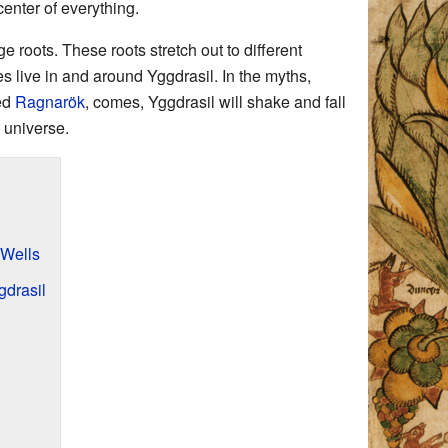
center of everything.
 roots. These roots stretch out to different
s live in and around Yggdrasil. In the myths,
led
Ragnarök
, comes, Yggdrasil will shake and fall
 universe.
 Wells
gdrasil