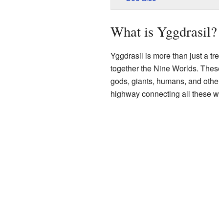
What is Yggdrasil?
Yggdrasil is more than just a tre
together the Nine Worlds. These
gods, giants, humans, and other 
highway connecting all these w