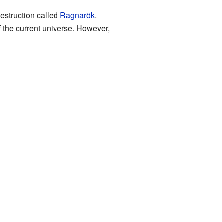
destruction called
Ragnarök
.
f the current universe. However,