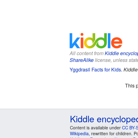
All content from
Kiddle encyclo
ShareAlike
license, unless state
Yggdrasil Facts for Kids
.
Kiddle
This 
Kiddle encyclope
Content is available under
CC BY-S
Wikipedia
, rewritten for children.