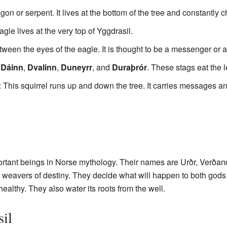
gon or serpent. It lives at the bottom of the tree and constantly c
agle lives at the very top of Yggdrasil.
tween the eyes of the eagle. It is thought to be a messenger or 
e
Dáinn
,
Dvalinn
,
Duneyrr
, and
Duraþrór
. These stags eat the 
: This squirrel runs up and down the tree. It carries messages a
rtant beings in Norse mythology. Their names are Urðr, Verðand
ke weavers of destiny. They decide what will happen to both god
healthy. They also water its roots from the well.
il