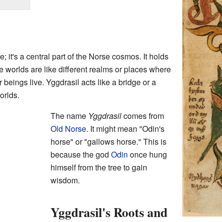
e; it's a central part of the Norse cosmos. It holds
 worlds are like different realms or places where
beings live. Yggdrasil acts like a bridge or a
orlds.
The name
Yggdrasil
comes from
Old Norse
. It might mean "Odin's
horse" or "gallows horse." This is
because the god
Odin
once hung
himself from the tree to gain
wisdom.
Yggdrasil's Roots and