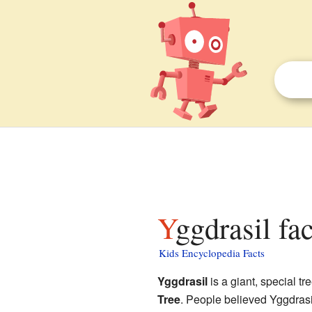
Yggdrasil fa
Kids Encyclopedia Facts
Yggdrasil
is a giant, special tr
Tree
. People believed Yggdrasil