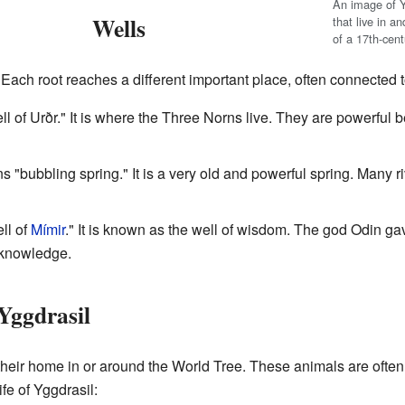
An image of Yg
Wells
that live in an
of a 17th-cen
Each root reaches a different important place, often connected to
ell of Urðr." It is where the Three Norns live. They are powerful 
 "bubbling spring." It is a very old and powerful spring. Many r
ell of
Mímir
." It is known as the well of wisdom. The god Odin gav
t knowledge.
Yggdrasil
their home in or around the World Tree. These animals are ofte
fe of Yggdrasil: