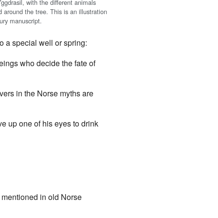
gdrasil, with the different animals
d around the tree. This is an illustration
tury manuscript.
 a special well or spring:
beings who decide the fate of
ivers in the Norse myths are
e up one of his eyes to drink
n mentioned in old Norse