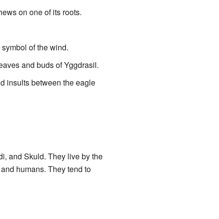
hews on one of its roots.
a symbol of the wind.
leaves and buds of Yggdrasil.
nd insults between the eagle
i, and Skuld. They live by the
s and humans. They tend to