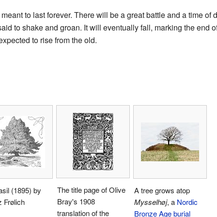
 meant to last forever. There will be a great battle and a time of 
id to shake and groan. It will eventually fall, marking the end o
xpected to rise from the old.
The title page of Olive
sil (1895) by
A tree grows atop
Bray's 1908
 Frølich
Mysselhøj
, a
Nordic
translation of the
Bronze Age
burial