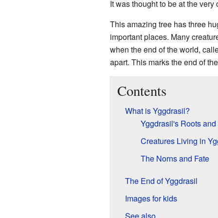
It was thought to be at the very 
This amazing tree has three huge
important places. Many creature
when the end of the world, cal
apart. This marks the end of the
Contents
What is Yggdrasil?
Yggdrasil's Roots and
Creatures Living in Yg
The Norns and Fate
The End of Yggdrasil
Images for kids
See also