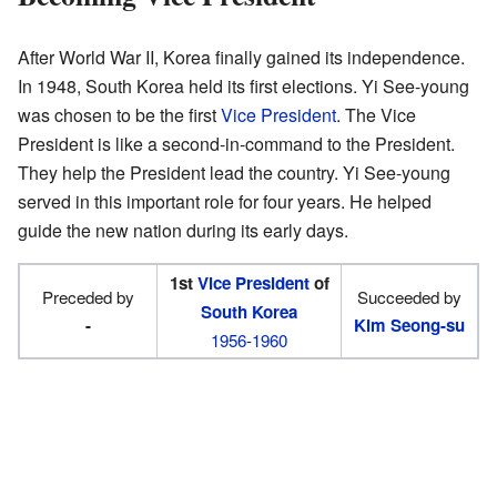
After World War II, Korea finally gained its independence.
In 1948, South Korea held its first elections. Yi See-young
was chosen to be the first
Vice President
. The Vice
President is like a second-in-command to the President.
They help the President lead the country. Yi See-young
served in this important role for four years. He helped
guide the new nation during its early days.
1st
Vice President
of
Preceded by
Succeeded by
South Korea
-
Kim Seong-su
1956
-
1960