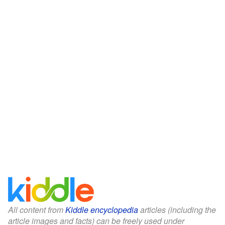
All content from
Kiddle encyclopedia
articles (including the
article images and facts) can be freely used under