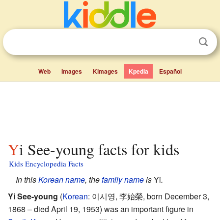
Web
Images
Kimages
Kpedia
Español
Yi See-young facts for kids
Kids Encyclopedia Facts
In this
Korean
name
, the
family name
is
Yi
.
Yi See-young
(
Korean
:
이시영, 李始榮
, born December 3,
1868 – died April 19, 1953) was an important figure in