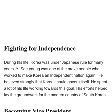
Fighting for Independence
During his life, Korea was under Japanese rule for many
years. Yi See-young was one of the brave people who
worked to make Korea an independent nation again. He
believed strongly that Korea should govern itself. He spent
a lot of his life working towards this goal. His efforts helped
lay the groundwork for the modern country of South Korea.
Becoming Vice President