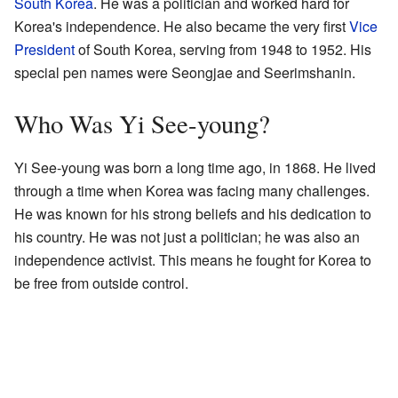
South Korea
. He was a politician and worked hard for
Korea's independence. He also became the very first
Vice
President
of South Korea, serving from 1948 to 1952. His
special pen names were Seongjae and Seerimshanin.
Who Was Yi See-young?
Yi See-young was born a long time ago, in 1868. He lived
through a time when Korea was facing many challenges.
He was known for his strong beliefs and his dedication to
his country. He was not just a politician; he was also an
independence activist. This means he fought for Korea to
be free from outside control.