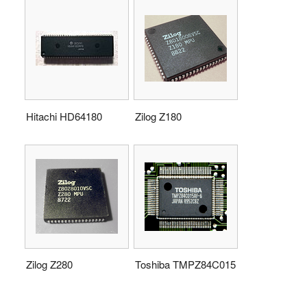
Hitachi HD64180
Zilog Z180
Zilog Z280
Toshiba TMPZ84C015