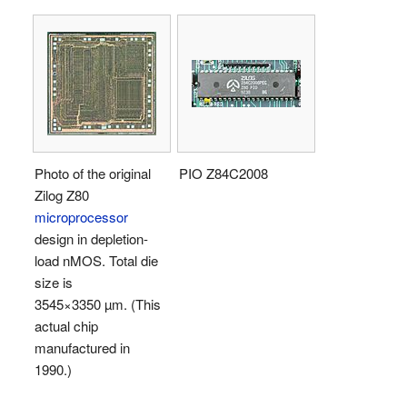
Photo of the original
PIO Z84C2008
Zilog Z80
microprocessor
design in depletion-
load nMOS. Total die
size is
3545×3350 µm. (This
actual chip
manufactured in
1990.)