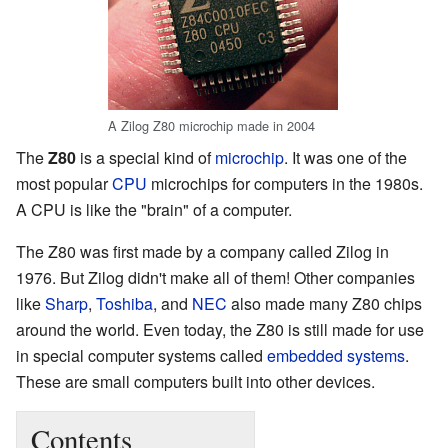
A Zilog Z80 microchip made in 2004
The
Z80
is a special kind of
microchip
. It was one of the
most popular
CPU
microchips for computers in the 1980s.
A CPU is like the "brain" of a computer.
The Z80 was first made by a company called Zilog in
1976. But Zilog didn't make all of them! Other companies
like
Sharp
,
Toshiba
, and
NEC
also made many Z80 chips
around the world. Even today, the Z80 is still made for use
in special computer systems called
embedded systems
.
These are small computers built into other devices.
Contents