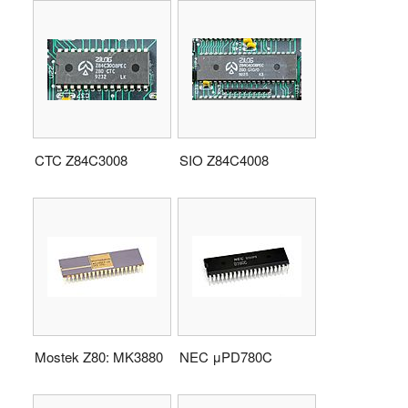
CTC Z84C3008
SIO Z84C4008
Mostek Z80: MK3880
NEC μPD780C