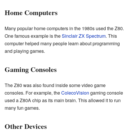
Home Computers
Many popular home computers in the 1980s used the Z80.
One famous example is the
Sinclair
ZX Spectrum
. This
computer helped many people learn about programming
and playing games.
Gaming Consoles
The Z80 was also found inside some video game
consoles. For example, the
ColecoVision
gaming console
used a Z80A chip as its main brain. This allowed it to run
many fun games.
Other Devices