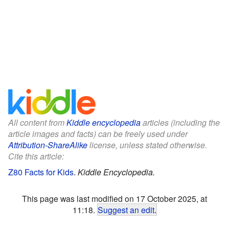
All content from
Kiddle encyclopedia
articles (including the
article images and facts) can be freely used under
Attribution-ShareAlike
license, unless stated otherwise.
Cite this article:
Z80 Facts for Kids
.
Kiddle Encyclopedia.
This page was last modified on 17 October 2025, at
11:18.
Suggest an edit
.