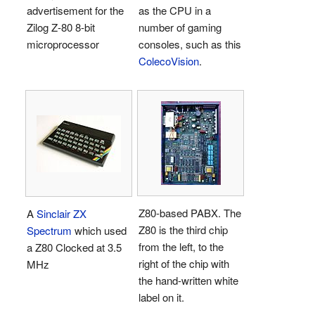
advertisement for the
as the CPU in a
Zilog Z-80 8-bit
number of gaming
microprocessor
consoles, such as this
ColecoVision
.
Z80-based PABX. The
A
Sinclair
ZX
Z80 is the third chip
Spectrum
which used
from the left, to the
a Z80 Clocked at 3.5
right of the chip with
MHz
the hand-written white
label on it.