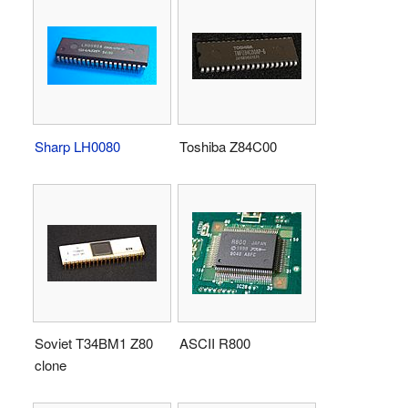
Sharp LH0080
Toshiba Z84C00
Soviet T34BM1 Z80
ASCII R800
clone