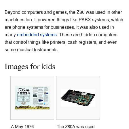
Beyond computers and games, the Z80 was used in other
machines too. It powered things like PABX systems, which
are phone systems for businesses. It was also used in
many
embedded systems
. These are hidden computers
that control things like printers, cash registers, and even
some musical instruments.
Images for kids
A May 1976
The Z80A was used