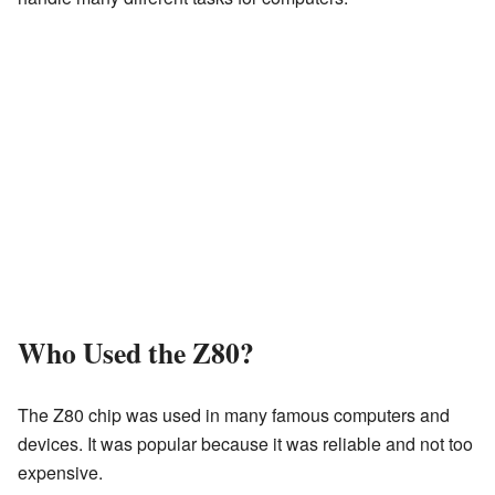
Who Used the Z80?
The Z80 chip was used in many famous computers and
devices. It was popular because it was reliable and not too
expensive.