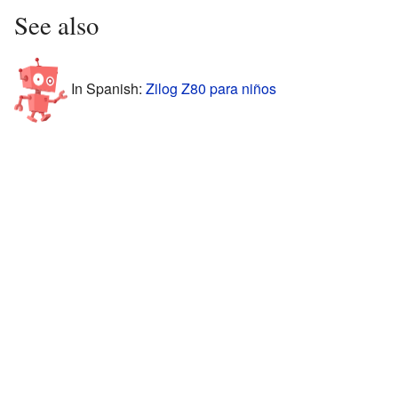
See also
In Spanish:
Zilog Z80 para niños