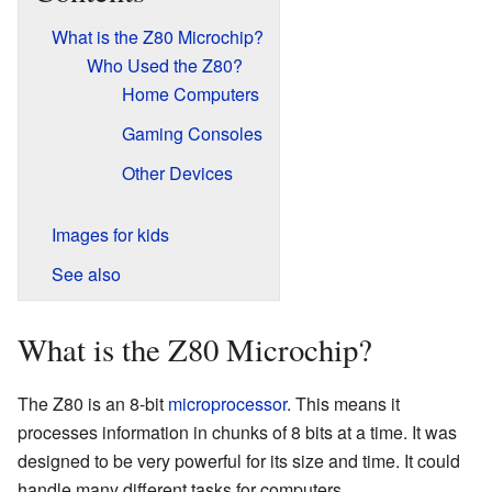
What is the Z80 Microchip?
Who Used the Z80?
Home Computers
Gaming Consoles
Other Devices
Images for kids
See also
What is the Z80 Microchip?
The Z80 is an 8-bit
microprocessor
. This means it
processes information in chunks of 8 bits at a time. It was
designed to be very powerful for its size and time. It could
handle many different tasks for computers.