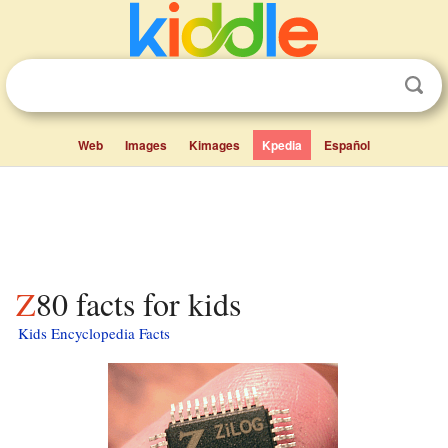
Web
Images
Kimages
Kpedia
Español
Z80 facts for kids
Kids Encyclopedia Facts