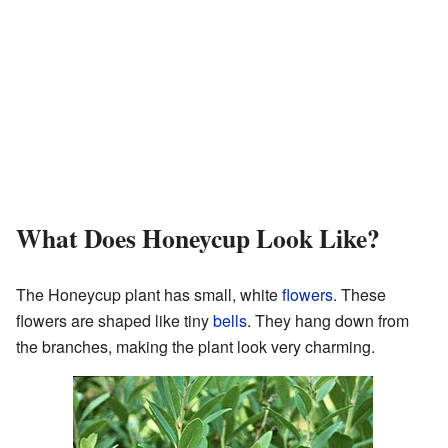
What Does Honeycup Look Like?
The Honeycup plant has small, white
flowers
. These
flowers are shaped like tiny
bells
. They hang down from
the branches, making the plant look very charming.