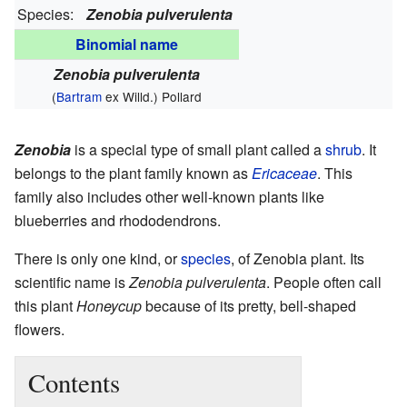
Species:
Zenobia pulverulenta
Binomial name
Zenobia pulverulenta
(
Bartram
ex Willd.) Pollard
Zenobia
is a special type of small plant called a
shrub
. It
belongs to the plant family known as
Ericaceae
. This
family also includes other well-known plants like
blueberries and rhododendrons.
There is only one kind, or
species
, of Zenobia plant. Its
scientific name is
Zenobia pulverulenta
. People often call
this plant
Honeycup
because of its pretty, bell-shaped
flowers.
Contents