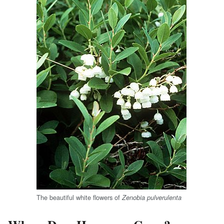
The beautiful white flowers of
Zenobia pulverulenta