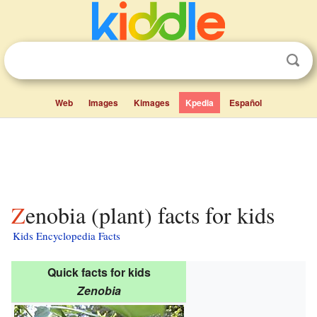
Web
Images
Kimages
Kpedia
Español
Zenobia (plant) facts for kids
Kids Encyclopedia Facts
Quick facts for kids
Zenobia