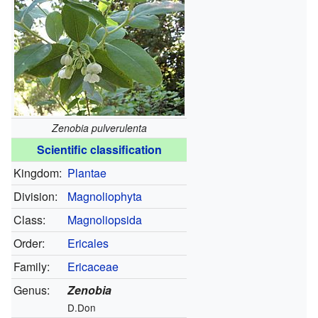
Zenobia pulverulenta
Scientific classification
Kingdom:
Plantae
Division:
Magnoliophyta
Class:
Magnoliopsida
Order:
Ericales
Family:
Ericaceae
Genus:
Zenobia
D.Don