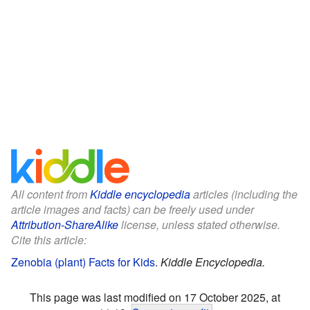
All content from
Kiddle encyclopedia
articles (including the
article images and facts) can be freely used under
Attribution-ShareAlike
license, unless stated otherwise.
Cite this article:
Zenobia (plant) Facts for Kids
.
Kiddle Encyclopedia.
This page was last modified on 17 October 2025, at