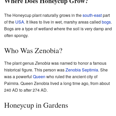
Where Does Honeycup Grow?
The Honeycup plant naturally grows in the
south
-
east
part
of the
USA
. It likes to live in wet, marshy areas called
bogs
.
Bogs are a type of wetland where the soil is very damp and
often spongy.
Who Was Zenobia?
The plant genus
Zenobia
was named to honor a famous
historical figure. This person was
Zenobia Septimia
. She
was a powerful
Queen
who ruled the ancient city of
Palmira. Queen Zenobia lived a long time ago, from about
240 AD to after 274 AD.
Honeycup in Gardens