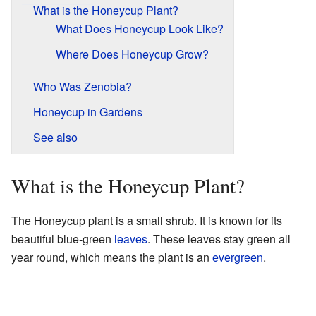
What is the Honeycup Plant?
What Does Honeycup Look Like?
Where Does Honeycup Grow?
Who Was Zenobia?
Honeycup in Gardens
See also
What is the Honeycup Plant?
The Honeycup plant is a small shrub. It is known for its
beautiful blue-green
leaves
. These leaves stay green all
year round, which means the plant is an
evergreen
.