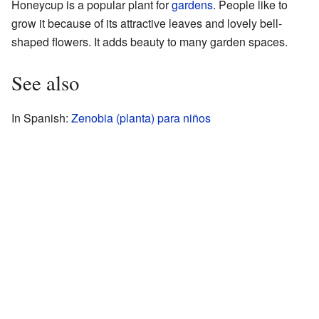
Honeycup is a popular plant for
gardens
. People like to
grow it because of its attractive leaves and lovely bell-
shaped flowers. It adds beauty to many garden spaces.
See also
In Spanish:
Zenobia (planta) para niños