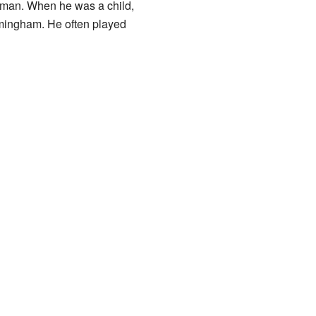
ehman. When he was a child,
rmingham. He often played