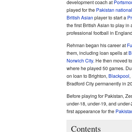
development coach at
Portsmo
played for the
Pakistan nationa
British Asian
player to start a
Pr
the first British Asian to play in 
professional football in England
Rehman began his career at
F
them, including loan spells at
B
Norwich City
. He then moved t
where he played 50 games. Dur
on loan to Brighton,
Blackpool
,
Bradford City permanently in 2
Before playing for Pakistan, Z
under-18, under-19, and under-
first appearance for the
Pakista
Contents