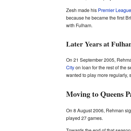
Zesh made his
Premier Leagu
because he became the first Brit
with Fulham.
Later Years at Fulh
On 21 September 2005, Rehman 
City
on loan for the rest of the
wanted to play more regularly, 
Moving to Queens P
On 8 August 2006, Rehman sign
played 27 games.
Towards the end of that season