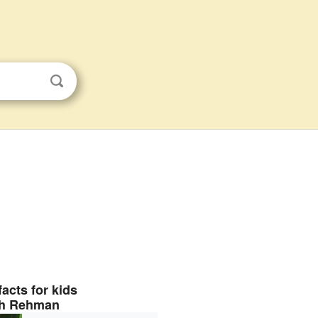
facts for kids
h Rehman