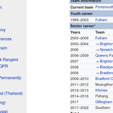
Team information
Portsmout
Current team
t
Youth career
1995–2003
Fulham
Senior career*
emy
Years
Team
2003–2006
Fulham
rances
2003–2004
→
Brighto
lham
2006
→
Norwich
2006–2009
Queens Pa
k Rangers
2007
→
Brighto
 QPR
2008
→
Blackpo
2009
→
Bradford
 Permanently
2009–2010
Bradford C
2011–2012
Muangthon
2012–2013
Kitchee
d (Thailand)
2014–2016
Pahang
2017
Gillingham
ng)
2017–2022
Southern
sia)