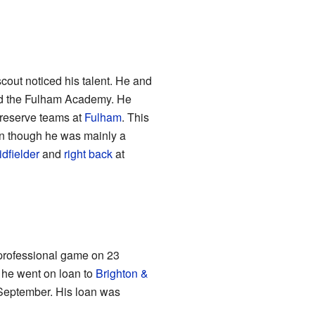
cout noticed his talent. He and
ed the Fulham Academy. He
 reserve teams at
Fulham
. This
ven though he was mainly a
dfielder
and
right back
at
 professional game on 23
, he went on loan to
Brighton &
0 September. His loan was