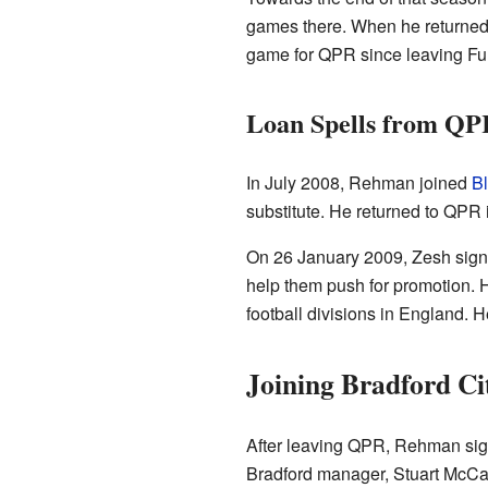
games there. When he returned 
game for QPR since leaving Fu
Loan Spells from QP
In July 2008, Rehman joined
B
substitute. He returned to QPR
On 26 January 2009, Zesh sign
help them push for promotion. He
football divisions in England. 
Joining Bradford Ci
After leaving QPR, Rehman sign
Bradford manager, Stuart McCall