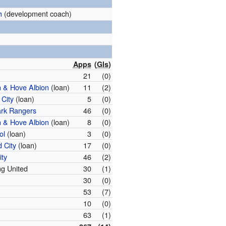
h
(development coach)
Apps
(
Gls
)
21
(0)
n & Hove Albion
(loan)
11
(2)
 City
(loan)
5
(0)
rk Rangers
46
(0)
n & Hove Albion
(loan)
8
(0)
ol
(loan)
3
(0)
 City
(loan)
17
(0)
ity
46
(2)
g United
30
(1)
30
(0)
53
(7)
10
(0)
63
(1)