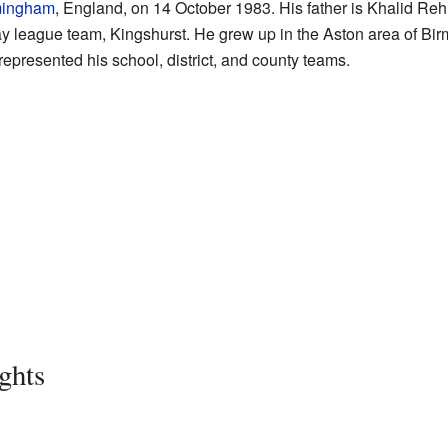
mingham
, England, on 14 October 1983. His father is Khalid R
ay league team, Kingshurst. He grew up in the Aston area of Bi
 represented his school, district, and county teams.
ghts