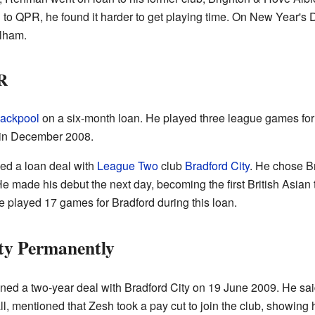
to QPR, he found it harder to get playing time. On New Year's 
lham.
R
lackpool
on a six-month loan. He played three league games for
 in December 2008.
ed a loan deal with
League Two
club
Bradford City
. He chose B
 made his debut the next day, becoming the first British Asian to
He played 17 games for Bradford during this loan.
ty Permanently
ed a two-year deal with Bradford City on 19 June 2009. He said
, mentioned that Zesh took a pay cut to join the club, showing 