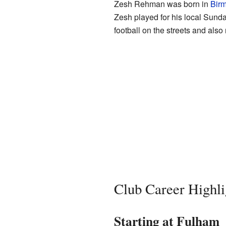
Zesh Rehman was born in
Bir
Zesh played for his local Sund
football on the streets and also
Club Career Highli
Starting at Fulham