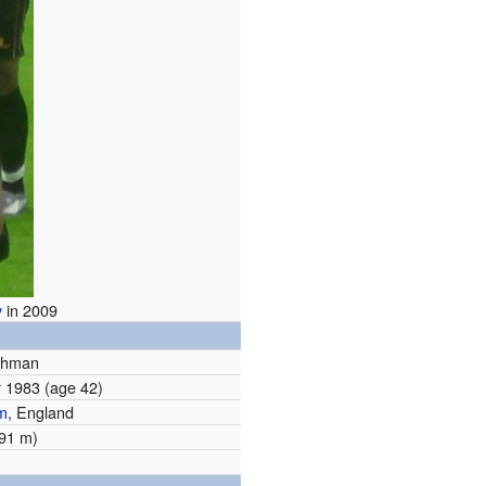
y
in 2009
ehman
r 1983
(age 42)
m
, England
1.91 m)