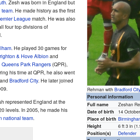
uth
. Zesh was born in England but
l team
. He made history as the first
emier League
match. He was also
all four top divisions of
.
ulham
. He played 30 games for
righton & Hove Albion
and
o
Queens Park Rangers
(QPR),
ing his time at QPR, he also went
 and
Bradford City
. He later joined
009.
Rehman with
Bradford Cit
Personal information
esh represented England at the
Zeshan R
Full name
20 levels. In 2005, he made his
14 Octobe
Date of birth
n national team
.
Birmingha
Place of birth
6 ft 3 in (
Height
Defender
Position(s)