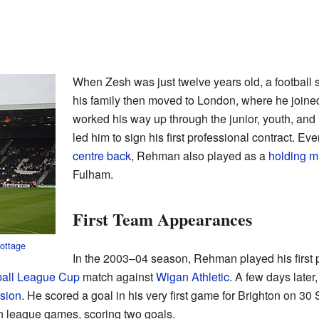
When Zesh was just twelve years old, a football s
his family then moved to London, where he join
worked his way up through the junior, youth, and
led him to sign his first professional contract. E
centre back
, Rehman also played as a
holding mi
Fulham.
First Team Appearances
ottage
In the 2003–04 season, Rehman played his first
ball League Cup
match against
Wigan Athletic
. A few days later
sion
. He scored a goal in his very first game for Brighton on 3
n league games, scoring two goals.