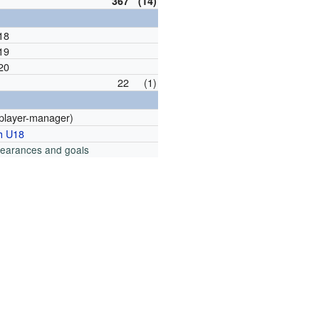
367
(14)
18
19
20
22
(1)
player-manager)
h U18
pearances and goals