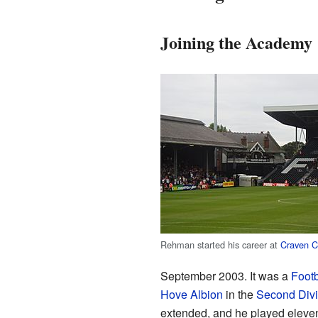
Joining the Academy
Rehman started his career at
Craven C
September 2003. It was a
Foot
Hove Albion
in the
Second Divi
extended, and he played eleve