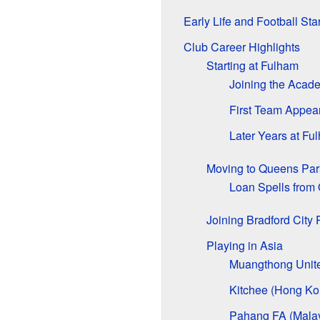
Early Life and Football Star
Club Career Highlights
Starting at Fulham
Joining the Acad
First Team Appea
Later Years at Fu
Moving to Queens Par
Loan Spells from
Joining Bradford City
Playing in Asia
Muangthong Unite
Kitchee (Hong Ko
Pahang FA (Malay