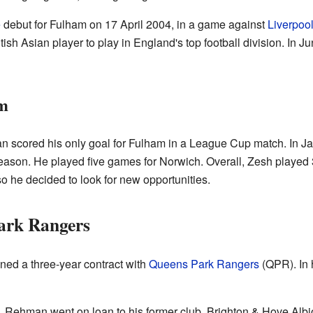
e
debut for Fulham on 17 April 2004, in a game against
Liverpoo
ish Asian player to play in England's top football division. In J
am
scored his only goal for Fulham in a League Cup match. In Ja
 season. He played five games for Norwich. Overall, Zesh playe
so he decided to look for new opportunities.
ark Rangers
ed a three-year contract with
Queens Park Rangers
(QPR). In 
, Rehman went on loan to his former club, Brighton & Hove Albio