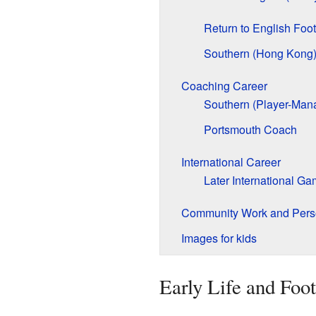
Return to English Foot
Southern (Hong Kong
Coaching Career
Southern (Player-Man
Portsmouth Coach
International Career
Later International G
Community Work and Perso
Images for kids
Early Life and Foot