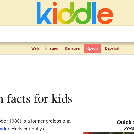
Web
Images
Kimages
Kpedia
Español
 facts for kids
ber 1983) is a former professional
Quick 
Zes
nder
. He is currently a