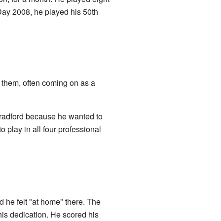
Day 2008, he played his 50th
 them, often coming on as a
radford because he wanted to
 play in all four professional
 he felt "at home" there. The
his dedication. He scored his