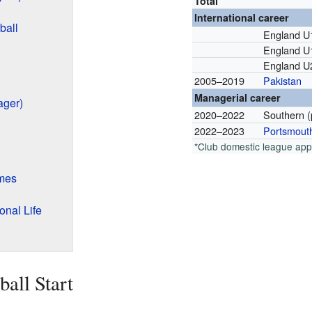
Total
International career
ball
England U
England U
)
England U
2005–2019
Pakistan
Managerial career
ager)
2020–2022
Southern (
2022–2023
Portsmout
*Club domestic league ap
ames
nal Life
ball Start