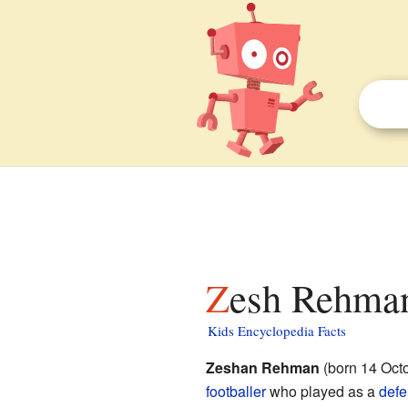
Zesh Rehman
Kids Encyclopedia Facts
Zeshan Rehman
(born 14 Octo
footballer
who played as a
defe