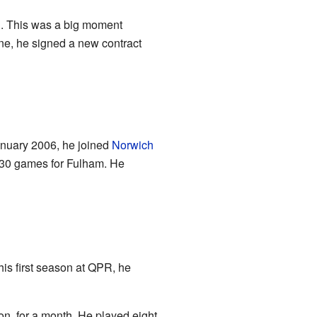
l
. This was a big moment
une, he signed a new contract
nuary 2006, he joined
Norwich
d 30 games for Fulham. He
his first season at QPR, he
n, for a month. He played eight