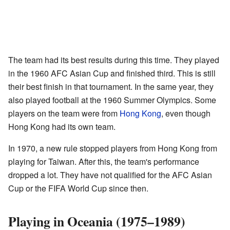
The team had its best results during this time. They played
in the 1960 AFC Asian Cup and finished third. This is still
their best finish in that tournament. In the same year, they
also played football at the 1960 Summer Olympics. Some
players on the team were from
Hong Kong
, even though
Hong Kong had its own team.
In 1970, a new rule stopped players from Hong Kong from
playing for Taiwan. After this, the team's performance
dropped a lot. They have not qualified for the AFC Asian
Cup or the FIFA World Cup since then.
Playing in Oceania (1975–1989)