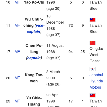
10
MF
Yao Ko-Chi
1996
5
0
Taiwan
(age 30)
Steel
18
Wu Chun-
December
11
MF
ching
(
vice-
72
9
Taiwan
1988
captain
)
Steel
(age 37)
Chen Po-
11 August
Qingdao
17
MF
liang
1988
94
25
West
(
captain
)
(age 37)
Coast
3 March
Kang Tae-
Jeonbuk
20
MF
2000
5
0
won
Hyundai
(age 26)
Motors
23 April
Yu Chia-
23
MF
1998
17
1
Taiwan
Huang