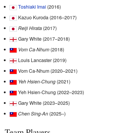
Toshiaki Imai
(2016)
Kazuo Kuroda (2016–2017)
Reiji Hirata
(2017)
Gary White (2017–2018)
Vom Ca-Nhum
(2018)
Louis Lancaster (2019)
Vom Ca-Nhum (2020–2021)
Yeh Hsien-Chung
(2021)
Yeh Hsien-Chung (2022–2023)
Gary White (2023–2025)
Chen Sing-An
(2025–)
Team Players