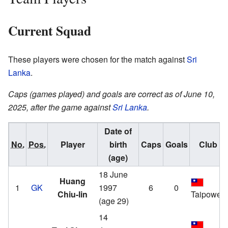
Current Squad
These players were chosen for the match against
Sri
Lanka
.
Caps (games played) and goals are correct as of June 10,
2025, after the game against
Sri Lanka
.
Date of
No.
Pos.
Player
birth
Caps
Goals
Club
(age)
18 June
Huang
1
GK
1997
6
0
Chiu-lin
Taipower
(age 29)
14