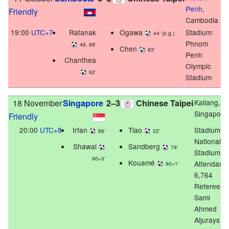
Penh
,
Friendly
Cambodia
19:00
UTC+7
Ratanak
Ogawa
Stadium:
44' (o.g.)
Phnom
48, 88'
Chen
83'
Penh
Chanthea
Olympic
62'
Stadium
18 November
Singapore
2–3
Chinese Taipei
Kallang,
Singapore
Friendly
20:00
UTC+8
Irfan
Tiao
Stadium:
86'
22'
National
Shawal
Sandberg
79'
Stadium
90+3'
Kouamé
Attendanc
90+1'
6,764
Referee:
Sami
Ahmed
Aljurays