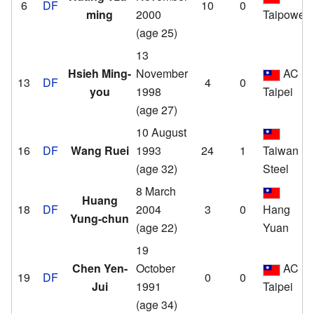
6
DF
10
0
ming
2000
Taipower
(age 25)
13
Hsieh Ming-
November
AC
13
DF
4
0
you
1998
Taipei
(age 27)
10 August
16
DF
Wang Ruei
1993
24
1
Taiwan
(age 32)
Steel
8 March
Huang
18
DF
2004
3
0
Hang
Yung-chun
(age 22)
Yuan
19
Chen Yen-
October
AC
19
DF
0
0
Jui
1991
Taipei
(age 34)