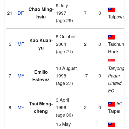
9 July
Chao Ming-
21
DF
1997
7
0
hsiu
Taipower
(age 29)
8 October
Kao Kuan-
5
MF
2004
2
0
Taichung
yu
(age 21)
Rock
10 August
Tanjong
Emilio
7
MF
1998
17
0
Pagar
Estevez
(age 27)
United
FC
3 April
Tsai Meng-
AC
8
MF
1996
2
0
cheng
Taipei
(age 30)
15 May