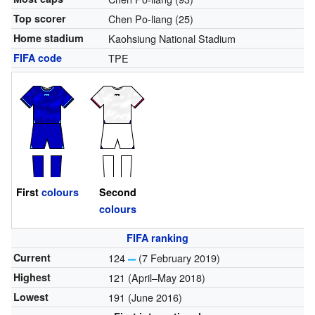
Top scorer
Chen Po-liang (25)
Home stadium
Kaohsiung National Stadium
FIFA code
TPE
First
colours
Second
colours
FIFA ranking
Current
124
(7 February 2019)
Highest
121 (April–May 2018)
Lowest
191 (June 2016)