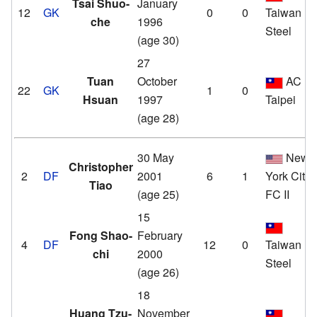
Tsai Shuo-
January
12
GK
0
0
Taiwan
che
1996
Steel
(age 30)
27
Tuan
October
AC
22
GK
1
0
Hsuan
1997
Taipei
(age 28)
30 May
New
Christopher
2
DF
2001
6
1
York City
Tiao
(age 25)
FC II
15
Fong Shao-
February
4
DF
12
0
Taiwan
chi
2000
Steel
(age 26)
18
Huang Tzu-
November