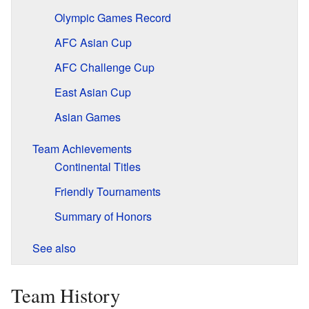
Olympic Games Record
AFC Asian Cup
AFC Challenge Cup
East Asian Cup
Asian Games
Team Achievements
Continental Titles
Friendly Tournaments
Summary of Honors
See also
Team History