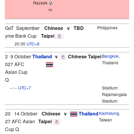
Razeek
59'
GoT
September
Chinese
v
TBD
Philippines
yme Bank Cup
Taipei
20:30
UTC+8
2
9 October
Thailand
v
Chinese Taipei
Bangkok
,
Thailand
027 AFC
Asian Cup
Q
--:--
UTC+7
Stadium:
Rajamangala
Stadium
20
14 October
Chinese
v
Thailand
Kaohsiung
,
Taiwan
27 AFC Asian
Taipei
Cup Q