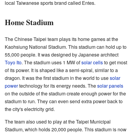
local Taiwanese sports brand called Entes.
Home Stadium
The Chinese Taipei team plays its home games at the
Kaohsiung National Stadium. This stadium can hold up to
55,000 people. It was designed by Japanese architect
Toyo Ito
. The stadium uses 1 MW of
solar cells
to get most
of its power. It is shaped like a semi-spiral, similar to a
dragon. It was the first stadium in the world to use
solar
power
technology for its energy needs. The
solar panels
on the outside of the stadium create enough power for the
stadium to run. They can even send extra power back to
the city's electricity grid.
The team also used to play at the Taipei Municipal
Stadium, which holds 20,000 people. This stadium is now