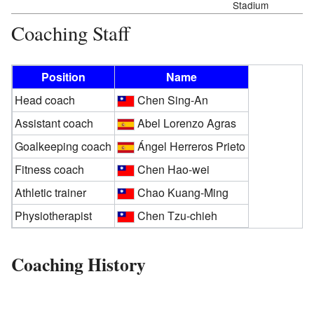
Stadium
Coaching Staff
Position
Name
Head coach
Chen Sing-An
Assistant coach
Abel Lorenzo Agras
Goalkeeping coach
Ángel Herreros Prieto
Fitness coach
Chen Hao-wei
Athletic trainer
Chao Kuang-Ming
Physiotherapist
Chen Tzu-chieh
Coaching History