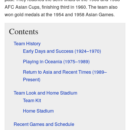
AFC Asian Cups, finishing third in 1960. The team also
won gold medals at the 1954 and 1958 Asian Games.
Contents
Team History
Early Days and Success (1924–1970)
Playing in Oceania (1975–1989)
Return to Asia and Recent Times (1989–
Present)
Team Look and Home Stadium
Team Kit
Home Stadium
Recent Games and Schedule