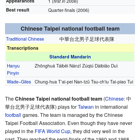
Appearances
1 (
)
first in 2006
Best result
Quarter-finals (2006)
Chinese Taipei national football team
Traditional Chinese
中華台北男子足球代表隊
Transcriptions
Standard Mandarin
Hanyu
Zhōnghuá Táiběi Nánzǐ Zúqiú Dàibiǎo Duì
Pinyin
Wade–Giles
Chung-hua T'ai-pei Nan-tzŭ Tsu-ch'iu Tai-piao Tui
The
Chinese Taipei national football team
(
Chinese
:
中
華台北男子足球代表隊
) plays for
Taiwan
in international
football
games. The team is managed by the Chinese
Taipei Football Association. Even though they have never
played in the
FIFA World Cup
, they did very well in the
past. They reached the semi-finals of the 1960 and 1968