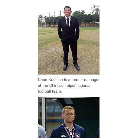
Chen Kuei-jen is a former manager
of the Chinese Taipei national
football team.