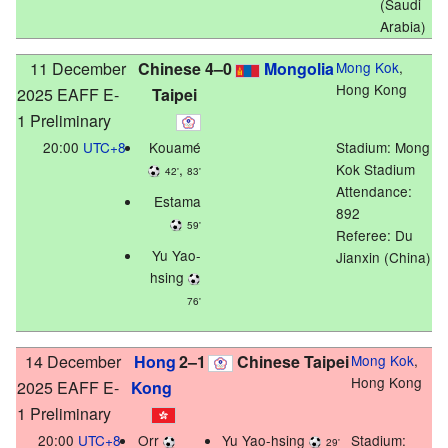
(Saudi
Arabia)
11 December
Chinese
4–0
Mongolia
Mong Kok
,
Hong Kong
2025 EAFF E-
Taipei
1 Preliminary
20:00
UTC+8
Kouamé
Stadium:
Mong
,
Kok Stadium
42'
83'
Attendance:
Estama
892
59'
Referee: Du
Yu Yao-
Jianxin (China)
hsing
76'
14 December
Hong
2–1
Chinese Taipei
Mong Kok
,
Hong Kong
2025 EAFF E-
Kong
1 Preliminary
20:00
UTC+8
Orr
Yu Yao-hsing
Stadium:
29'