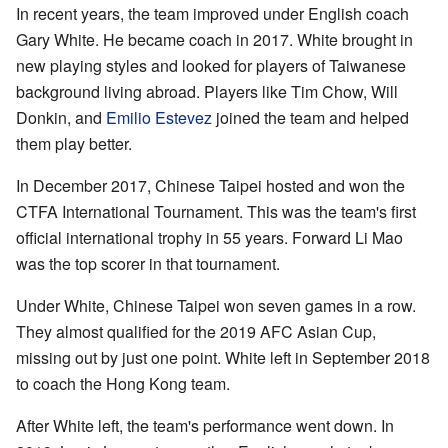
In recent years, the team improved under English coach
Gary White. He became coach in 2017. White brought in
new playing styles and looked for players of Taiwanese
background living abroad. Players like Tim Chow, Will
Donkin, and
Emilio Estevez
joined the team and helped
them play better.
In December 2017, Chinese Taipei hosted and won the
CTFA International Tournament. This was the team's first
official international trophy in 55 years. Forward Li Mao
was the top scorer in that tournament.
Under White, Chinese Taipei won seven games in a row.
They almost qualified for the 2019 AFC Asian Cup,
missing out by just one point. White left in September 2018
to coach the Hong Kong team.
After White left, the team's performance went down. In