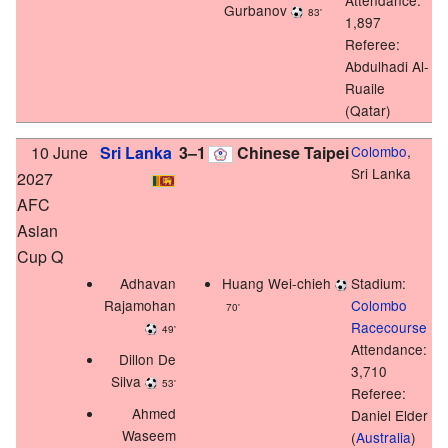
Gurbanov
83'
1,897
Referee:
Abdulhadi Al-
Ruaile
(Qatar)
10 June
Sri Lanka
3–1
Chinese Taipei
Colombo
,
Sri Lanka
2027
AFC
Asian
Cup Q
Adhavan
Huang Wei-chieh
Stadium:
Rajamohan
Colombo
70'
Racecourse
49'
Attendance:
Dillon De
3,710
Silva
53'
Referee:
Ahmed
Daniel Elder
Waseem
(
Australia
)