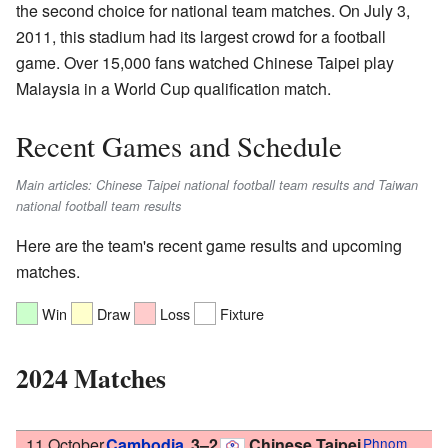
the second choice for national team matches. On July 3,
2011, this stadium had its largest crowd for a football
game. Over 15,000 fans watched Chinese Taipei play
Malaysia in a World Cup qualification match.
Recent Games and Schedule
Main articles: Chinese Taipei national football team results and Taiwan
national football team results
Here are the team's recent game results and upcoming
matches.
Win
Draw
Loss
Fixture
2024 Matches
11 October
Cambodia
3–2
Chinese Taipei
Phnom