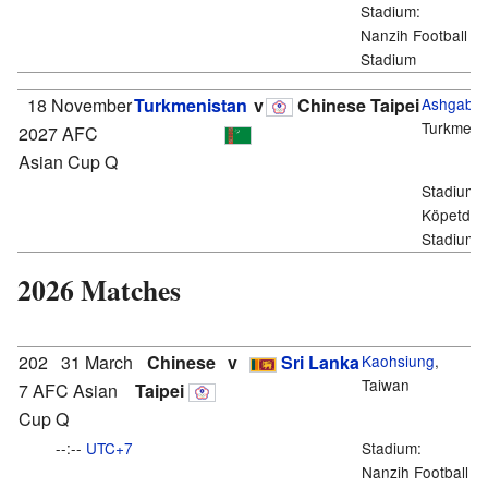
Stadium:
Nanzih Football
Stadium
18 November
Turkmenistan
v
Chinese Taipei
Ashgabat
Turkmeni
2027 AFC
Asian Cup Q
Stadium:
Köpetdag
Stadium
2026 Matches
202
31 March
Chinese
v
Sri Lanka
Kaohsiung
,
Taiwan
7 AFC Asian
Taipei
Cup Q
--:--
UTC+7
Stadium:
Nanzih Football