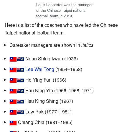
Louis Lancaster was the manager
of the Chinese Taipei national
football team in 2019.
Here is a list of the coaches who have led the Chinese
Taipei national football team.
Caretaker managers are shown in
italics
.
Ngan Shing-kwan (1936)
Lee Wai Tong
(1954–1958)
Ho Ying Fun (1966)
Pau King Yin (1966, 1968, 1971)
Hsu King Shing (1967)
Law Pak (1977–1981)
Chiang Chia (1981–1985)