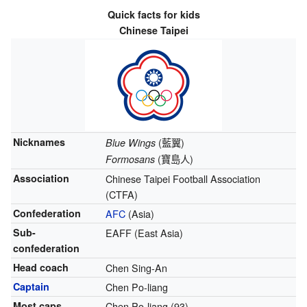
Quick facts for kids
Chinese Taipei
Nicknames
(
藍翼
)
Blue Wings
(
寶島人
)
Formosans
Association
Chinese Taipei Football Association
(CTFA)
Confederation
AFC
(Asia)
Sub-
EAFF (East Asia)
confederation
Head coach
Chen Sing-An
Captain
Chen Po-liang
Most caps
Chen Po-liang (93)