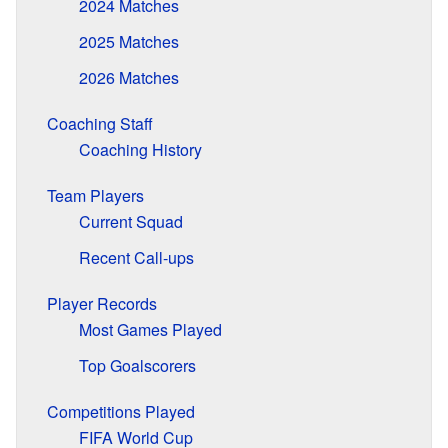
2024 Matches
2025 Matches
2026 Matches
Coaching Staff
Coaching History
Team Players
Current Squad
Recent Call-ups
Player Records
Most Games Played
Top Goalscorers
Competitions Played
FIFA World Cup