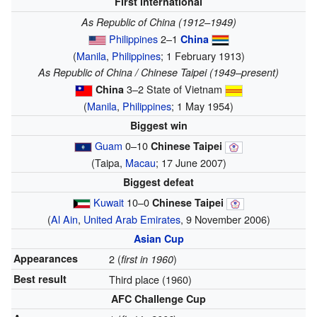
First international
As Republic of China (1912–1949)
Philippines
2–1
China
(
Manila
,
Philippines
; 1 February 1913)
As Republic of China / Chinese Taipei (1949–present)
3–2 State of Vietnam
China
(
Manila
,
Philippines
; 1 May 1954)
Biggest win
Guam
0–10
Chinese Taipei
(Taipa,
Macau
; 17 June 2007)
Biggest defeat
Kuwait
10–0
Chinese Taipei
(
Al Ain
,
United Arab Emirates
, 9 November 2006)
Asian Cup
Appearances
2 (
)
first in 1960
Best result
Third place (1960)
AFC Challenge Cup