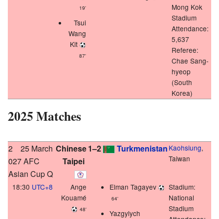
Mong Kok
19'
Stadium
Tsui
Attendance:
Wang
5,637
Kit
Referee:
87'
Chae Sang-
hyeop
(South
Korea)
2025 Matches
2
25 March
Chinese
1–2
Turkmenistan
Kaohsiung
,
Taiwan
027 AFC
Taipei
Asian Cup Q
18:30
UTC+8
Ange
Elman Tagayev
Stadium:
Kouamé
National
64'
Stadium
48'
Yazgylych
Attendance: