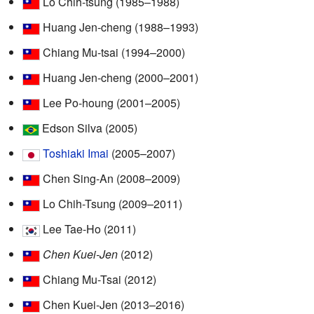
Lo Chih-tsung (1985–1988)
Huang Jen-cheng (1988–1993)
Chiang Mu-tsai (1994–2000)
Huang Jen-cheng (2000–2001)
Lee Po-houng (2001–2005)
Edson Silva (2005)
Toshiaki Imai
(2005–2007)
Chen Sing-An (2008–2009)
Lo Chih-Tsung (2009–2011)
Lee Tae-Ho (2011)
Chen Kuei-Jen
(2012)
Chiang Mu-Tsai (2012)
Chen Kuei-Jen (2013–2016)