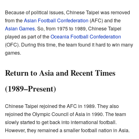
Because of political issues, Chinese Taipei was removed
from the
Asian Football Confederation
(AFC) and the
Asian Games
. So, from 1975 to 1989, Chinese Taipei
played as part of the
Oceania Football Confederation
(OFC). During this time, the team found it hard to win many
games.
Return to Asia and Recent Times
(1989–Present)
Chinese Taipei rejoined the AFC in 1989. They also
rejoined the Olympic Council of Asia in 1990. The team
slowly started to get back into international football.
However, they remained a smaller football nation in Asia.