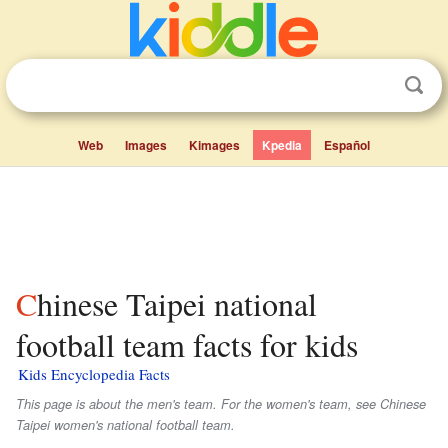
Web
Images
Kimages
Kpedia
Español
Chinese Taipei national
football team facts for kids
Kids Encyclopedia Facts
This page is about the men's team. For the women's team, see Chinese
Taipei women's national football team.