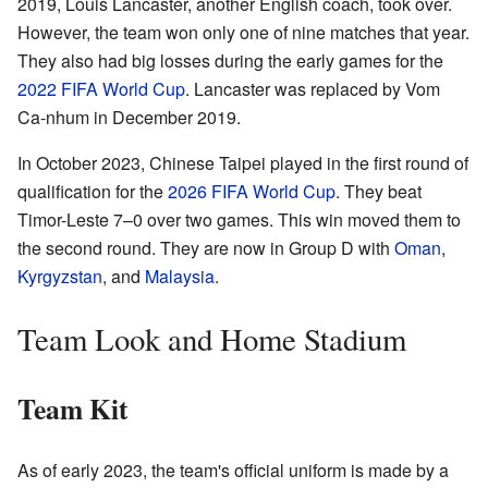
2019, Louis Lancaster, another English coach, took over.
However, the team won only one of nine matches that year.
They also had big losses during the early games for the
2022 FIFA World Cup
. Lancaster was replaced by Vom
Ca-nhum in December 2019.
In October 2023, Chinese Taipei played in the first round of
qualification for the
2026 FIFA World Cup
. They beat
Timor-Leste 7–0 over two games. This win moved them to
the second round. They are now in Group D with
Oman
,
Kyrgyzstan
, and
Malaysia
.
Team Look and Home Stadium
Team Kit
As of early 2023, the team's official uniform is made by a