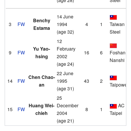
(age 28)
Steel
14 June
Benchy
3
FW
1994
4
1
Taiwan
Estama
(age 32)
Steel
12
Yu Yao-
February
9
FW
16
6
Foshan
hsing
2002
Nanshi
(age 24)
22 June
Chen Chao-
14
FW
1995
43
2
an
Taipower
(age 31)
25
Huang Wei-
December
AC
15
FW
8
1
chieh
2004
Taipei
(age 21)