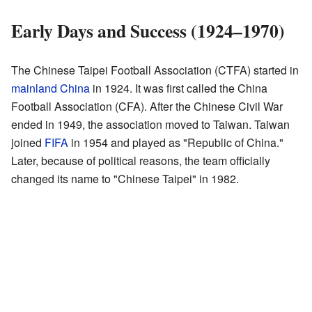
Early Days and Success (1924–1970)
The Chinese Taipei Football Association (CTFA) started in
mainland China
in 1924. It was first called the China
Football Association (CFA). After the Chinese Civil War
ended in 1949, the association moved to Taiwan. Taiwan
joined
FIFA
in 1954 and played as "Republic of China."
Later, because of political reasons, the team officially
changed its name to "Chinese Taipei" in 1982.