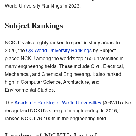
World University Rankings in 2023.
Subject Rankings
NCKU is also highly ranked in specific study areas. In
2020, the
QS World University Rankings
by Subject
placed NCKU among the world's top 150 universities in
many engineering fields. These include Civil, Electrical,
Mechanical, and Chemical Engineering. It also ranked
high in Computer Science, Architecture, and
Environmental Studies.
The
Academic Ranking of World Universities
(ARWU) also
recognized NCKU's strength in engineering. In 2016, it
ranked NCKU 76-100th in the engineering field.
Leaders of NCKU: List of