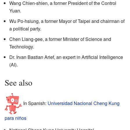
Wang Chien-shien, a former President of the Control
Yuan.
Wu Po-hsiung, a former Mayor of Taipei and chairman of
a political party.
Chen Liang-gee, a former Minister of Science and
Technology.
Dr. Irvan Bastian Arief, an expert in Artificial Intelligence
(AI).
See also
In Spanish:
Universidad Nacional Cheng Kung
para niños