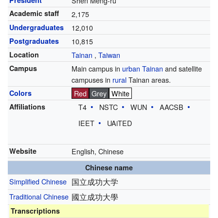
President
Shen Meng-ru
Academic staff
2,175
Undergraduates
12,010
Postgraduates
10,815
Location
Tainan
,
Taiwan
Campus
Main campus in
urban
Tainan
and satellite
campuses in
rural
Tainan areas.
Colors
Red
Grey
White
Affiliations
T4
NSTC
WUN
AACSB
IEET
UAiTED
Website
English
,
Chinese
Chinese name
Simplified Chinese
国立成功大学
Traditional Chinese
國立成功大學
Transcriptions