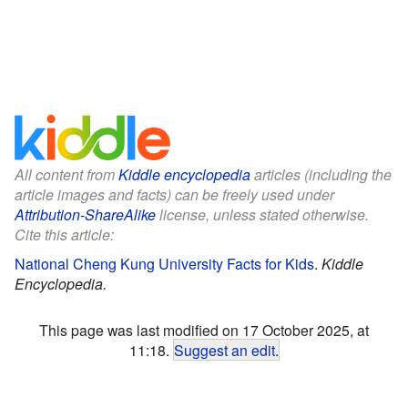
All content from
Kiddle encyclopedia
articles (including the
article images and facts) can be freely used under
Attribution-ShareAlike
license, unless stated otherwise.
Cite this article:
National Cheng Kung University Facts for Kids
.
Kiddle
Encyclopedia.
This page was last modified on 17 October 2025, at
11:18.
Suggest an edit
.