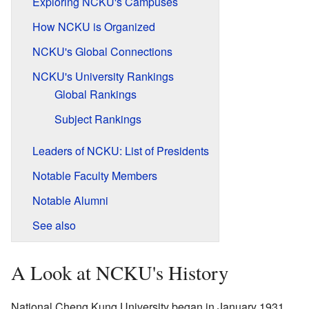
Exploring NCKU's Campuses
How NCKU is Organized
NCKU's Global Connections
NCKU's University Rankings
Global Rankings
Subject Rankings
Leaders of NCKU: List of Presidents
Notable Faculty Members
Notable Alumni
See also
A Look at NCKU's History
National Cheng Kung University began in January 1931.