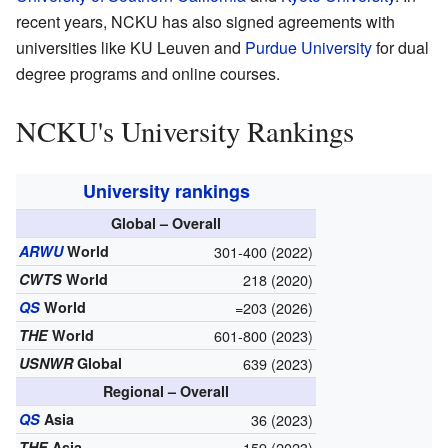
recent years, NCKU has also signed agreements with
universities like KU Leuven and
Purdue University
for dual
degree programs and online courses.
NCKU's University Rankings
University rankings
Global – Overall
ARWU
World
301-400 (2022)
CWTS
World
218 (2020)
QS
World
=203 (2026)
THE
World
601-800 (2023)
USNWR
Global
639 (2023)
Regional – Overall
QS
Asia
36 (2023)
THE
Asia
159 (2023)