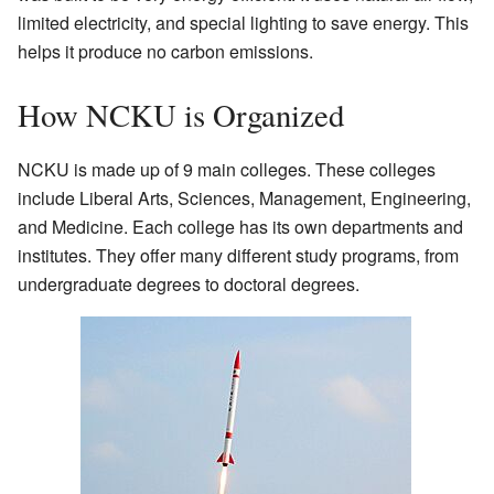
limited electricity, and special lighting to save energy. This
helps it produce no carbon emissions.
How NCKU is Organized
NCKU is made up of 9 main colleges. These colleges
include Liberal Arts, Sciences, Management, Engineering,
and Medicine. Each college has its own departments and
institutes. They offer many different study programs, from
undergraduate degrees to doctoral degrees.