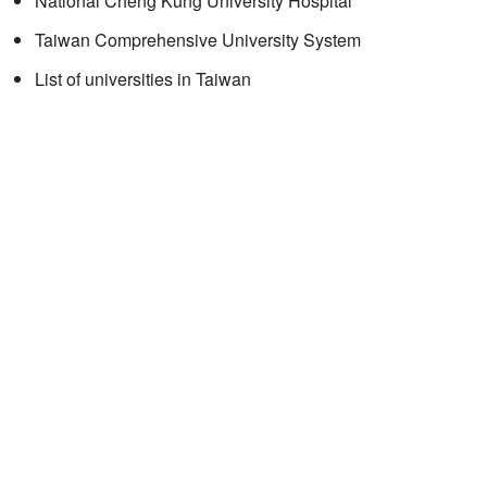
National Cheng Kung University Hospital
Taiwan Comprehensive University System
List of universities in Taiwan