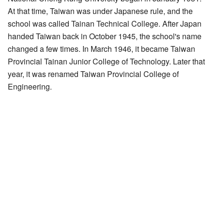
At that time, Taiwan was under Japanese rule, and the
school was called Tainan Technical College. After Japan
handed Taiwan back in October 1945, the school's name
changed a few times. In March 1946, it became Taiwan
Provincial Tainan Junior College of Technology. Later that
year, it was renamed Taiwan Provincial College of
Engineering.