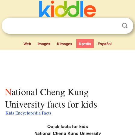
Web
Images
Kimages
Kpedia
Español
National Cheng Kung
University facts for kids
Kids Encyclopedia Facts
Quick facts for kids
National Cheng Kung University