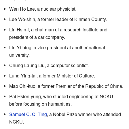
Wen Ho Lee, a nuclear physicist.
Lee Wo-shih, a former leader of Kinmen County.
Lin Hsin-i, a chairman of a research institute and
president of a car company.
Lin Yi-bing, a vice president at another national
university.
Chung Laung Liu, a computer scientist.
Lung Ying-tai, a former Minister of Culture.
Mao Chi-kuo, a former Premier of the Republic of China.
Pai Hsien-yung, who studied engineering at NCKU
before focusing on humanities.
Samuel C. C. Ting
, a Nobel Prize winner who attended
NCKU.