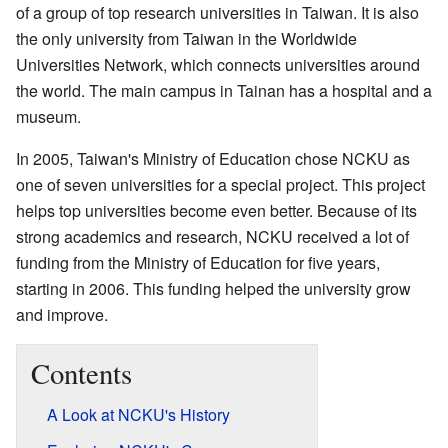
of a group of top research universities in Taiwan. It is also
the only university from Taiwan in the Worldwide
Universities Network, which connects universities around
the world. The main campus in Tainan has a hospital and a
museum.
In 2005, Taiwan's Ministry of Education chose NCKU as
one of seven universities for a special project. This project
helps top universities become even better. Because of its
strong academics and research, NCKU received a lot of
funding from the Ministry of Education for five years,
starting in 2006. This funding helped the university grow
and improve.
Contents
A Look at NCKU's History