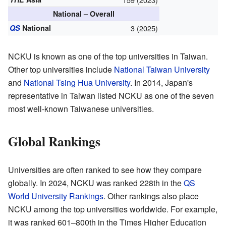
National – Overall
QS
National
3 (2025)
NCKU is known as one of the top universities in Taiwan.
Other top universities include
National Taiwan University
and
National Tsing Hua University
. In 2014, Japan's
representative in Taiwan listed NCKU as one of the seven
most well-known Taiwanese universities.
Global Rankings
Universities are often ranked to see how they compare
globally. In 2024, NCKU was ranked 228th in the
QS
World University Rankings
. Other rankings also place
NCKU among the top universities worldwide. For example,
it was ranked 601–800th in the Times Higher Education