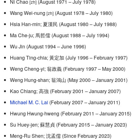
Ni Chao
(August 1971 – July 1978)
[zh]
Wang Wei-nung
(August 1978 – July 1980)
[zh]
Hsia Han-min; 夏漢民 (August 1980 – July 1988)
Ma Che-ju; 馬哲儒 (August 1988 – July 1994)
Wu Jin (August 1994 – June 1996)
Huang Ting-chia; 黃定加 (July 1996 – February 1997)
Weng Cheng-yi; 翁政義 (February 1997 – May 2000)
Weng Hung-shan; 翁鴻山 (May 2000 – January 2001)
Kao Chiang; 高強 (February 2001 – January 2007)
Michael M. C. Lai
(February 2007 – January 2011)
Hwung Hwung-hweng (February 2011 – January 2015)
Su Huey-jen; 蘇慧貞 (February 2015 – January 2023)
Meng-Ru Shen; 沈孟儒 (Since February 2023)