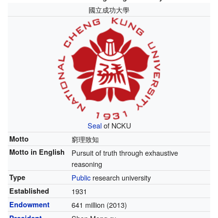
國立成功大學
Seal
of NCKU
Motto
窮理致知
Motto in English
Pursuit of truth through exhaustive
reasoning
Type
Public
research university
Established
1931
Endowment
641 million (2013)