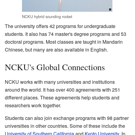
NCKU hybrid sounding rocket
The university offers 42 programs for undergraduate
students. It also has 74 master's degree programs and 53
doctoral programs. Most classes are taught in Mandarin
Chinese, but many are also available in English.
NCKU's Global Connections
NCKU works with many universities and institutions
around the world. It has over 400 agreements with 251
different places. These agreements help students and
researchers work together.
Students can also join exchange programs with 98 partner
universities in other countries. Some of these include the
University of Southern California
and
Kyoto University
. In