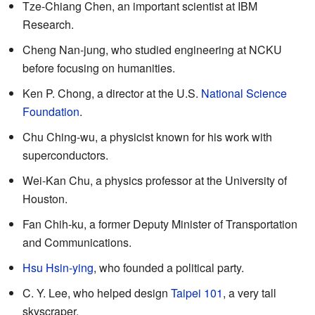
Tze-Chiang Chen, an important scientist at IBM
Research.
Cheng Nan-jung, who studied engineering at NCKU
before focusing on humanities.
Ken P. Chong, a director at the U.S.
National Science
Foundation
.
Chu Ching-wu, a physicist known for his work with
superconductors.
Wei-Kan Chu, a physics professor at the University of
Houston.
Fan Chih-ku, a former Deputy Minister of Transportation
and Communications.
Hsu Hsin-ying
, who founded a political party.
C. Y. Lee, who helped design
Taipei 101
, a very tall
skyscraper.