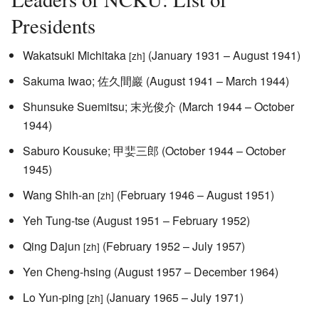
Presidents
Wakatsuki Michitaka
(January 1931 – August 1941)
[zh]
Sakuma Iwao; 佐久間巖 (August 1941 – March 1944)
Shunsuke Suemitsu; 末光俊介 (March 1944 – October
1944)
Saburo Kousuke; 甲婓三郎 (October 1944 – October
1945)
Wang Shih-an
(February 1946 – August 1951)
[zh]
Yeh Tung-tse (August 1951 – February 1952)
Qing Dajun
(February 1952 – July 1957)
[zh]
Yen Cheng-hsing (August 1957 – December 1964)
Lo Yun-ping
(January 1965 – July 1971)
[zh]