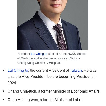
President
Lai Ching-te
studied at the NCKU School
of Medicine and worked as a doctor at National
Cheng Kung University Hospital.
Lai Ching-te
, the current President of
Taiwan
. He was
also the Vice President before becoming President in
2024.
Chang Chia-juch, a former Minister of Economic Affairs.
Chen Hsiung-wen, a former Minister of Labor.