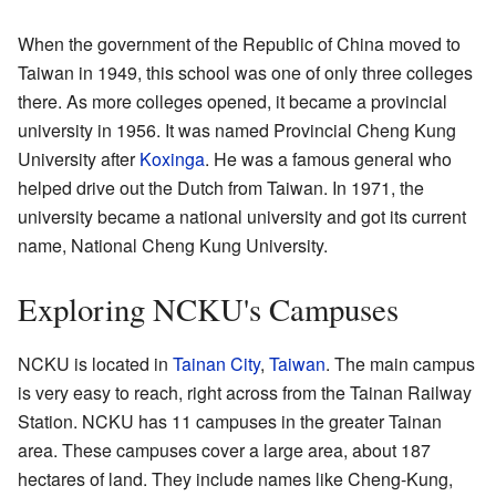
When the government of the Republic of China moved to
Taiwan in 1949, this school was one of only three colleges
there. As more colleges opened, it became a provincial
university in 1956. It was named Provincial Cheng Kung
University after
Koxinga
. He was a famous general who
helped drive out the Dutch from Taiwan. In 1971, the
university became a national university and got its current
name, National Cheng Kung University.
Exploring NCKU's Campuses
NCKU is located in
Tainan City
,
Taiwan
. The main campus
is very easy to reach, right across from the Tainan Railway
Station. NCKU has 11 campuses in the greater Tainan
area. These campuses cover a large area, about 187
hectares of land. They include names like Cheng-Kung,