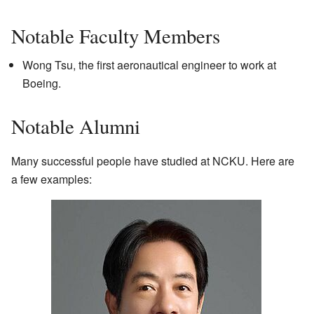
Notable Faculty Members
Wong Tsu, the first aeronautical engineer to work at
Boeing.
Notable Alumni
Many successful people have studied at NCKU. Here are
a few examples: