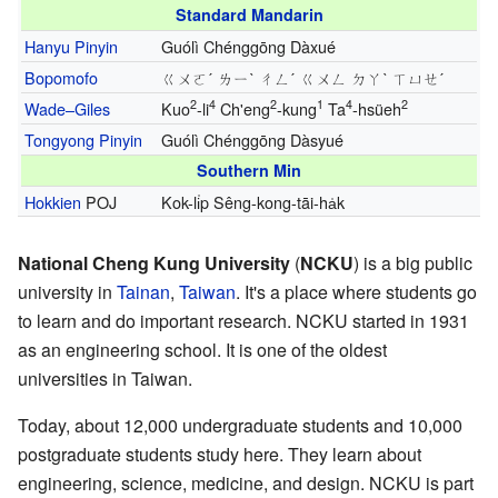
Standard Mandarin
Hanyu Pinyin
Guólì Chénggōng Dàxué
Bopomofo
ㄍㄨㄛˊ ㄌㄧˋ ㄔㄥˊ ㄍㄨㄥ ㄉㄚˋ ㄒㄩㄝˊ
2
4
2
1
4
2
Wade–Giles
Kuo
-li
Ch'eng
-kung
Ta
-hsüeh
Tongyong Pinyin
Guólì Chénggōng Dàsyué
Southern Min
Hokkien
POJ
Kok-li̍p Sêng-kong-tāi-ha̍k
National Cheng Kung University
(
NCKU
) is a big public
university in
Tainan
,
Taiwan
. It's a place where students go
to learn and do important research. NCKU started in 1931
as an engineering school. It is one of the oldest
universities in Taiwan.
Today, about 12,000 undergraduate students and 10,000
postgraduate students study here. They learn about
engineering, science, medicine, and design. NCKU is part