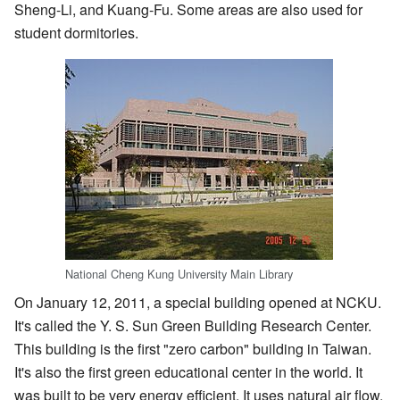
Sheng-Li, and Kuang-Fu. Some areas are also used for
student dormitories.
National Cheng Kung University Main Library
On January 12, 2011, a special building opened at NCKU.
It's called the Y. S. Sun Green Building Research Center.
This building is the first "zero carbon" building in Taiwan.
It's also the first green educational center in the world. It
was built to be very energy efficient. It uses natural air flow,