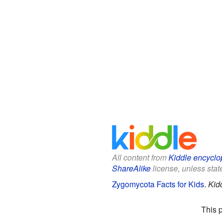
All content from
Kiddle encyclo
ShareAlike
license, unless state
Zygomycota Facts for Kids
.
Kid
This 