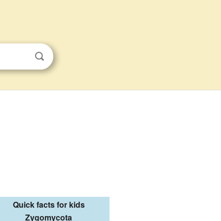
Quick facts for kids
Zygomycota