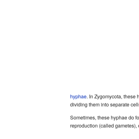
hyphae
. In Zygomycota, these h
dividing them into separate cell
Sometimes, these hyphae do for
reproduction (called gametes), o