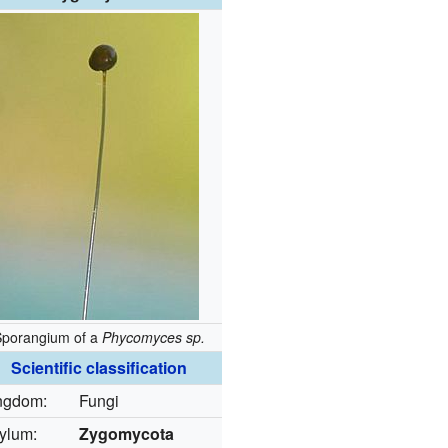
Sporangium of a
Phycomyces sp.
Scientific classification
ngdom:
Fungi
ylum:
Zygomycota