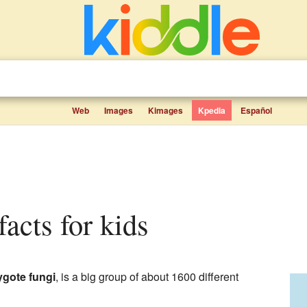
Web
Images
Kimages
Kpedia
Español
facts for kids
ygote fungi
, is a big group of about 1600 different