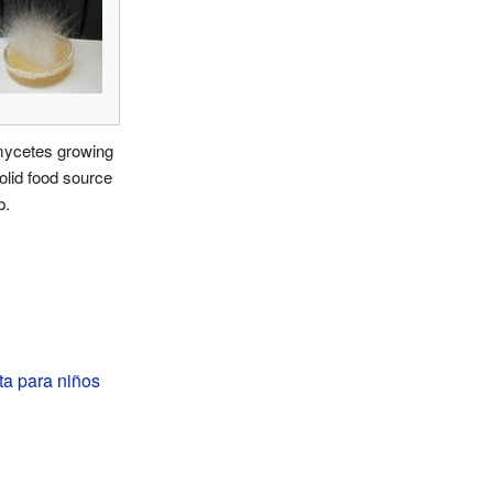
ycetes growing
olid food source
b.
a para niños