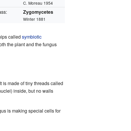
C. Moreau 1954
ass:
Zygomycetes
Winter 1881
hips called
symbiotic
both the plant and the fungus
 It is made of tiny threads called
uclei) inside, but no walls
s is making special cells for