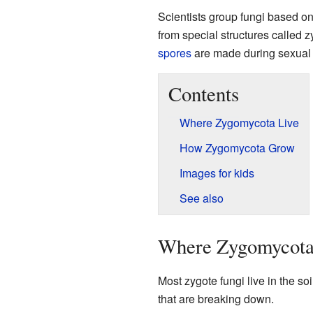
Scientists group fungi based o
from special structures called
spores
are made during sexual 
Contents
Where Zygomycota Live
How Zygomycota Grow
Images for kids
See also
Where Zygomycota
Most zygote fungi live in the so
that are breaking down.