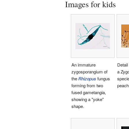
Images for kids
An immature
Detail
zygosporangium of
a Zyg
the
Rhizopus
fungus
specie
forming from two
peach
fused gametangia,
showing a "yoke"
shape.