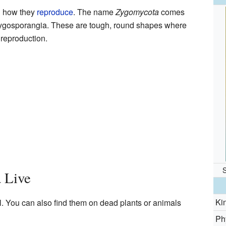
n how they
reproduce
. The name
Zygomycota
comes
 zygosporangia. These are tough, round shapes where
reproduction.
 Live
Ki
il. You can also find them on dead plants or animals
Ph