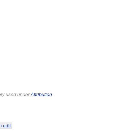
eely used under
Attribution-
 edit
.