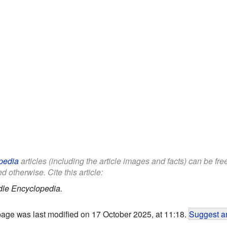
pedia
articles (including the article images and facts) can be fr
d otherwise. Cite this article:
dle Encyclopedia.
page was last modified on 17 October 2025, at 11:18.
Suggest an