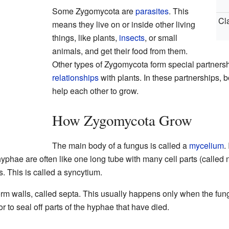
Some Zygomycota are
parasites
. This
Cl
means they live on or inside other living
things, like plants,
insects
, or small
animals, and get their food from them.
Other types of Zygomycota form special partners
relationships
with plants. In these partnerships, 
help each other to grow.
How Zygomycota Grow
The main body of a fungus is called a
mycelium
.
yphae are often like one long tube with many cell parts (called n
s. This is called a syncytium.
m walls, called septa. This usually happens only when the fungu
r to seal off parts of the hyphae that have died.