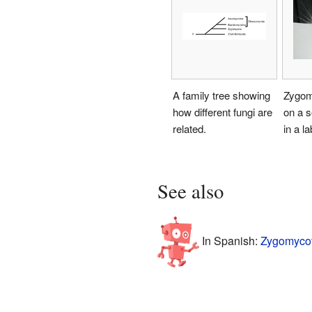
A family tree showing
Zygom
how different fungi are
on a s
related.
in a la
See also
In Spanish:
Zygomycot