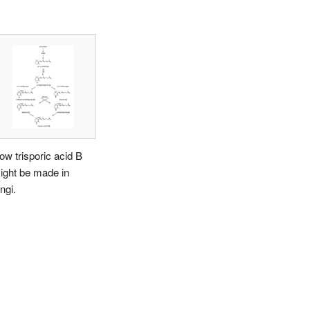
ow trisporic acid B
ight be made in
ngi.