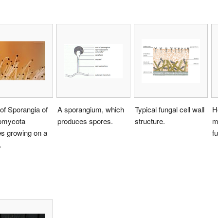
 of Sporangia of
A sporangium, which
Typical fungal cell wall
H
omycota
produces spores.
structure.
m
s growing on a
fu
.