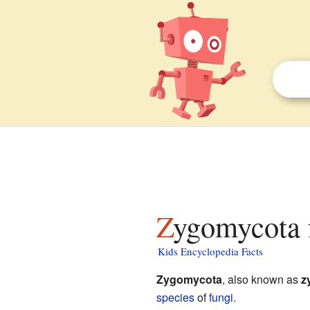
Zygomycota 
Kids Encyclopedia Facts
Zygomycota
, also known as
z
species
of
fungi
.