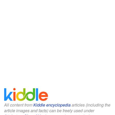
All content from
Kiddle encyclopedia
articles (including the
article images and facts) can be freely used under