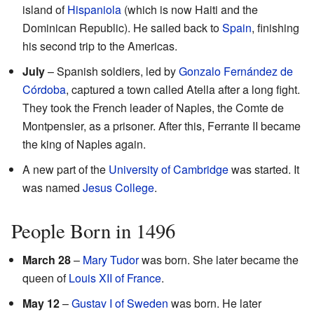
island of
Hispaniola
(which is now Haiti and the
Dominican Republic). He sailed back to
Spain
, finishing
his second trip to the Americas.
July
– Spanish soldiers, led by
Gonzalo Fernández de
Córdoba
, captured a town called Atella after a long fight.
They took the French leader of Naples, the Comte de
Montpensier, as a prisoner. After this, Ferrante II became
the king of Naples again.
A new part of the
University of Cambridge
was started. It
was named
Jesus College
.
People Born in 1496
March 28
–
Mary Tudor
was born. She later became the
queen of
Louis XII of France
.
May 12
–
Gustav I of Sweden
was born. He later