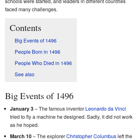
schools were started, and leaders in different countries
faced many challenges.
Contents
Big Events of 1496
People Born in 1496
People Who Died in 1496
See also
Big Events of 1496
January 3
– The famous inventor
Leonardo da Vinci
tried to fly a machine he designed. Sadly, it did not work
as he hoped.
March 10
– The explorer
Christopher Columbus
left the