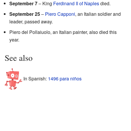
September 7
– King
Ferdinand II of Naples
died.
September 25
–
Piero Capponi
, an Italian soldier and
leader, passed away.
Piero del Pollaiuolo, an Italian painter, also died this
year.
See also
In Spanish:
1496 para niños