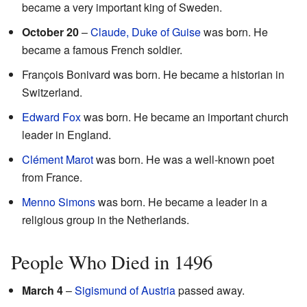
became a very important king of Sweden.
October 20
–
Claude, Duke of Guise
was born. He
became a famous French soldier.
François Bonivard was born. He became a historian in
Switzerland.
Edward Fox
was born. He became an important church
leader in England.
Clément Marot
was born. He was a well-known poet
from France.
Menno Simons
was born. He became a leader in a
religious group in the Netherlands.
People Who Died in 1496
March 4
–
Sigismund of Austria
passed away.