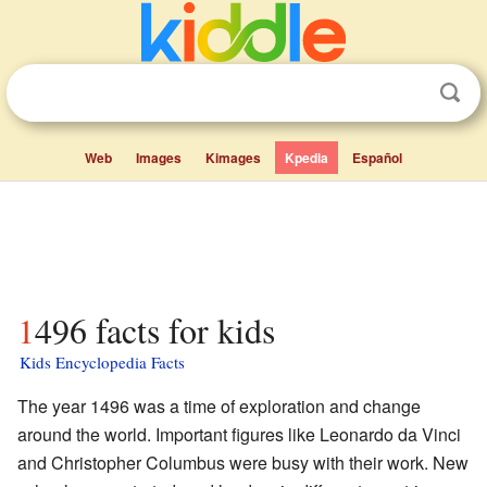
Web
Images
Kimages
Kpedia
Español
1496 facts for kids
Kids Encyclopedia Facts
The year 1496 was a time of exploration and change
around the world. Important figures like Leonardo da Vinci
and Christopher Columbus were busy with their work. New