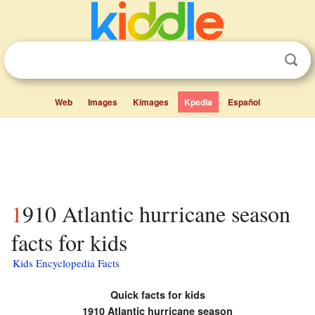
Web
Images
Kimages
Kpedia
Español
1910 Atlantic hurricane season
facts for kids
Kids Encyclopedia Facts
Quick facts for kids
1910 Atlantic hurricane season