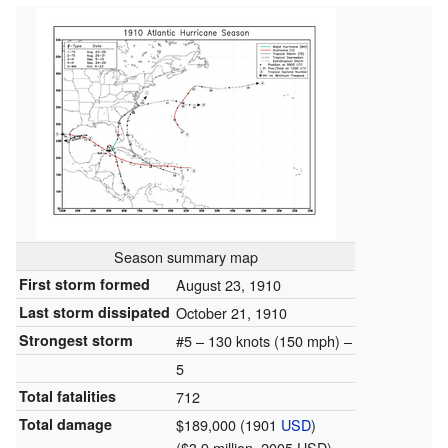
Season summary map
First storm formed
August 23, 1910
Last storm dissipated
October 21, 1910
Strongest storm
#5 – 130 knots (150 mph) –
5
Total fatalities
712
Total damage
$189,000 (1901
USD
)
($3.9 million, 2005 USD)