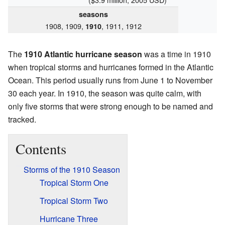
seasons
1908, 1909,
, 1911, 1912
1910
The
1910 Atlantic hurricane season
was a time in 1910
when tropical storms and hurricanes formed in the Atlantic
Ocean. This period usually runs from June 1 to November
30 each year. In 1910, the season was quite calm, with
only five storms that were strong enough to be named and
tracked.
Contents
Storms of the 1910 Season
Tropical Storm One
Tropical Storm Two
Hurricane Three