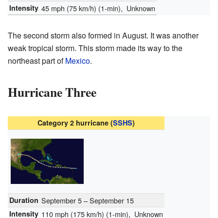
Intensity
45 mph (75 km/h)
(1-min)
, Unknown
The second storm also formed in August. It was another
weak tropical storm. This storm made its way to the
northeast part of
Mexico
.
Hurricane Three
Category 2 hurricane (
SSHS
)
Duration
September 5 – September 15
Intensity
110 mph (175 km/h)
(1-min)
, Unknown