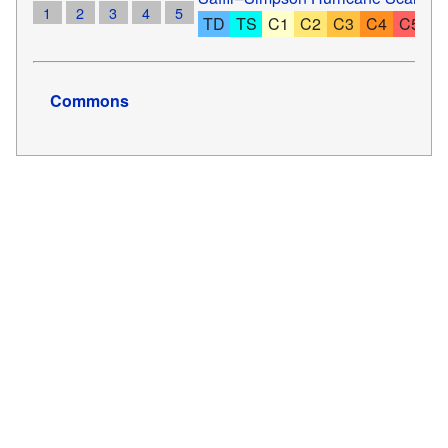
1
2
3
4
5
TD
TS
C1
C2
C3
C4
C5
Commons