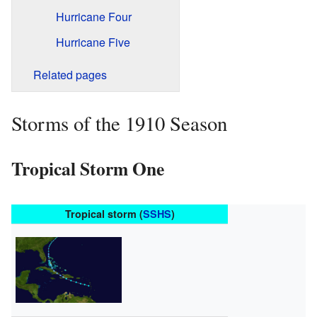
Hurricane Four
Hurricane Five
Related pages
Storms of the 1910 Season
Tropical Storm One
Tropical storm (
SSHS
)