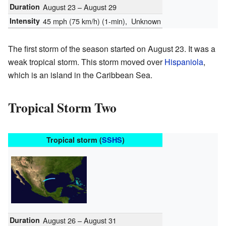
Duration
August 23 – August 29
Intensity
45 mph (75 km/h)
(1-min)
, Unknown
The first storm of the season started on August 23. It was a
weak tropical storm. This storm moved over
Hispaniola
,
which is an island in the Caribbean Sea.
Tropical Storm Two
Tropical storm (
SSHS
)
Duration
August 26 – August 31