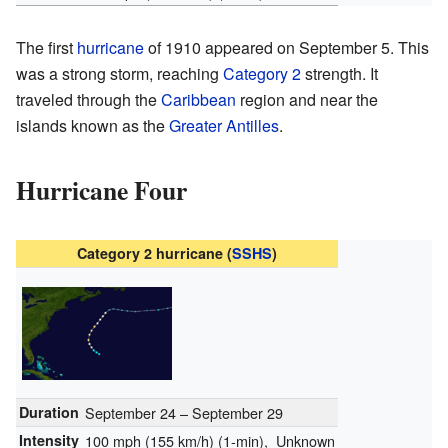
The first
hurricane
of 1910 appeared on September 5. This
was a strong storm, reaching
Category 2
strength. It
traveled through the
Caribbean
region and near the
islands known as the
Greater Antilles
.
Hurricane Four
Category 2 hurricane (
SSHS
)
Duration
September 24 – September 29
Intensity
100 mph (155 km/h)
(1-min)
, Unknown