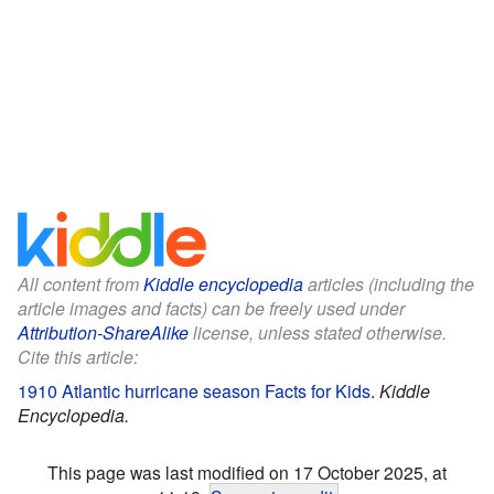
All content from
Kiddle encyclopedia
articles (including the
article images and facts) can be freely used under
Attribution-ShareAlike
license, unless stated otherwise.
Cite this article:
1910 Atlantic hurricane season Facts for Kids
.
Kiddle
Encyclopedia.
This page was last modified on 17 October 2025, at