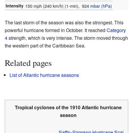
Intensity
150 mph (240 km/h)
(1-min)
, 924
mbar
(
hPa
)
The last storm of the season was also the strongest. This
powerful hurricane formed in October. It reached
Category
4
strength, which is very intense. The storm moved through
the western part of the Caribbean Sea.
Related pages
List of Atlantic hurricane seasons
Tropical cyclones of the
1910 Atlantic hurricane
season
Saffir–Simpson Hurricane Scale