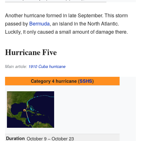
Another hurricane formed in late September. This storm
passed by
Bermuda
, an island in the North Atlantic.
Luckily, it only caused a small amount of damage there.
Hurricane Five
Main article:
1910 Cuba hurricane
Category 4 hurricane (
SSHS
)
Duration
October 9 – October 23