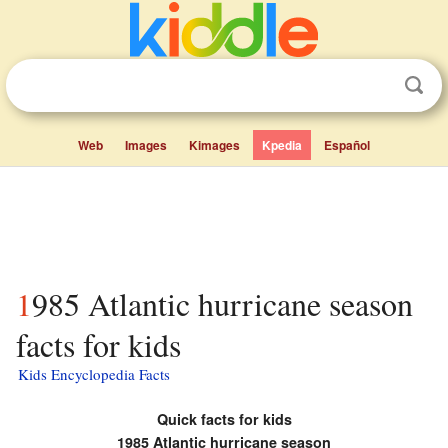
Web
Images
Kimages
Kpedia
Español
1985 Atlantic hurricane season
facts for kids
Kids Encyclopedia Facts
Quick facts for kids
1985 Atlantic hurricane season