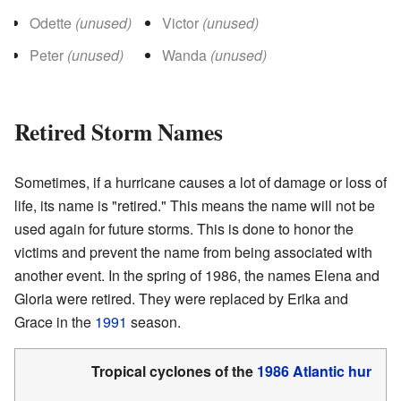
Odette
(unused)
Victor
(unused)
Peter
(unused)
Wanda
(unused)
Retired Storm Names
Sometimes, if a hurricane causes a lot of damage or loss of
life, its name is "retired." This means the name will not be
used again for future storms. This is done to honor the
victims and prevent the name from being associated with
another event. In the spring of 1986, the names Elena and
Gloria were retired. They were replaced by Erika and
Grace in the
1991
season.
Tropical cyclones of the
1986 Atlantic hurric