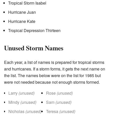
Tropical Storm Isabel
Hurricane Juan
Hurricane Kate
Tropical Depression Thirteen
Unused Storm Names
Each year, a list of names is prepared for tropical storms
and hurricanes. If a storm forms, it gets the next name on
the list. The names below were on the list for 1985 but
were not needed because not enough storms formed.
Larry
(unused)
Rose
(unused)
Mindy
(unused)
Sam
(unused)
Nicholas
(unused)
Teresa
(unused)