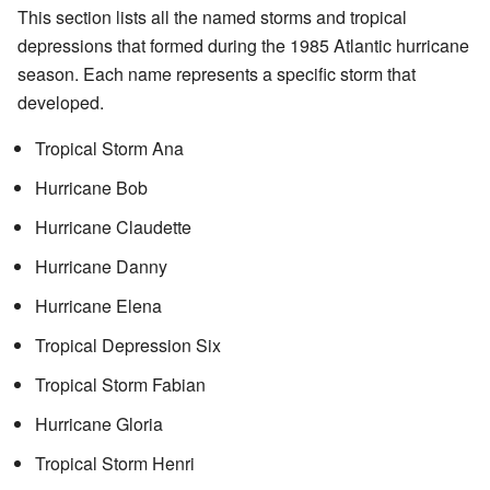
This section lists all the named storms and tropical
depressions that formed during the 1985 Atlantic hurricane
season. Each name represents a specific storm that
developed.
Tropical Storm Ana
Hurricane Bob
Hurricane Claudette
Hurricane Danny
Hurricane Elena
Tropical Depression Six
Tropical Storm Fabian
Hurricane Gloria
Tropical Storm Henri