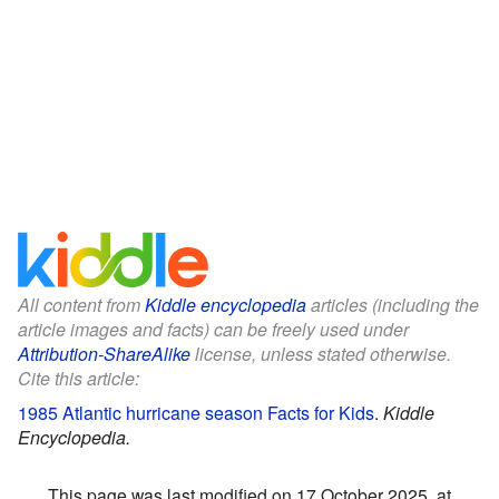
All content from
Kiddle encyclopedia
articles (including the
article images and facts) can be freely used under
Attribution-ShareAlike
license, unless stated otherwise.
Cite this article:
1985 Atlantic hurricane season Facts for Kids
.
Kiddle
Encyclopedia.
This page was last modified on 17 October 2025, at