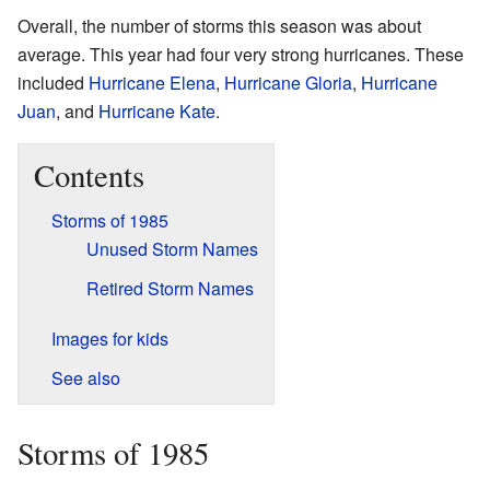
Overall, the number of storms this season was about
average. This year had four very strong hurricanes. These
included
Hurricane Elena
,
Hurricane Gloria
,
Hurricane
Juan
, and
Hurricane Kate
.
Contents
Storms of 1985
Unused Storm Names
Retired Storm Names
Images for kids
See also
Storms of 1985