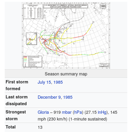
Season summary map
First storm
July 15
,
1985
formed
Last storm
December 9
,
1985
dissipated
Strongest
Gloria
– 919
mbar
(
hPa
) (27.15
inHg
), 145
storm
mph (230 km/h) (
1-minute sustained
)
Total
13