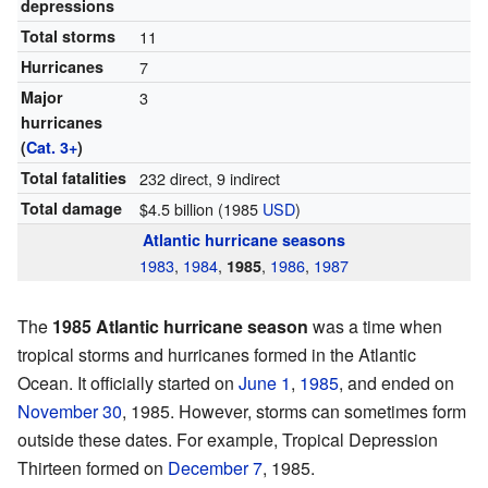
depressions
Total storms
11
Hurricanes
7
Major
3
hurricanes
(
Cat. 3+
)
Total fatalities
232 direct, 9 indirect
Total damage
$4.5 billion (1985
USD
)
Atlantic hurricane seasons
1983
,
1984
,
,
1986
,
1987
1985
The
1985 Atlantic hurricane season
was a time when
tropical storms and hurricanes formed in the Atlantic
Ocean. It officially started on
June 1
,
1985
, and ended on
November 30
, 1985. However, storms can sometimes form
outside these dates. For example, Tropical Depression
Thirteen formed on
December 7
, 1985.