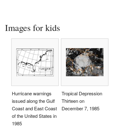
Images for kids
Hurricane warnings
Tropical Depression
issued along the Gulf
Thirteen on
Coast and East Coast
December 7, 1985
of the United States in
1985