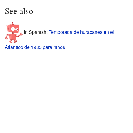
See also
In Spanish:
Temporada de huracanes en el
Atlántico de 1985 para niños