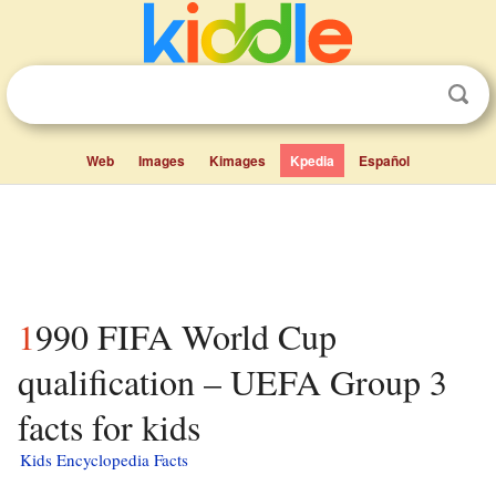
Web
Images
Kimages
Kpedia
Español
1990 FIFA World Cup
qualification – UEFA Group 3
facts for kids
Kids Encyclopedia Facts