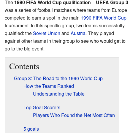
The
1990 FIFA World Cup qualification – UEFA Group 3
was a series of football matches where teams from Europe
competed to earn a spot in the main
1990 FIFA World Cup
tournament. In this specific group, two teams successfully
qualified: the
Soviet Union
and
Austria
. They played
against other teams in their group to see who would get to
go to the big event.
Contents
Group 3: The Road to the 1990 World Cup
How the Teams Ranked
Understanding the Table
Top Goal Scorers
Players Who Found the Net Most Often
5 goals