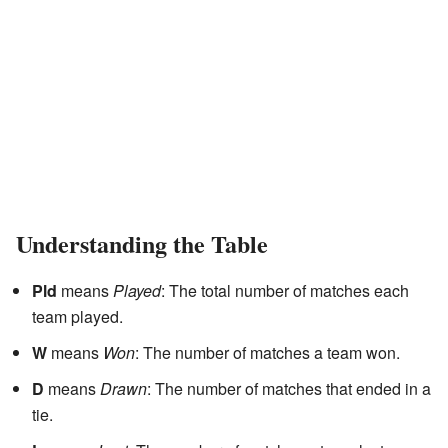
Understanding the Table
Pld
means
Played
: The total number of matches each
team played.
W
means
Won
: The number of matches a team won.
D
means
Drawn
: The number of matches that ended in a
tie.