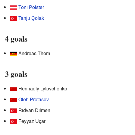
Toni Polster
Tanju Çolak
4 goals
Andreas Thom
3 goals
Hennadiy Lytovchenko
Oleh Protasov
Rıdvan Dilmen
Feyyaz Uçar