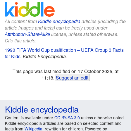
All content from
Kiddle encyclopedia
articles (including the
article images and facts) can be freely used under
Attribution-ShareAlike
license, unless stated otherwise.
Cite this article:
1990 FIFA World Cup qualification – UEFA Group 3 Facts
for Kids
.
Kiddle Encyclopedia.
This page was last modified on 17 October 2025, at
11:18.
Suggest an edit
.
Kiddle encyclopedia
Content is available under
CC BY-SA 3.0
unless otherwise noted.
Kiddle encyclopedia articles are based on selected content and
facts from
Wikipedia
, rewritten for children. Powered by