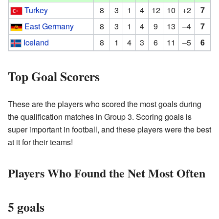
Turkey
8
3
1
4
12
10
+2
7
East Germany
8
3
1
4
9
13
–4
7
Iceland
8
1
4
3
6
11
–5
6
Top Goal Scorers
These are the players who scored the most goals during
the qualification matches in Group 3. Scoring goals is
super important in football, and these players were the best
at it for their teams!
Players Who Found the Net Most Often
5 goals