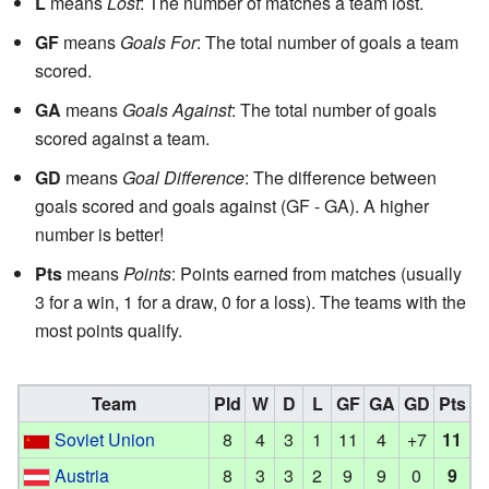
L
means
Lost
: The number of matches a team lost.
GF
means
Goals For
: The total number of goals a team
scored.
GA
means
Goals Against
: The total number of goals
scored against a team.
GD
means
Goal Difference
: The difference between
goals scored and goals against (GF - GA). A higher
number is better!
Pts
means
Points
: Points earned from matches (usually
3 for a win, 1 for a draw, 0 for a loss). The teams with the
most points qualify.
Team
Pld
W
D
L
GF
GA
GD
Pts
Soviet Union
8
4
3
1
11
4
+7
11
Austria
8
3
3
2
9
9
0
9