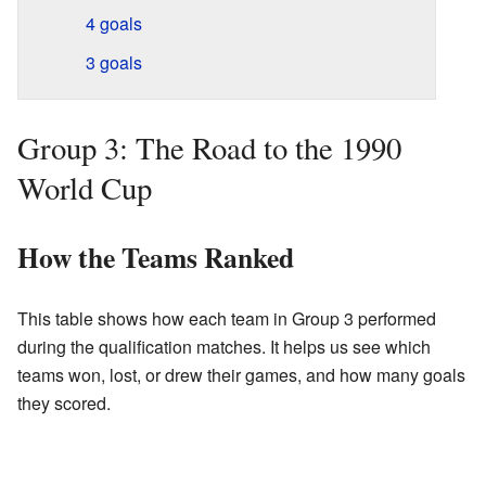
4 goals
3 goals
Group 3: The Road to the 1990
World Cup
How the Teams Ranked
This table shows how each team in Group 3 performed
during the qualification matches. It helps us see which
teams won, lost, or drew their games, and how many goals
they scored.