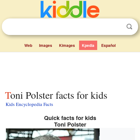
Web
Images
Kimages
Kpedia
Español
Toni Polster facts for kids
Kids Encyclopedia Facts
Quick facts for kids
Toni Polster