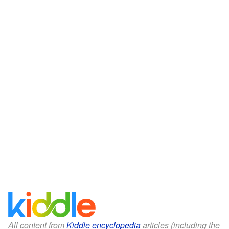
All content from
Kiddle encyclopedia
articles (including the