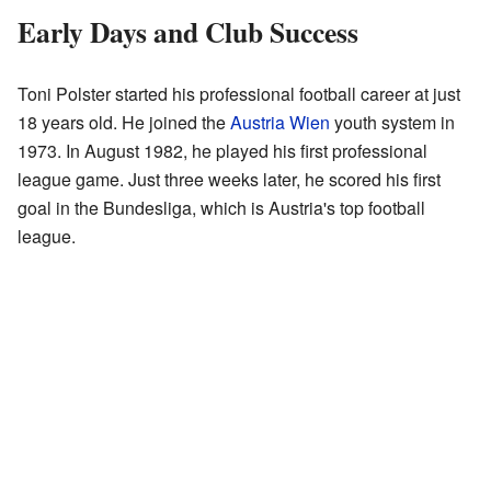
Early Days and Club Success
Toni Polster started his professional football career at just
18 years old. He joined the
Austria Wien
youth system in
1973. In August 1982, he played his first professional
league game. Just three weeks later, he scored his first
goal in the Bundesliga, which is Austria's top football
league.