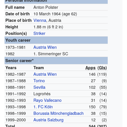
Personal information
Anton Polster
Full name
10 March 1964
(age 62)
Date of birth
Vienna
, Austria
Place of birth
1.88 m (6 ft 2 in)
Height
Striker
Position(s)
Youth career
1973–1981
Austria Wien
1982
1. Simmeringer SC
Senior career*
Years
Team
Apps
(
Gls
)
1982–1987
Austria Wien
146
(119)
1987–1988
Torino
27
(9)
1988–1991
Sevilla
102
(55)
1991–1992
Logroñés
38
(14)
1992–1993
Rayo Vallecano
31
(14)
1993–1998
1. FC Köln
150
(79)
1998–1999
Borussia Mönchengladbach
38
(15)
1999–2000
Austria Salzburg
12
(2)
Total
544
(307)