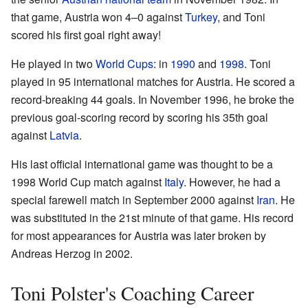
that game, Austria won 4–0 against
Turkey
, and Toni
scored his first goal right away!
He played in two
World Cups
: in
1990
and
1998
. Toni
played in 95 international matches for Austria. He scored a
record-breaking 44 goals. In November 1996, he broke the
previous goal-scoring record by scoring his 35th goal
against
Latvia
.
His last official international game was thought to be a
1998 World Cup match against
Italy
. However, he had a
special farewell match in September 2000 against
Iran
. He
was substituted in the 21st minute of that game. His record
for most appearances for Austria was later broken by
Andreas Herzog in 2002.
Toni Polster's Coaching Career