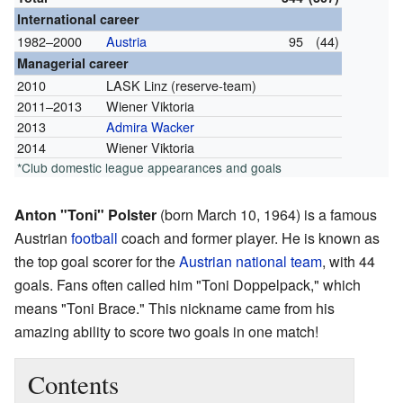
International career
1982–2000
Austria
95
(44)
Managerial career
2010
LASK Linz (reserve-team)
2011–2013
Wiener Viktoria
2013
Admira Wacker
2014
Wiener Viktoria
*Club domestic league appearances and goals
Anton "Toni" Polster
(born March 10, 1964) is a famous
Austrian
football
coach and former player. He is known as
the top goal scorer for the
Austrian national team
, with 44
goals. Fans often called him "Toni Doppelpack," which
means "Toni Brace." This nickname came from his
amazing ability to score two goals in one match!
Contents