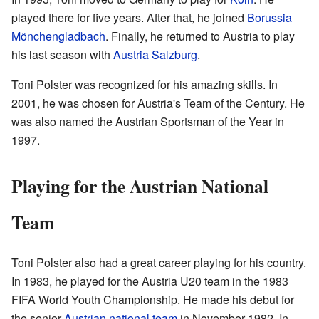
played there for five years. After that, he joined
Borussia
Mönchengladbach
. Finally, he returned to Austria to play
his last season with
Austria Salzburg
.
Toni Polster was recognized for his amazing skills. In
2001, he was chosen for Austria's Team of the Century. He
was also named the Austrian Sportsman of the Year in
1997.
Playing for the Austrian National
Team
Toni Polster also had a great career playing for his country.
In 1983, he played for the Austria U20 team in the 1983
FIFA World Youth Championship. He made his debut for
the senior
Austrian national team
in November 1982. In