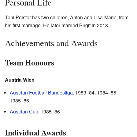
Personal Life
Toni Polster has two children, Anton and Lisa-Marie, from
his first marriage. He later married Birgit in 2018.
Achievements and Awards
Team Honours
Austria Wien
Austrian Football Bundesliga
: 1983–84, 1984–85,
1985–86
Austrian Cup
: 1985–86
Individual Awards