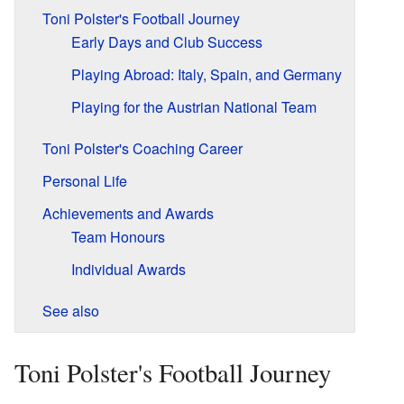
Toni Polster's Football Journey
Early Days and Club Success
Playing Abroad: Italy, Spain, and Germany
Playing for the Austrian National Team
Toni Polster's Coaching Career
Personal Life
Achievements and Awards
Team Honours
Individual Awards
See also
Toni Polster's Football Journey