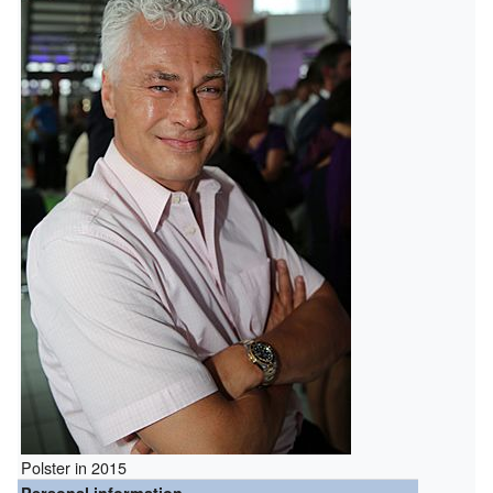
Polster in 2015