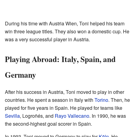
During his time with Austria Wien, Toni helped his team
win three league titles. They also won a domestic cup. He
was a very successful player in Austria.
Playing Abroad: Italy, Spain, and
Germany
After his success in Austria, Toni moved to play in other
countries. He spent a season in Italy with
Torino
. Then, he
played for five years in Spain. He played for teams like
Sevilla
, Logroñés, and
Rayo Vallecano
. In 1990, he was
the second-highest goal scorer in Spain.
In 1993, Toni moved to Germany to play for
Köln
. He