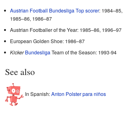
Austrian Football Bundesliga Top scorer
: 1984–85,
1985–86, 1986–87
Austrian Footballer of the Year: 1985–86, 1996–97
European Golden Shoe: 1986–87
Kicker
Bundesliga
Team of the Season: 1993-94
See also
In Spanish:
Anton Polster para niños