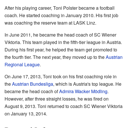
After his playing career, Toni Polster became a football
coach. He started coaching in January 2010. His first job
was coaching the reserve team at LASK Linz.
In June 2011, he became the head coach of SC Wiener
Viktoria. This team played in the fifth-tier league in Austria.
During his first year, he helped the team get promoted to
the fourth tier. The next year, they moved up to the
Austrian
Regional League
.
On June 17, 2013, Toni took on his first coaching role in
the
Austrian Bundesliga
, which is Austria's top league. He
became the head coach of
Admira Wacker Mödling
.
However, after three straight losses, he was fired on
August 9, 2013. Toni returned to coach SC Wiener Viktoria
on January 13, 2014.