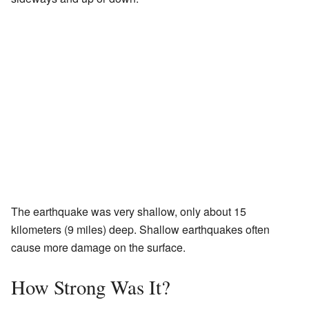
The earthquake was very shallow, only about 15
kilometers (9 miles) deep. Shallow earthquakes often
cause more damage on the surface.
How Strong Was It?