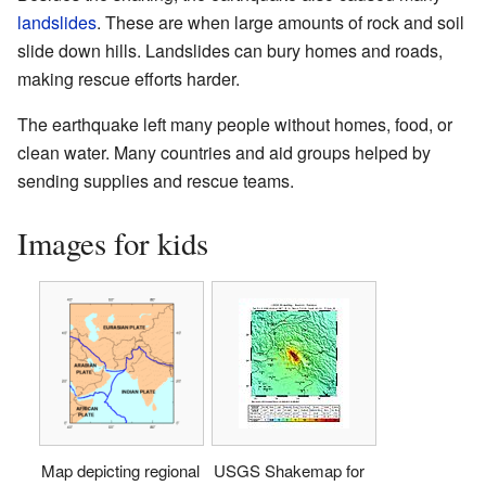
landslides
. These are when large amounts of rock and soil
slide down hills. Landslides can bury homes and roads,
making rescue efforts harder.
The earthquake left many people without homes, food, or
clean water. Many countries and aid groups helped by
sending supplies and rescue teams.
Images for kids
Map depicting regional
USGS Shakemap for