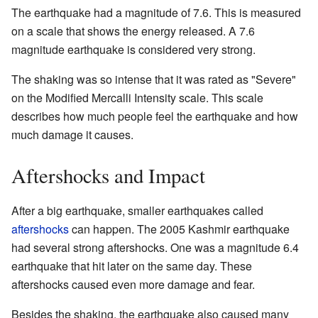
The earthquake had a magnitude of 7.6. This is measured
on a scale that shows the energy released. A 7.6
magnitude earthquake is considered very strong.
The shaking was so intense that it was rated as "Severe"
on the Modified Mercalli Intensity scale. This scale
describes how much people feel the earthquake and how
much damage it causes.
Aftershocks and Impact
After a big earthquake, smaller earthquakes called
aftershocks
can happen. The 2005 Kashmir earthquake
had several strong aftershocks. One was a magnitude 6.4
earthquake that hit later on the same day. These
aftershocks caused even more damage and fear.
Besides the shaking, the earthquake also caused many