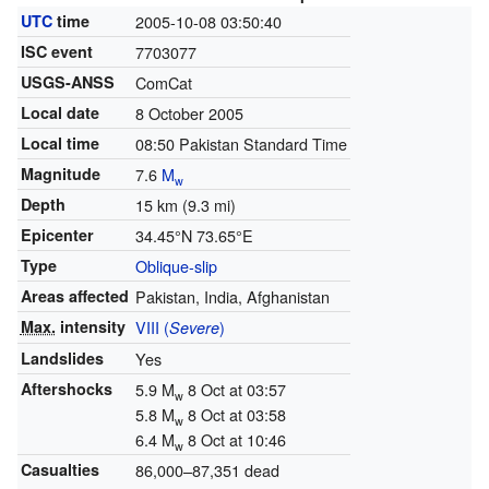
UTC
time
2005-10-08 03:50:40
ISC event
7703077
USGS-ANSS
ComCat
Local date
8 October 2005
Local time
08:50 Pakistan Standard Time
Magnitude
7.6
M
w
Depth
15 km (9.3 mi)
Epicenter
34.45°N 73.65°E
Type
Oblique-slip
Areas affected
Pakistan, India, Afghanistan
Max.
intensity
VIII (
)
Severe
Landslides
Yes
Aftershocks
5.9 M
8 Oct at 03:57
w
5.8 M
8 Oct at 03:58
w
6.4 M
8 Oct at 10:46
w
Casualties
86,000–87,351 dead