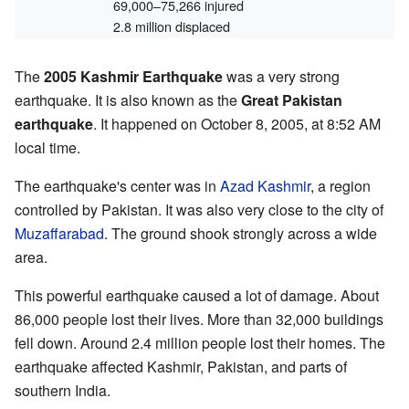
69,000–75,266 injured
2.8 million displaced
The
2005 Kashmir Earthquake
was a very strong
earthquake. It is also known as the
Great Pakistan
earthquake
. It happened on October 8, 2005, at 8:52 AM
local time.
The earthquake's center was in
Azad Kashmir
, a region
controlled by Pakistan. It was also very close to the city of
Muzaffarabad
. The ground shook strongly across a wide
area.
This powerful earthquake caused a lot of damage. About
86,000 people lost their lives. More than 32,000 buildings
fell down. Around 2.4 million people lost their homes. The
earthquake affected Kashmir, Pakistan, and parts of
southern India.