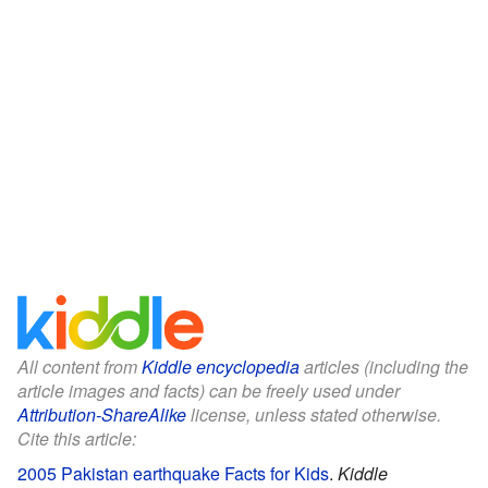
All content from
Kiddle encyclopedia
articles (including the
article images and facts) can be freely used under
Attribution-ShareAlike
license, unless stated otherwise.
Cite this article:
2005 Pakistan earthquake Facts for Kids
.
Kiddle