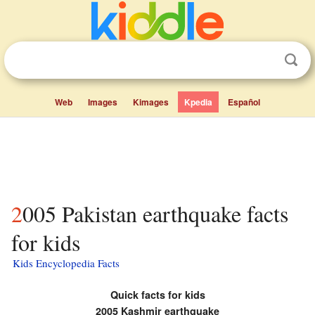
Web
Images
Kimages
Kpedia
Español
2005 Pakistan earthquake facts
for kids
Kids Encyclopedia Facts
Quick facts for kids
2005 Kashmir earthquake