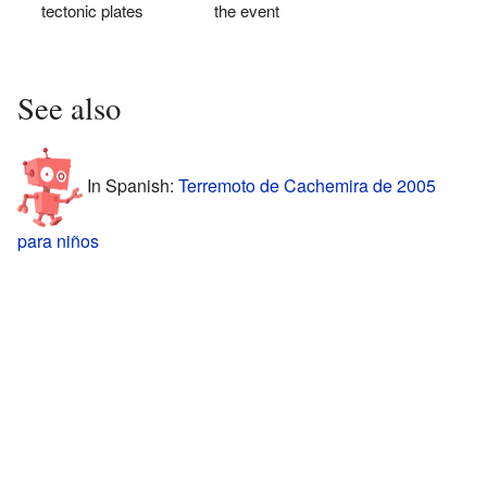
tectonic plates
the event
See also
In Spanish:
Terremoto de Cachemira de 2005
para niños