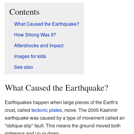
Contents
What Caused the Earthquake?
How Strong Was It?
Aftershocks and Impact
Images for kids
See also
What Caused the Earthquake?
Earthquakes happen when large pieces of the Earth's
crust, called
tectonic plates
, move. The 2005 Kashmir
earthquake was caused by a type of movement called an
"oblique-slip" fault. This means the ground moved both
sideways and up or down.