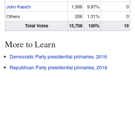
John Kasich
1,566
9.97%
0
Others
206
1.31%
0
Total Votes
15,708
100%
19
More to Learn
Democratic Party presidential primaries, 2016
Republican Party presidential primaries, 2016