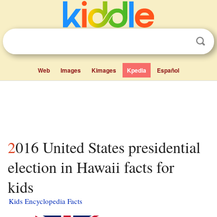
Web
Images
Kimages
Kpedia
Español
2016 United States presidential
election in Hawaii facts for
kids
Kids Encyclopedia Facts