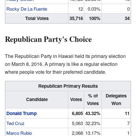
Rocky De La Fuente
12
0.03%
0
Total Votes
35,716
100%
34
Republican Party's Choice
The Republican Party in Hawaii held its primary election
on March 8, 2016. A primary is like a regular election
where people vote for their preferred candidate.
Republican Primary Results
% of
Delegates
Candidate
Votes
Votes
Won
Donald Trump
6,805
43.32%
11
Ted Cruz
5,063
32.23%
7
Marco Rubio
2,068
13.17%
1