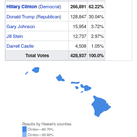
Hillary Clinton
(
Democrat
)
266,891
62.22%
Donald Trump
(
Republican
)
128,847
30.04%
Gary Johnson
15,954
3.72%
Jill Stein
12,737
2.97%
Darrell Castle
4,508
1.05%
Total Votes
428,937
100.0%
Results by Hawaii's counties
Clinton—60-70%
Clinton—50-60%