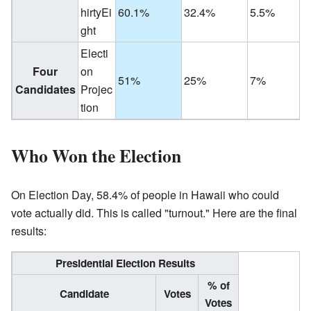
hirtyEi
60.1%
32.4%
5.5%
ght
Electi
Four
on
51%
25%
7%
Candidates
Projec
tion
Who Won the Election
On Election Day, 58.4% of people in Hawaii who could
vote actually did. This is called "turnout." Here are the final
results:
Presidential Election Results
% of
Candidate
Votes
Votes