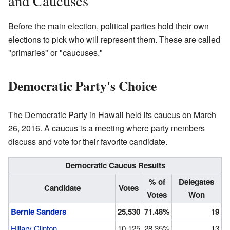
and Caucuses
Before the main election, political parties hold their own
elections to pick who will represent them. These are called
"primaries" or "caucuses."
Democratic Party's Choice
The Democratic Party in Hawaii held its caucus on March
26, 2016. A caucus is a meeting where party members
discuss and vote for their favorite candidate.
Democratic Caucus Results
% of
Delegates
Candidate
Votes
Votes
Won
Bernie Sanders
25,530
71.48%
19
Hillary Clinton
10,125
28.35%
13