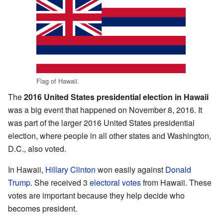
Flag of Hawaii.
The
2016 United States presidential election in Hawaii
was a big event that happened on November 8, 2016. It
was part of the larger 2016 United States presidential
election, where people in all other states and Washington,
D.C., also voted.
In Hawaii,
Hillary Clinton
won easily against
Donald
Trump
. She received 3
electoral votes
from Hawaii. These
votes are important because they help decide who
becomes president.