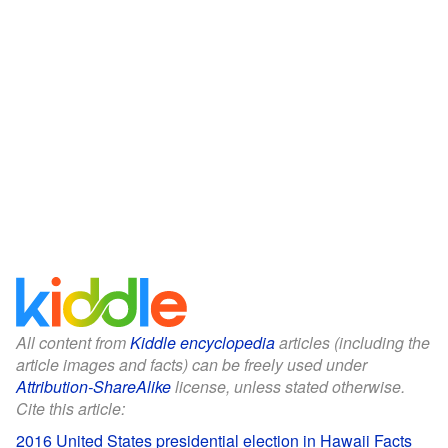
All content from
Kiddle encyclopedia
articles (including the
article images and facts) can be freely used under
Attribution-ShareAlike
license, unless stated otherwise.
Cite this article:
2016 United States presidential election in Hawaii Facts