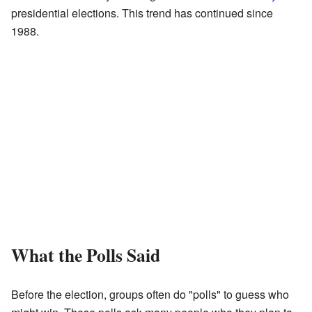
presidential elections. This trend has continued since
1988.
What the Polls Said
Before the election, groups often do "polls" to guess who