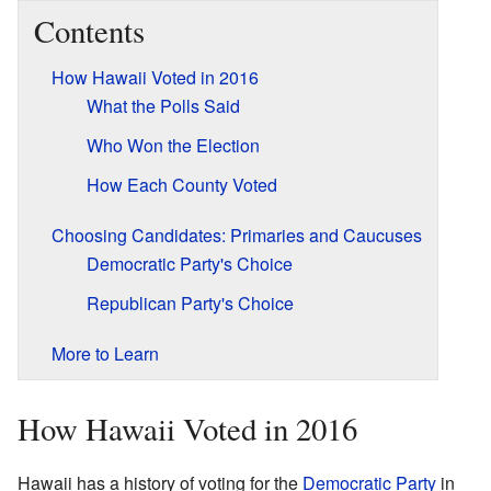
Contents
How Hawaii Voted in 2016
What the Polls Said
Who Won the Election
How Each County Voted
Choosing Candidates: Primaries and Caucuses
Democratic Party's Choice
Republican Party's Choice
More to Learn
How Hawaii Voted in 2016
Hawaii has a history of voting for the
Democratic Party
in