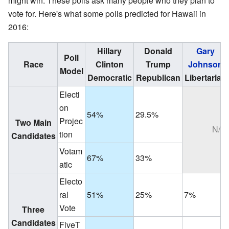
might win. These polls ask many people who they plan to
vote for. Here's what some polls predicted for Hawaii in
2016:
Hillary
Donald
Gary
Poll
Race
Clinton
Trump
Johnson
Model
Democratic
Republican
Libertarian
Electi
on
54%
29.5%
Projec
Two Main
N/A
tion
Candidates
Votam
67%
33%
atic
Electo
ral
51%
25%
7%
Vote
Three
Candidates
FiveT