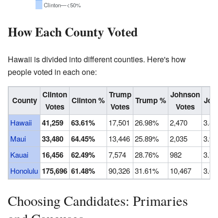
Clinton—<50%
How Each County Voted
Hawaii is divided into different counties. Here's how
people voted in each one:
Clinton
Trump
Johnson
County
Clinton %
Trump %
Joh
Votes
Votes
Votes
Hawaii
41,259
63.61%
17,501
26.98%
2,470
3.8
Maui
33,480
64.45%
13,446
25.89%
2,035
3.9
Kauai
16,456
62.49%
7,574
28.76%
982
3.7
Honolulu
175,696
61.48%
90,326
31.61%
10,467
3.6
Choosing Candidates: Primaries