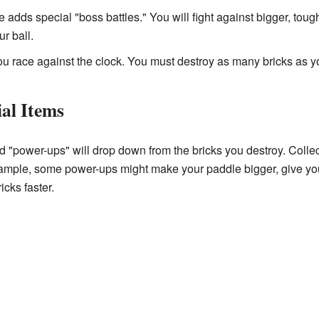
adds special "boss battles." You will fight against bigger, tou
r ball.
ou race against the clock. You must destroy as many bricks as y
al Items
ed "power-ups" will drop down from the bricks you destroy. Coll
ample, some power-ups might make your paddle bigger, give you 
cks faster.