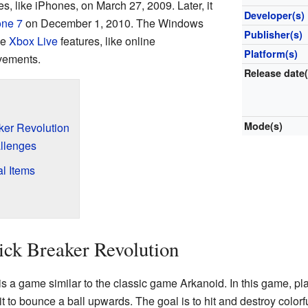
s, like iPhones, on March 27, 2009. Later, it
Developer(s)
ne 7
on December 1, 2010. The Windows
Publisher(s)
se
Xbox Live
features, like online
Platform(s)
vements.
Release date(
Mode(s)
ker Revolution
llenges
l Items
ick Breaker Revolution
is a game similar to the classic game Arkanoid. In this game, pla
t to bounce a ball upwards. The goal is to hit and destroy colorfu