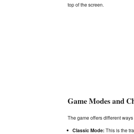
top of the screen.
Game Modes and Ch
The game offers different ways
Classic Mode:
This is the tr