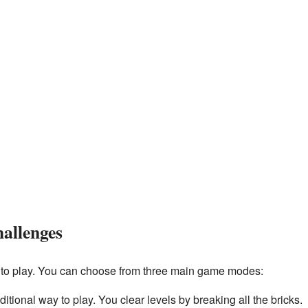
allenges
 to play. You can choose from three main game modes:
aditional way to play. You clear levels by breaking all the bricks.