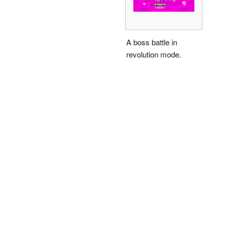
A boss battle in
revolution mode.