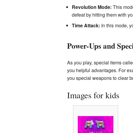
Revolution Mode:
This mode 
defeat by hitting them with you
Time Attack:
In this mode, y
Power-Ups and Speci
As you play, special items call
you helpful advantages. For ex
you special weapons to clear bri
Images for kids