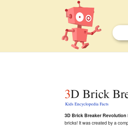
3D Brick Br
Kids Encyclopedia Facts
3D Brick Breaker Revolution
bricks! It was created by a com