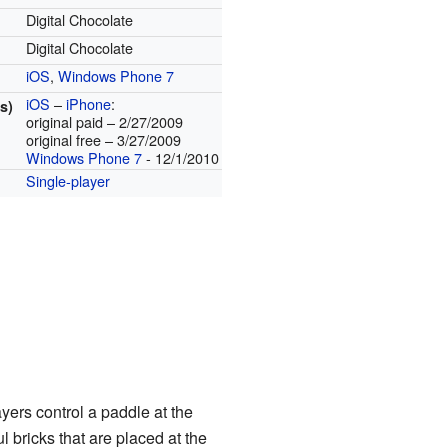
Digital Chocolate
Digital Chocolate
iOS
,
Windows Phone 7
iOS
–
iPhone
:
s)
original paid – 2/27/2009
original free – 3/27/2009
Windows Phone 7
- 12/1/2010
Single-player
yers control a paddle at the
l bricks that are placed at the