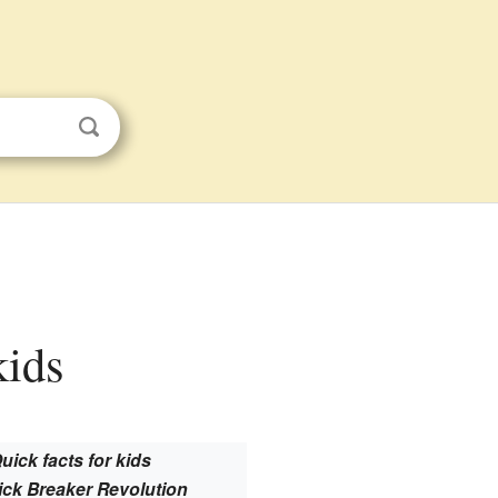
kids
uick facts for kids
ick Breaker Revolution