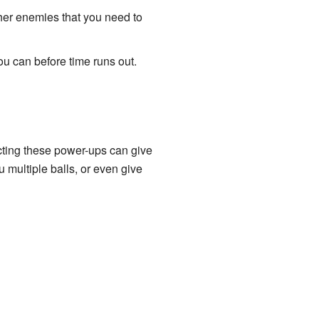
gher enemies that you need to
ou can before time runs out.
ecting these power-ups can give
multiple balls, or even give