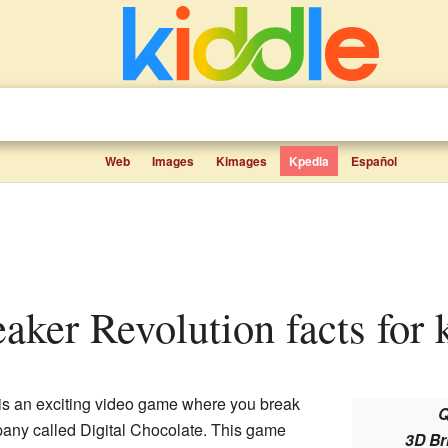
Web
Images
Kimages
Kpedia
Español
eaker Revolution facts for 
is an exciting video game where you break
Q
pany called Digital Chocolate. This game
3D Br