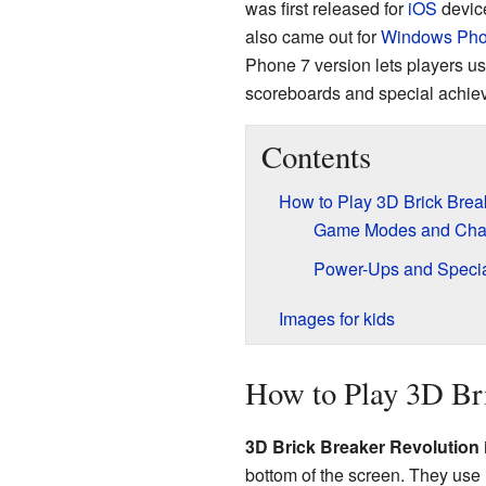
was first released for
iOS
device
also came out for
Windows Pho
Phone 7 version lets players u
scoreboards and special achie
Contents
How to Play 3D Brick Brea
Game Modes and Cha
Power-Ups and Specia
Images for kids
How to Play 3D Br
3D Brick Breaker Revolution
bottom of the screen. They use i