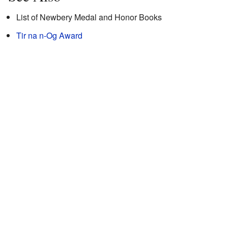
List of Newbery Medal and Honor Books
Tir na n-Og Award