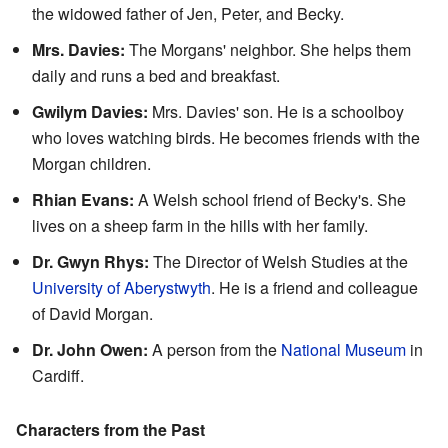
the widowed father of Jen, Peter, and Becky.
Mrs. Davies:
The Morgans' neighbor. She helps them
daily and runs a bed and breakfast.
Gwilym Davies:
Mrs. Davies' son. He is a schoolboy
who loves watching birds. He becomes friends with the
Morgan children.
Rhian Evans:
A Welsh school friend of Becky's. She
lives on a sheep farm in the hills with her family.
Dr. Gwyn Rhys:
The Director of Welsh Studies at the
University of Aberystwyth
. He is a friend and colleague
of David Morgan.
Dr. John Owen:
A person from the
National Museum
in
Cardiff.
Characters from the Past