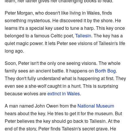
learn, her father gives her challenging books to read.
Peter Morgan, who doesn't like living in Wales, finds
something mysterious. He discovered it by the shore. He
learns it's a special key used to tune a harp. This key once
belonged to a famous Celtic poet,
Taliesin
. The key has a
quiet magic power. It lets Peter see visions of Taliesin's life
long ago.
Soon, Peter isn't the only one seeing visions. The whole
family sees an ancient battle. It happens on
Borth Bog
.
They don't fully understand what is happening at first. They
even see a she-wolf caught in a hunt. This is surprising
because wolves are
extinct in Wales
.
A man named John Owen from the
National Museum
hears about the key. He tries to get it for the museum. But
Peter believes the key should go back to Taliesin. At the
end of the story, Peter finds Taliesin's secret grave. He