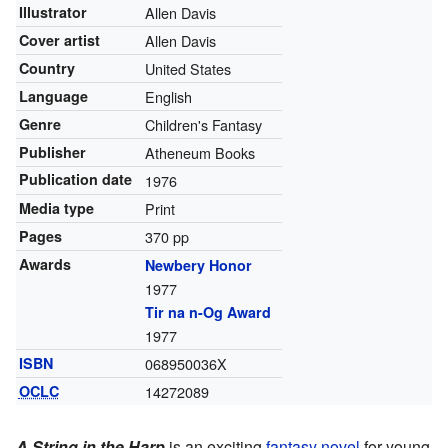
Illustrator
Allen Davis
Cover artist
Allen Davis
Country
United States
Language
English
Genre
Children's Fantasy
Publisher
Atheneum Books
Publication date
1976
Media type
Print
Pages
370 pp
Awards
Newbery Honor
1977
Tir na n-Og Award
1977
ISBN
068950036X
OCLC
14272089
A String in the Harp
is an exciting
fantasy novel
for young