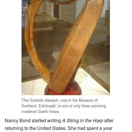
This Scottish clàrsach, now in the Museum of
Scotland, Edinburgh, is one of only three surviving
medieval Gaelic harps.
Nancy Bond started writing
A String in the Harp
after
returning to the United States. She had spent a year