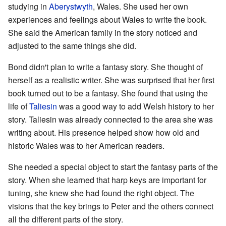
studying in
Aberystwyth
, Wales. She used her own
experiences and feelings about Wales to write the book.
She said the American family in the story noticed and
adjusted to the same things she did.
Bond didn't plan to write a fantasy story. She thought of
herself as a realistic writer. She was surprised that her first
book turned out to be a fantasy. She found that using the
life of
Taliesin
was a good way to add Welsh history to her
story. Taliesin was already connected to the area she was
writing about. His presence helped show how old and
historic Wales was to her American readers.
She needed a special object to start the fantasy parts of the
story. When she learned that harp keys are important for
tuning, she knew she had found the right object. The
visions that the key brings to Peter and the others connect
all the different parts of the story.