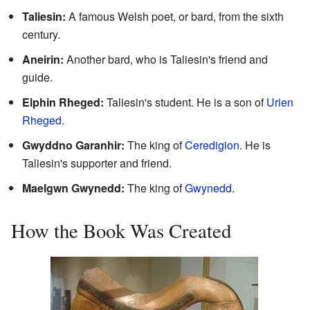
Taliesin:
A famous Welsh poet, or bard, from the sixth
century.
Aneirin:
Another bard, who is Taliesin's friend and
guide.
Elphin Rheged:
Taliesin's student. He is a son of
Urien
Rheged
.
Gwyddno Garanhir:
The king of
Ceredigion
. He is
Taliesin's supporter and friend.
Maelgwn Gwynedd:
The king of
Gwynedd
.
How the Book Was Created