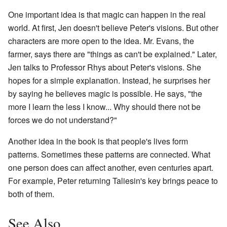
One important idea is that magic can happen in the real
world. At first, Jen doesn't believe Peter's visions. But other
characters are more open to the idea. Mr. Evans, the
farmer, says there are "things as can't be explained." Later,
Jen talks to Professor Rhys about Peter's visions. She
hopes for a simple explanation. Instead, he surprises her
by saying he believes magic is possible. He says, "the
more I learn the less I know... Why should there not be
forces we do not understand?"
Another idea in the book is that people's lives form
patterns. Sometimes these patterns are connected. What
one person does can affect another, even centuries apart.
For example, Peter returning Taliesin's key brings peace to
both of them.
See Also