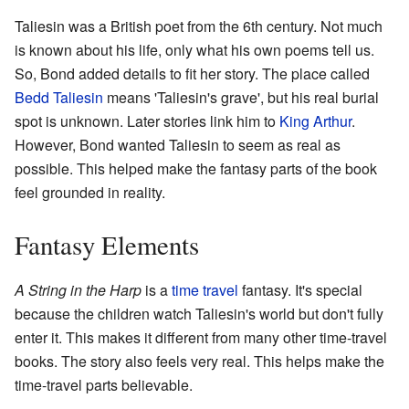
Taliesin was a British poet from the 6th century. Not much
is known about his life, only what his own poems tell us.
So, Bond added details to fit her story. The place called
Bedd Taliesin
means 'Taliesin's grave', but his real burial
spot is unknown. Later stories link him to
King Arthur
.
However, Bond wanted Taliesin to seem as real as
possible. This helped make the fantasy parts of the book
feel grounded in reality.
Fantasy Elements
A String in the Harp
is a
time travel
fantasy. It's special
because the children watch Taliesin's world but don't fully
enter it. This makes it different from many other time-travel
books. The story also feels very real. This helps make the
time-travel parts believable.