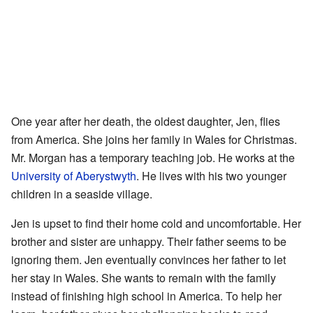
One year after her death, the oldest daughter, Jen, flies
from America. She joins her family in Wales for Christmas.
Mr. Morgan has a temporary teaching job. He works at the
University of Aberystwyth
. He lives with his two younger
children in a seaside village.
Jen is upset to find their home cold and uncomfortable. Her
brother and sister are unhappy. Their father seems to be
ignoring them. Jen eventually convinces her father to let
her stay in Wales. She wants to remain with the family
instead of finishing high school in America. To help her