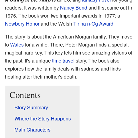
readers. It was written by
Nancy Bond
and first came out in
1976. The book won two important awards in 1977: a
Newbery Honor
and the Welsh
Tir na n-Og Award
.
The story is about the American Morgan family. They move
to
Wales
for a while. There, Peter Morgan finds a special,
magical harp key. This key lets him see amazing visions of
the past. It's a unique
time travel
story. The book also
explores how the family deals with sadness and finds
healing after their mother's death.
Contents
Story Summary
Where the Story Happens
Main Characters