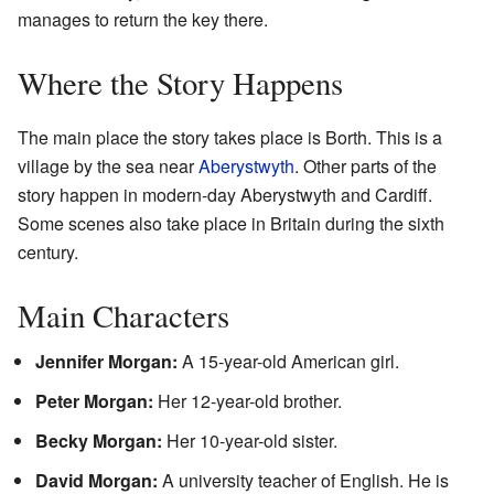
manages to return the key there.
Where the Story Happens
The main place the story takes place is Borth. This is a
village by the sea near
Aberystwyth
. Other parts of the
story happen in modern-day Aberystwyth and Cardiff.
Some scenes also take place in Britain during the sixth
century.
Main Characters
Jennifer Morgan:
A 15-year-old American girl.
Peter Morgan:
Her 12-year-old brother.
Becky Morgan:
Her 10-year-old sister.
David Morgan:
A university teacher of English. He is