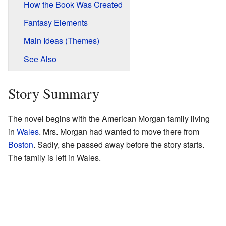
How the Book Was Created
Fantasy Elements
Main Ideas (Themes)
See Also
Story Summary
The novel begins with the American Morgan family living
in
Wales
. Mrs. Morgan had wanted to move there from
Boston
. Sadly, she passed away before the story starts.
The family is left in Wales.