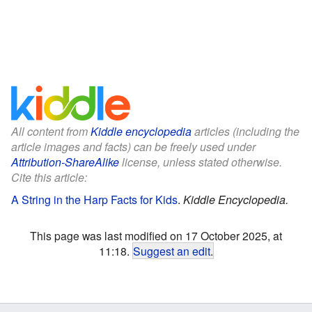
All content from
Kiddle encyclopedia
articles (including the
article images and facts) can be freely used under
Attribution-ShareAlike
license, unless stated otherwise.
Cite this article:
A String in the Harp Facts for Kids
.
Kiddle Encyclopedia.
This page was last modified on 17 October 2025, at
11:18.
Suggest an edit
.