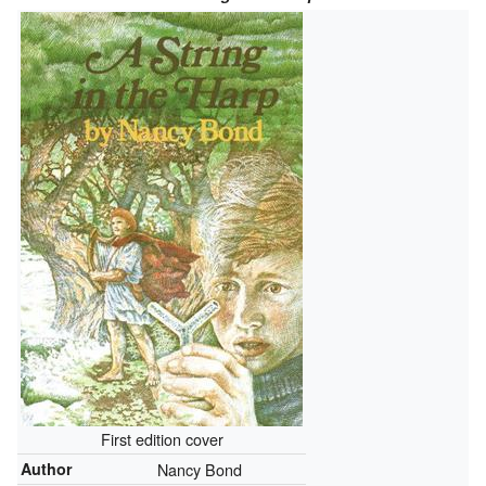
First edition cover
Author
Nancy Bond