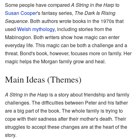
Some people have compared
A String in the Harp
to
Susan Cooper
's fantasy series,
The Dark Is Rising
Sequence
. Both authors wrote books in the 1970s that
used
Welsh mythology
, including stories from the
Mabinogion. Both writers show how magic can enter
everyday life. This magic can be both a challenge and a
threat. Bond's book, however, focuses more on family. Her
magic helps the Morgan family grow and heal.
Main Ideas (Themes)
A String in the Harp
is a story about friendship and family
challenges. The difficulties between Peter and his father
are a big part of the book. The whole family is trying to
cope with their sadness after their mother's death. Their
struggles to accept these changes are at the heart of the
story.