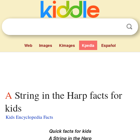
Web
Images
Kimages
Kpedia
Español
A String in the Harp facts for
kids
Kids Encyclopedia Facts
Quick facts for kids
A String in the Harp