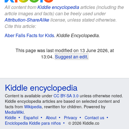
All content from
Kiddle encyclopedia
articles (including the
article images and facts) can be freely used under
Attribution-ShareAlike
license, unless stated otherwise.
Cite this article:
Aber Falls Facts for Kids
.
Kiddle Encyclopedia.
This page was last modified on 13 June 2026, at
13:04.
Suggest an edit
.
Kiddle encyclopedia
Content is available under
CC BY-SA 3.0
unless otherwise noted.
Kiddle encyclopedia articles are based on selected content and
facts from
Wikipedia
, rewritten for children. Powered by
MediaWiki
.
Kiddle
Español
About
Privacy
Contact us
Enciclopedia Kiddle para niños
© 2026 Kiddle.co