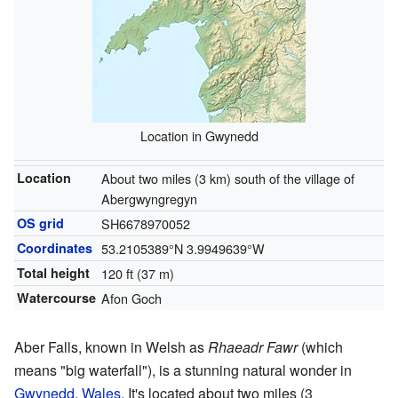
Location in Gwynedd
Location
About two miles (3 km) south of the village of
Abergwyngregyn
OS grid
SH6678970052
Coordinates
53.2105389°N 3.9949639°W
Total height
120 ft (37 m)
Watercourse
Afon Goch
Aber Falls, known in Welsh as
Rhaeadr Fawr
(which
means "big waterfall"), is a stunning natural wonder in
Gwynedd
,
Wales
. It's located about two miles (3