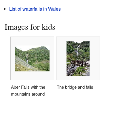
List of waterfalls in Wales
Images for kids
Aber Falls with the
The bridge and falls
mountains around