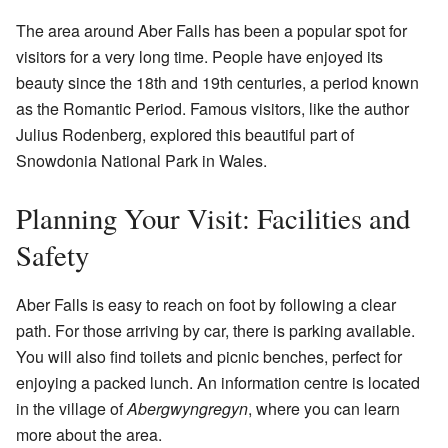
The area around Aber Falls has been a popular spot for
visitors for a very long time. People have enjoyed its
beauty since the 18th and 19th centuries, a period known
as the Romantic Period. Famous visitors, like the author
Julius Rodenberg, explored this beautiful part of
Snowdonia National Park in Wales.
Planning Your Visit: Facilities and
Safety
Aber Falls is easy to reach on foot by following a clear
path. For those arriving by car, there is parking available.
You will also find toilets and picnic benches, perfect for
enjoying a packed lunch. An information centre is located
in the village of
Abergwyngregyn
, where you can learn
more about the area.