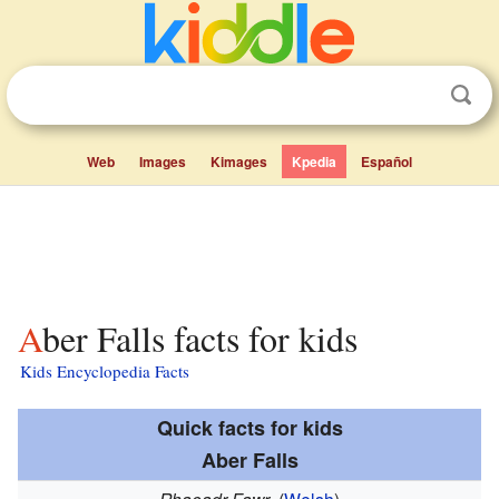
Web
Images
Kimages
Kpedia
Español
Aber Falls facts for kids
Kids Encyclopedia Facts
Quick facts for kids
Aber Falls