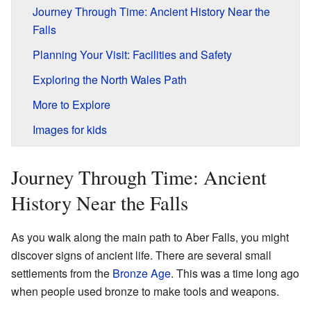
Journey Through Time: Ancient History Near the
Falls
Planning Your Visit: Facilities and Safety
Exploring the North Wales Path
More to Explore
Images for kids
Journey Through Time: Ancient
History Near the Falls
As you walk along the main path to Aber Falls, you might
discover signs of ancient life. There are several small
settlements from the
Bronze Age
. This was a time long ago
when people used bronze to make tools and weapons.