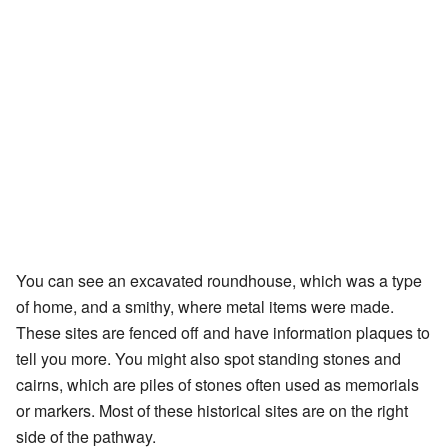
You can see an excavated roundhouse, which was a type
of home, and a smithy, where metal items were made.
These sites are fenced off and have information plaques to
tell you more. You might also spot standing stones and
cairns, which are piles of stones often used as memorials
or markers. Most of these historical sites are on the right
side of the pathway.