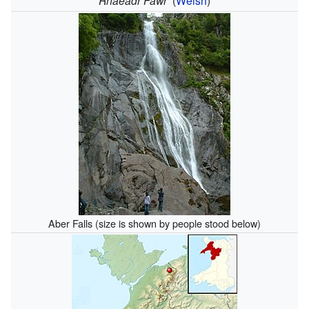
Rhaeadr Fawr
(
Welsh
)
Aber Falls (size is shown by people stood below)