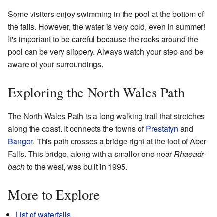
Some visitors enjoy swimming in the pool at the bottom of
the falls. However, the water is very cold, even in summer!
It's important to be careful because the rocks around the
pool can be very slippery. Always watch your step and be
aware of your surroundings.
Exploring the North Wales Path
The North Wales Path is a long walking trail that stretches
along the coast. It connects the towns of
Prestatyn
and
Bangor
. This path crosses a bridge right at the foot of Aber
Falls. This bridge, along with a smaller one near
Rhaeadr-
bach
to the west, was built in 1995.
More to Explore
List of waterfalls