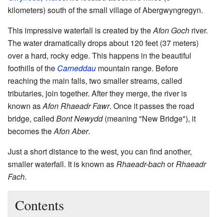
kilometers) south of the small village of Abergwyngregyn.
This impressive waterfall is created by the
Afon Goch
river.
The water dramatically drops about 120 feet (37 meters)
over a hard, rocky edge. This happens in the beautiful
foothills of the
Carneddau
mountain range. Before
reaching the main falls, two smaller streams, called
tributaries, join together. After they merge, the river is
known as
Afon Rhaeadr Fawr
. Once it passes the road
bridge, called
Bont Newydd
(meaning "New Bridge"), it
becomes the
Afon Aber
.
Just a short distance to the west, you can find another,
smaller waterfall. It is known as
Rhaeadr-bach
or
Rhaeadr
Fach
.
Contents