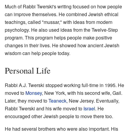
Much of Rabbi Twerski's writing focused on how people
can improve themselves. He combined Jewish ethical
teachings, called "mussar," with ideas from modern
psychology. He also used ideas from the Twelve-Step
program. This program helps people make positive
changes in their lives. He showed how ancient Jewish
wisdom can help people today.
Personal Life
Rabbi A.J. Twerski stopped working full-time in 1995. He
moved to
Monsey
, New York, with his second wife, Gail.
Later, they moved to
Teaneck
, New Jersey. Eventually,
Rabbi Twerski and his wife moved to
Israel
. He
encouraged other Jewish people to move there too.
He had several brothers who were also important. His