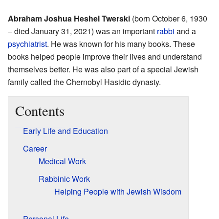
Abraham Joshua Heshel Twerski
(born October 6, 1930
– died January 31, 2021) was an important
rabbi
and a
psychiatrist
. He was known for his many books. These
books helped people improve their lives and understand
themselves better. He was also part of a special Jewish
family called the Chernobyl Hasidic dynasty.
Contents
Early Life and Education
Career
Medical Work
Rabbinic Work
Helping People with Jewish Wisdom
Personal Life