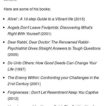
Here are some of his books:
Alive! : A 10-step Guide to a Vibrant life
(2015)
Angels Don't Leave Footprints: Discovering What's
Right With Yourself
(2001)
Dear Rabbi, Dear Doctor: The Renowned Rabbi-
Psychiatrist Gives Straight Answers to Tough Questions
(2005)
Do Unto Others: How Good Deeds Can Change Your
Life
(1997)
The Enemy Within: Confronting your Challenges in the
21st Century
(2001)
Forgiveness : Don't Let Resentment Keep You Captive
(2012)