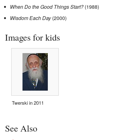
When Do the Good Things Start?
(1988)
Wisdom Each Day
(2000)
Images for kids
Twerski in 2011
See Also