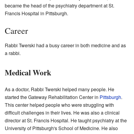
became the head of the psychiatry department at St.
Francis Hospital in Pittsburgh.
Career
Rabbi Twerski had a busy career in both medicine and as
a rabbi.
Medical Work
As a doctor, Rabbi Twerski helped many people. He
started the Gateway Rehabilitation Center in
Pittsburgh
.
This center helped people who were struggling with
difficult challenges in their lives. He was also a clinical
director at St. Francis Hospital. He taught psychiatry at the
University of Pittsburgh's School of Medicine. He also