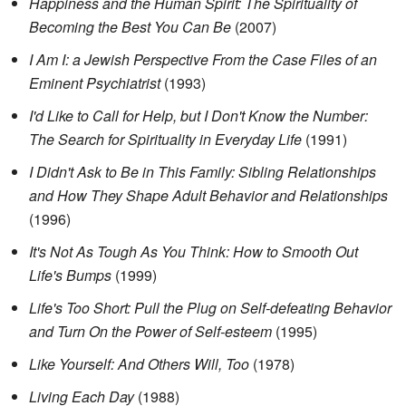
Happiness and the Human Spirit: The Spirituality of
Becoming the Best You Can Be
(2007)
I Am I: a Jewish Perspective From the Case Files of an
Eminent Psychiatrist
(1993)
I'd Like to Call for Help, but I Don't Know the Number:
The Search for Spirituality in Everyday Life
(1991)
I Didn't Ask to Be in This Family: Sibling Relationships
and How They Shape Adult Behavior and Relationships
(1996)
It's Not As Tough As You Think: How to Smooth Out
Life's Bumps
(1999)
Life's Too Short: Pull the Plug on Self-defeating Behavior
and Turn On the Power of Self-esteem
(1995)
Like Yourself: And Others Will, Too
(1978)
Living Each Day
(1988)