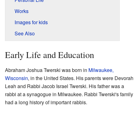
Works
Images for kids
See Also
Early Life and Education
Abraham Joshua Twerski was born in
Milwaukee,
Wisconsin
, in the United States. His parents were Devorah
Leah and Rabbi Jacob Israel Twerski. His father was a
rabbi at a synagogue in Milwaukee. Rabbi Twerski's family
had a long history of important rabbis.