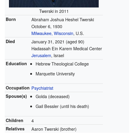
Twerski in 2011
Born
Abraham Joshua Heshel Twerski
October 6, 1930
Milwaukee, Wisconsin
, U.S.
Died
January 31, 2021 (aged 90)
Hadassah Ein Karem Medical Center
Jerusalem
, Israel
Education
Hebrew Theological College
Marquette University
Occupation
Psychiatrist
Spouse(s)
Golda (deceased)
Gail Bessler (until his death)
Children
4
Relatives
Aaron Twerski (brother)