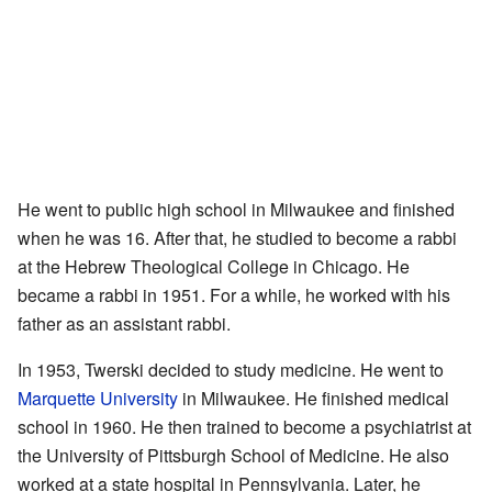
He went to public high school in Milwaukee and finished
when he was 16. After that, he studied to become a rabbi
at the Hebrew Theological College in Chicago. He
became a rabbi in 1951. For a while, he worked with his
father as an assistant rabbi.
In 1953, Twerski decided to study medicine. He went to
Marquette University
in Milwaukee. He finished medical
school in 1960. He then trained to become a psychiatrist at
the University of Pittsburgh School of Medicine. He also
worked at a state hospital in Pennsylvania. Later, he