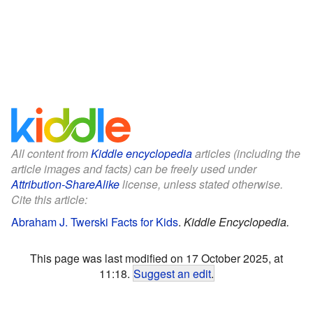
All content from
Kiddle encyclopedia
articles (including the
article images and facts) can be freely used under
Attribution-ShareAlike
license, unless stated otherwise.
Cite this article:
Abraham J. Twerski Facts for Kids
.
Kiddle Encyclopedia.
This page was last modified on 17 October 2025, at
11:18.
Suggest an edit
.