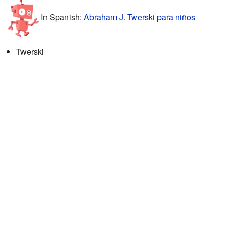
In Spanish:
Abraham J. Twerski para niños
Twerski