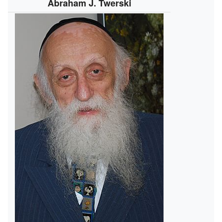
Abraham J. Twerski