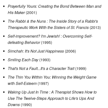
Prayerfully Yours: Creating the Bond Between Man and
His Maker
(2001)
The Rabbi & the Nuns : The Inside Story of a Rabbi's
Therapeutic Work With the Sisters of St. Francis
(2013)
Self-improvement? I'm Jewish! : Overcoming Self-
defeating Behavior
(1995)
Simchah: It's Not Just Happiness
(2006)
Smiling Each Day
(1993)
That's Not a Fault...It's a Character Trait
(1999)
The Thin You Within You: Winning the Weight Game
with Self-Esteem
(1997)
Waking Up Just In Time : A Therapist Shows How to
Use The Twelve-Steps Approach to Life's Ups And
Downs
(1990)