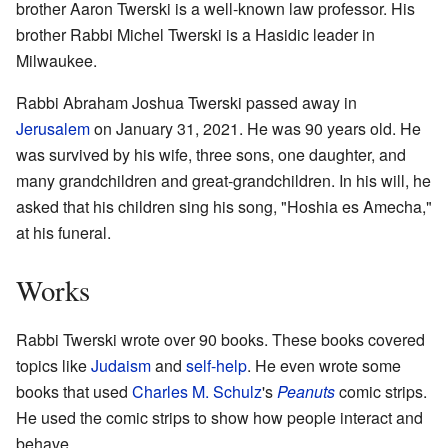
brother Aaron Twerski is a well-known law professor. His
brother Rabbi Michel Twerski is a Hasidic leader in
Milwaukee.
Rabbi Abraham Joshua Twerski passed away in
Jerusalem
on January 31, 2021. He was 90 years old. He
was survived by his wife, three sons, one daughter, and
many grandchildren and great-grandchildren. In his will, he
asked that his children sing his song, "Hoshia es Amecha,"
at his funeral.
Works
Rabbi Twerski wrote over 90 books. These books covered
topics like
Judaism
and
self-help
. He even wrote some
books that used
Charles M. Schulz
's
Peanuts
comic strips.
He used the comic strips to show how people interact and
behave.