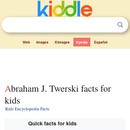
Web
Images
Kimages
Kpedia
Español
Abraham J. Twerski facts for
kids
Kids Encyclopedia Facts
Quick facts for kids