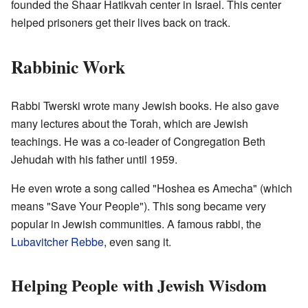
founded the Shaar Hatikvah center in Israel. This center
helped prisoners get their lives back on track.
Rabbinic Work
Rabbi Twerski wrote many Jewish books. He also gave
many lectures about the Torah, which are Jewish
teachings. He was a co-leader of Congregation Beth
Jehudah with his father until 1959.
He even wrote a song called "Hoshea es Amecha" (which
means "Save Your People"). This song became very
popular in Jewish communities. A famous rabbi, the
Lubavitcher Rebbe
, even sang it.
Helping People with Jewish Wisdom