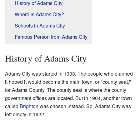
History of Adams City
Where is Adams City?
Schools in Adams City
Famous Person from Adams City
History of Adams City
Adams City was started in 1903. The people who planned
it hoped it would become the main town, or "county seat,"
for Adams County. The county seat is where the county
government offices are located. But in 1904, another town
called
Brighton
was chosen instead. So, Adams City was
left empty in 1922.