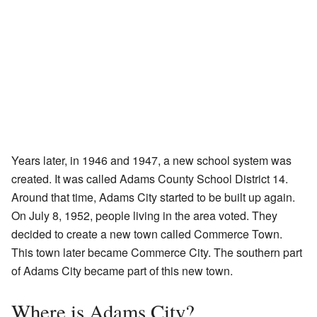
Years later, in 1946 and 1947, a new school system was
created. It was called Adams County School District 14.
Around that time, Adams City started to be built up again.
On July 8, 1952, people living in the area voted. They
decided to create a new town called Commerce Town.
This town later became Commerce City. The southern part
of Adams City became part of this new town.
Where is Adams City?