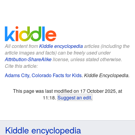
All content from
Kiddle encyclopedia
articles (including the
article images and facts) can be freely used under
Attribution-ShareAlike
license, unless stated otherwise.
Cite this article:
Adams City, Colorado Facts for Kids
.
Kiddle Encyclopedia.
This page was last modified on 17 October 2025, at
11:18.
Suggest an edit
.
Kiddle encyclopedia