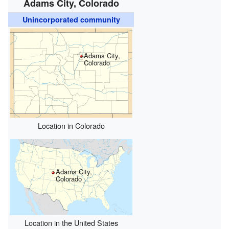
Adams City, Colorado
Unincorporated community
Adams City,
Colorado
Location in Colorado
Adams City,
Colorado
Location in the United States