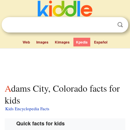
Web
Images
Kimages
Kpedia
Español
Adams City, Colorado facts for
kids
Kids Encyclopedia Facts
Quick facts for kids