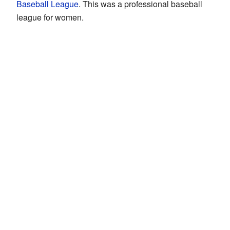
Baseball League
. This was a professional baseball
league for women.