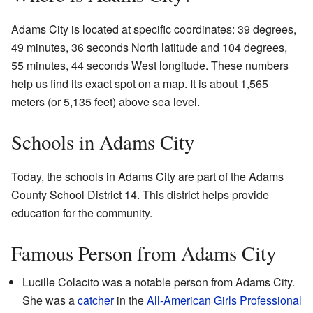
Adams City is located at specific coordinates: 39 degrees,
49 minutes, 36 seconds North latitude and 104 degrees,
55 minutes, 44 seconds West longitude. These numbers
help us find its exact spot on a map. It is about 1,565
meters (or 5,135 feet) above sea level.
Schools in Adams City
Today, the schools in Adams City are part of the Adams
County School District 14. This district helps provide
education for the community.
Famous Person from Adams City
Lucille Colacito was a notable person from Adams City.
She was a
catcher
in the
All-American Girls Professional