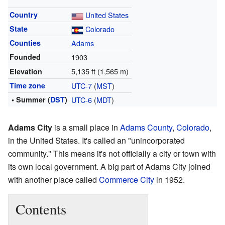
Country
United States
State
Colorado
Counties
Adams
Founded
1903
5,135 ft (1,565 m)
Elevation
Time zone
UTC-7
(
MST
)
• Summer (
DST
)
UTC-6
(
MDT
)
Adams City
is a small place in
Adams County
,
Colorado
,
in the United States. It's called an "unincorporated
community." This means it's not officially a city or town with
its own local government. A big part of Adams City joined
with another place called
Commerce City
in 1952.
Contents