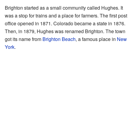
Brighton started as a small community called Hughes. It
was a stop for trains and a place for farmers. The first post
office opened in 1871. Colorado became a state in 1876.
Then, in 1879, Hughes was renamed Brighton. The town
got its name from
Brighton Beach
, a famous place in
New
York
.