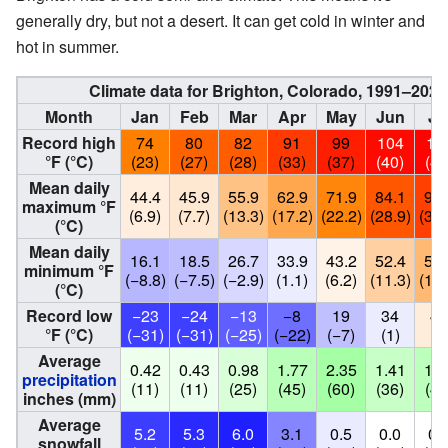
generally dry, but not a desert. It can get cold in winter and
hot in summer.
Climate data for Brighton, Colorado, 1991–202
Month
Jan
Feb
Mar
Apr
May
Jun
Ju
Record high
74
80
82
91
99
104
10
°F (°C)
(23)
(27)
(28)
(33)
(37)
(40)
(41
Mean daily
44.4
45.9
55.9
62.9
71.9
84.1
90.
maximum °F
(6.9)
(7.7)
(13.3)
(17.2)
(22.2)
(28.9)
(32.
(°C)
Mean daily
16.1
18.5
26.7
33.9
43.2
52.4
58.
minimum °F
(−8.8)
(−7.5)
(−2.9)
(1.1)
(6.2)
(11.3)
(14.
(°C)
Record low
−23
−24
−13
−8
19
34
44
°F (°C)
(−31)
(−31)
(−25)
(−22)
(−7)
(1)
(7
Average
0.42
0.43
0.98
1.77
2.35
1.41
1.7
precipitation
(11)
(11)
(25)
(45)
(60)
(36)
(44
inches (mm)
Average
5.2
5.3
6.0
3.1
0.5
0.0
0.
snowfall