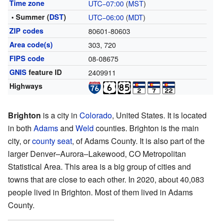
Time zone
UTC−07:00
(
MST
)
• Summer (
DST
)
UTC−06:00
(
MDT
)
ZIP codes
80601-80603
Area code(s)
303, 720
FIPS code
08-08675
GNIS
feature ID
2409911
Highways
Brighton
is a city in
Colorado
, United States. It is located
in both
Adams
and
Weld
counties. Brighton is the main
city, or
county seat
, of Adams County. It is also part of the
larger Denver–Aurora–Lakewood, CO Metropolitan
Statistical Area. This area is a big group of cities and
towns that are close to each other. In 2020, about 40,083
people lived in Brighton. Most of them lived in Adams
County.