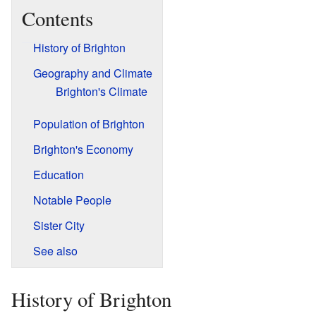
Contents
History of Brighton
Geography and Climate
Brighton's Climate
Population of Brighton
Brighton's Economy
Education
Notable People
Sister City
See also
History of Brighton