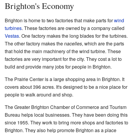
Brighton's Economy
Brighton is home to two factories that make parts for
wind
turbines
. These factories are owned by a company called
Vestas
. One factory makes the long blades for the turbines.
The other factory makes the
nacelles
, which are the parts
that hold the main machinery of the wind turbine. These
factories are very important for the city. They cost a lot to
build and provide many jobs for people in Brighton.
The Prairie Center is a large shopping area in Brighton. It
covers about 396 acres. It's designed to be a nice place for
people to walk around and shop.
The Greater Brighton Chamber of Commerce and Tourism
Bureau helps local businesses. They have been doing this
since 1955. They work to bring more shops and factories to
Brighton. They also help promote Brighton as a place