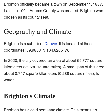
Brighton officially became a town on September 1, 1887.
Later, in 1901, Adams County was created. Brighton was
chosen as its county seat.
Geography and Climate
Brighton is a suburb of
Denver
. It is located at these
coordinates:
39.9853°N 104.8205°W
.
In 2020, the city covered an area of about 55.777 square
kilometers (21.536 square miles). A small part of this area,
about 0.747 square kilometers (0.288 square miles), is
water.
Brighton's Climate
Brighton has a cold semi-arid climate. This means it's