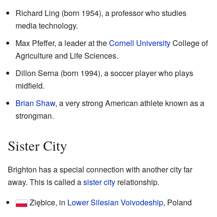
Richard Ling (born 1954), a professor who studies
media technology.
Max Pfeffer, a leader at the
Cornell University
College of
Agriculture and Life Sciences.
Dillon Serna (born 1994), a soccer player who plays
midfield.
Brian Shaw
, a very strong American athlete known as a
strongman.
Sister City
Brighton has a special connection with another city far
away. This is called a
sister city
relationship.
Ziębice, in
Lower Silesian Voivodeship
, Poland