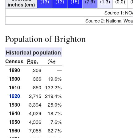
(13)
(13)
(15)
(7.9)
(1.3)
(0.0)
(0.
inches (cm)
Source 1: NOAA
Source 2: National Weathe
Population of Brighton
Historical population
Census
Pop.
%±
1890
306
—
1900
366
19.6%
1910
850
132.2%
1920
2,715
219.4%
1930
3,394
25.0%
1940
4,029
18.7%
1950
4,336
7.6%
1960
7,055
62.7%