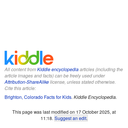
All content from
Kiddle encyclopedia
articles (including the
article images and facts) can be freely used under
Attribution-ShareAlike
license, unless stated otherwise.
Cite this article:
Brighton, Colorado Facts for Kids
.
Kiddle Encyclopedia.
This page was last modified on 17 October 2025, at
11:18.
Suggest an edit
.