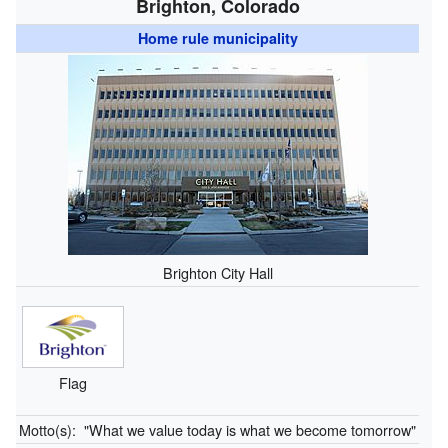
Brighton, Colorado
Home rule municipality
Brighton City Hall
Flag
Motto(s):
"What we value today is what we become tomorrow"