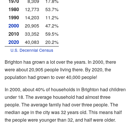
1970
8,309
17.8%
1980
12,773
53.7%
1990
14,203
11.2%
2000
20,905
47.2%
2010
33,352
59.5%
2020
40,083
20.2%
U.S. Decennial Census
Brighton has grown a lot over the years. In 2000, there
were about 20,905 people living there. By 2020, the
population had grown to over 40,000 people!
In 2000, about 40% of households in Brighton had children
under 18. The average household had almost three
people. The average family had over three people. The
median age in the city was 32 years old. This means half
the people were younger than 32, and half were older.