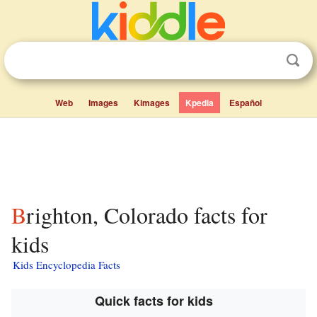
Web
Images
Kimages
Kpedia
Español
Brighton, Colorado facts for
kids
Kids Encyclopedia Facts
Quick facts for kids