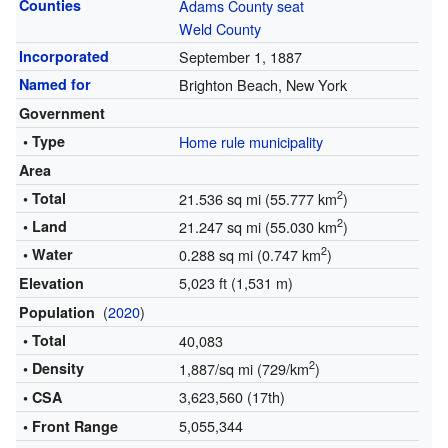
Counties
Adams County seat
Weld County
Incorporated
September 1, 1887
Named for
Brighton Beach, New York
Government
• Type
Home rule municipality
Area
2
• Total
21.536 sq mi (55.777 km
)
2
• Land
21.247 sq mi (55.030 km
)
2
• Water
0.288 sq mi (0.747 km
)
5,023 ft (1,531 m)
Elevation
(
2020
)
Population
• Total
40,083
2
• Density
1,887/sq mi (729/km
)
3,623,560 (17th)
• CSA
5,055,344
• Front Range