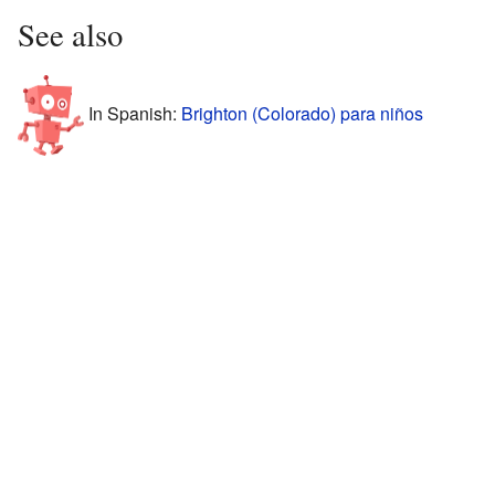
See also
In Spanish:
Brighton (Colorado) para niños