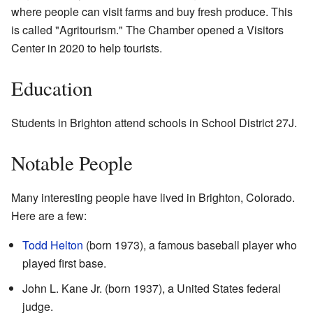
where people can visit farms and buy fresh produce. This
is called "Agritourism." The Chamber opened a Visitors
Center in 2020 to help tourists.
Education
Students in Brighton attend schools in School District 27J.
Notable People
Many interesting people have lived in Brighton, Colorado.
Here are a few:
Todd Helton
(born 1973), a famous baseball player who
played first base.
John L. Kane Jr. (born 1937), a United States federal
judge.