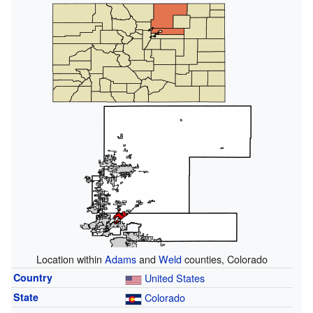
Location within
Adams
and
Weld
counties, Colorado
Country
United States
State
Colorado