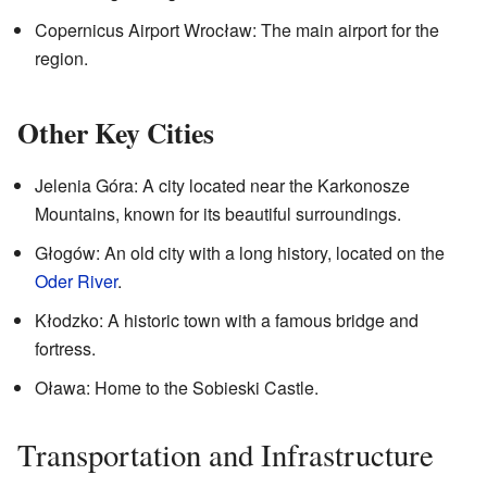
Copernicus Airport Wrocław: The main airport for the
region.
Other Key Cities
Jelenia Góra: A city located near the Karkonosze
Mountains, known for its beautiful surroundings.
Głogów: An old city with a long history, located on the
Oder River
.
Kłodzko: A historic town with a famous bridge and
fortress.
Oława: Home to the Sobieski Castle.
Transportation and Infrastructure