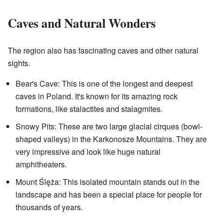
Caves and Natural Wonders
The region also has fascinating caves and other natural
sights.
Bear's Cave: This is one of the longest and deepest
caves in Poland. It's known for its amazing rock
formations, like stalactites and stalagmites.
Snowy Pits: These are two large glacial cirques (bowl-
shaped valleys) in the Karkonosze Mountains. They are
very impressive and look like huge natural
amphitheaters.
Mount Ślęża: This isolated mountain stands out in the
landscape and has been a special place for people for
thousands of years.