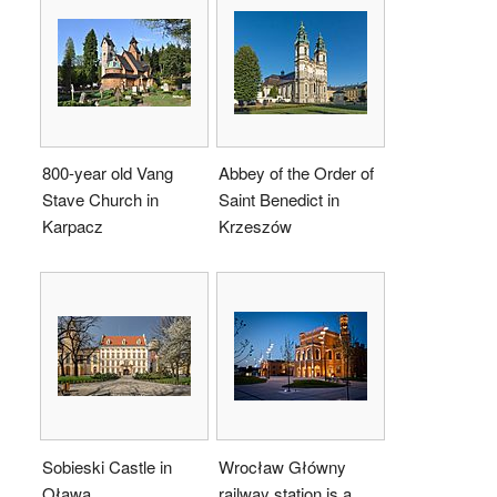
800-year old Vang
Abbey of the Order of
Stave Church in
Saint Benedict in
Karpacz
Krzeszów
Sobieski Castle in
Wrocław Główny
Oława
railway station is a