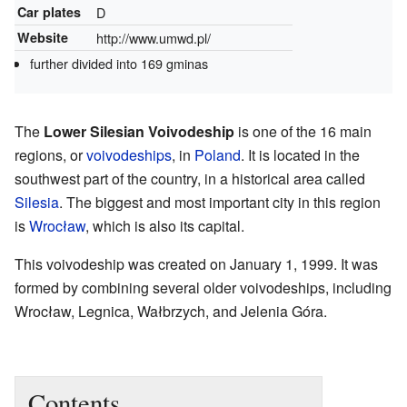
Car plates
D
Website
http://www.umwd.pl/
further divided into 169 gminas
The
Lower Silesian Voivodeship
is one of the 16 main
regions, or
voivodeships
, in
Poland
. It is located in the
southwest part of the country, in a historical area called
Silesia
. The biggest and most important city in this region
is
Wrocław
, which is also its capital.
This voivodeship was created on January 1, 1999. It was
formed by combining several older voivodeships, including
Wrocław, Legnica, Wałbrzych, and Jelenia Góra.
Contents