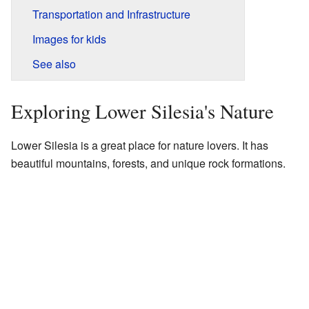
Transportation and Infrastructure
Images for kids
See also
Exploring Lower Silesia's Nature
Lower Silesia is a great place for nature lovers. It has
beautiful mountains, forests, and unique rock formations.