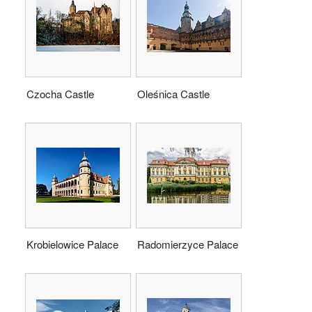
Czocha Castle
Oleśnica Castle
Krobielowice Palace
Radomierzyce Palace