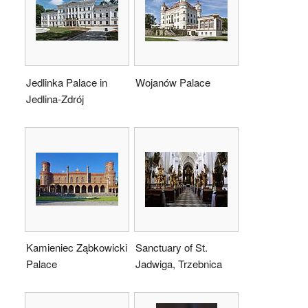
Jedlinka Palace in
Wojanów Palace
Jedlina-Zdrój
Kamieniec Ząbkowicki
Sanctuary of St.
Palace
Jadwiga, Trzebnica