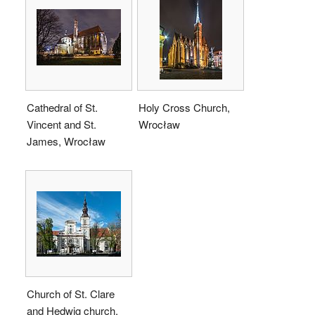
Cathedral of St.
Holy Cross Church,
Vincent and St.
Wrocław
James, Wrocław
Church of St. Clare
and Hedwig church,