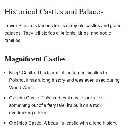
Historical Castles and Palaces
Lower Silesia is famous for its many old castles and grand
palaces. They tell stories of knights, kings, and noble
families.
Magnificent Castles
Książ Castle: This is one of the largest castles in
Poland. It has a long history and was even used during
World War II.
Czocha Castle: This medieval castle looks like
something out of a fairy tale. It's built on a rock
overlooking a lake.
Oleśnica Castle: A beautiful castle with a long history,