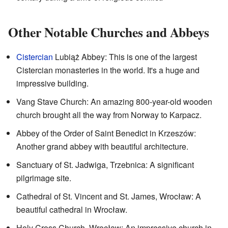
Other Notable Churches and Abbeys
Cistercian
Lubiąż Abbey: This is one of the largest
Cistercian monasteries in the world. It's a huge and
impressive building.
Vang Stave Church: An amazing 800-year-old wooden
church brought all the way from Norway to Karpacz.
Abbey of the Order of Saint Benedict in Krzeszów:
Another grand abbey with beautiful architecture.
Sanctuary of St. Jadwiga, Trzebnica: A significant
pilgrimage site.
Cathedral of St. Vincent and St. James, Wrocław: A
beautiful cathedral in Wrocław.
Holy Cross Church, Wrocław: An impressive church in