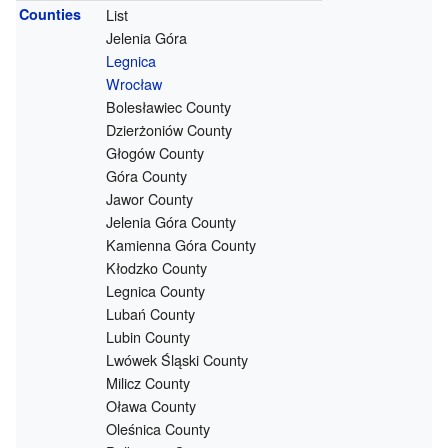
Counties
List
Jelenia Góra
Legnica
Wrocław
Bolesławiec County
Dzierżoniów County
Głogów County
Góra County
Jawor County
Jelenia Góra County
Kamienna Góra County
Kłodzko County
Legnica County
Lubań County
Lubin County
Lwówek Śląski County
Milicz County
Oława County
Oleśnica County