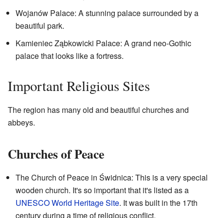
Wojanów Palace: A stunning palace surrounded by a
beautiful park.
Kamieniec Ząbkowicki Palace: A grand neo-Gothic
palace that looks like a fortress.
Important Religious Sites
The region has many old and beautiful churches and
abbeys.
Churches of Peace
The Church of Peace in Świdnica: This is a very special
wooden church. It's so important that it's listed as a
UNESCO World Heritage Site
. It was built in the 17th
century during a time of religious conflict.