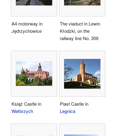
A4 motorway in
The viaduct in Lewin
Jędrzychowice
Kłodzki, on the
railway line No. 309
Książ Castle in
Piast Castle in
Wałbrzych
Legnica