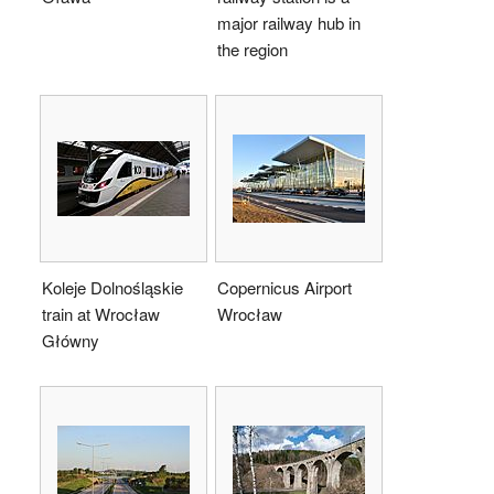
major railway hub in
the region
Koleje Dolnośląskie
Copernicus Airport
train at Wrocław
Wrocław
Główny