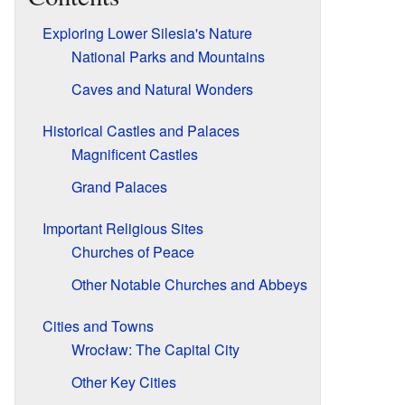
Exploring Lower Silesia's Nature
National Parks and Mountains
Caves and Natural Wonders
Historical Castles and Palaces
Magnificent Castles
Grand Palaces
Important Religious Sites
Churches of Peace
Other Notable Churches and Abbeys
Cities and Towns
Wrocław: The Capital City
Other Key Cities