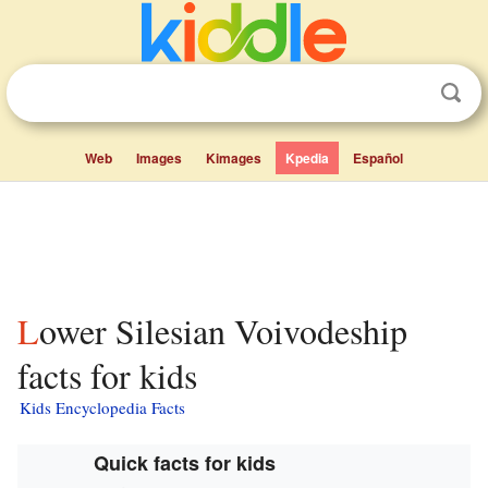
Web
Images
Kimages
Kpedia
Español
Lower Silesian Voivodeship
facts for kids
Kids Encyclopedia Facts
Quick facts for kids