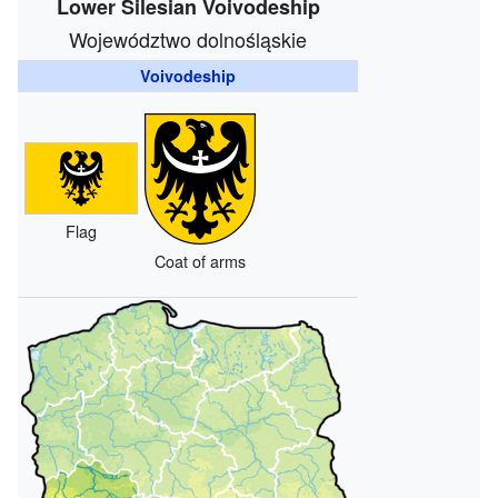
Lower Silesian Voivodeship
Województwo dolnośląskie
Voivodeship
Flag
Coat of arms