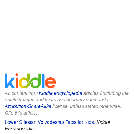
All content from
Kiddle encyclopedia
articles (including the
article images and facts) can be freely used under
Attribution-ShareAlike
license, unless stated otherwise.
Cite this article:
Lower Silesian Voivodeship Facts for Kids
.
Kiddle
Encyclopedia.