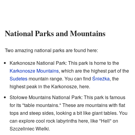
National Parks and Mountains
Two amazing national parks are found here:
Karkonosze National Park: This park is home to the
Karkonosze Mountains
, which are the highest part of the
Sudetes
mountain range. You can find
Śnieżka
, the
highest peak in the Karkonosze, here.
Stołowe Mountains National Park: This park is famous
for its "table mountains." These are mountains with flat
tops and steep sides, looking a bit like giant tables. You
can explore cool rock labyrinths here, like "Hell" on
Szczeliniec Wielki.