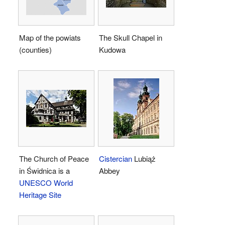
Map of the powiats
The Skull Chapel in
(counties)
Kudowa
The Church of Peace
Cistercian
Lubiąż
in Świdnica is a
Abbey
UNESCO World
Heritage Site