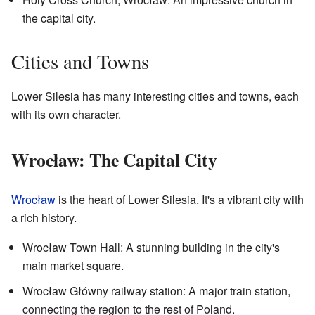
the capital city.
Cities and Towns
Lower Silesia has many interesting cities and towns, each
with its own character.
Wrocław: The Capital City
Wrocław
is the heart of Lower Silesia. It's a vibrant city with
a rich history.
Wrocław Town Hall: A stunning building in the city's
main market square.
Wrocław Główny railway station: A major train station,
connecting the region to the rest of Poland.