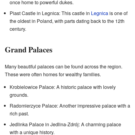
once home to powerful dukes.
Piast Castle in Legnica: This castle in
Legnica
is one of
the oldest in Poland, with parts dating back to the 12th
century.
Grand Palaces
Many beautiful palaces can be found across the region.
These were often homes for wealthy families.
Krobielowice Palace: A historic palace with lovely
grounds.
Radomierzyce Palace: Another impressive palace with a
rich past.
Jedlinka Palace in Jedlina-Zdrój: A charming palace
with a unique history.