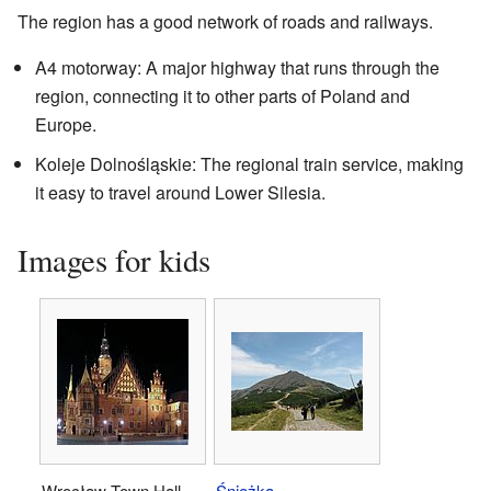
The region has a good network of roads and railways.
A4 motorway: A major highway that runs through the
region, connecting it to other parts of Poland and
Europe.
Koleje Dolnośląskie: The regional train service, making
it easy to travel around Lower Silesia.
Images for kids
Wrocław Town Hall
Śnieżka