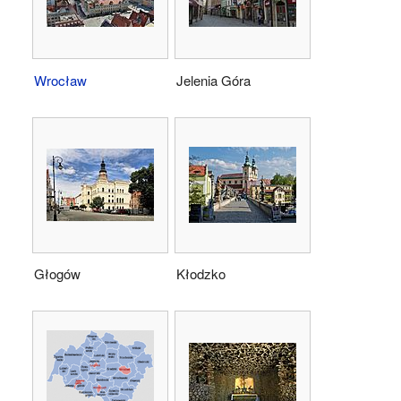
Wrocław
Jelenia Góra
Głogów
Kłodzko