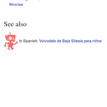
Wrocław
See also
In Spanish:
Voivodato de Baja Silesia para niños