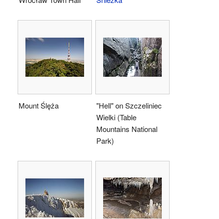
Mount Ślęża
"Hell" on Szczeliniec
Wielki (Table
Mountains National
Park)