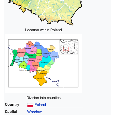
Location within Poland
Division into counties
Country
Poland
Capital
Wrocław