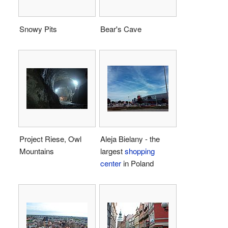
Snowy Pits
Bear's Cave
Project Riese, Owl
Aleja Bielany - the
Mountains
largest
shopping
center
in Poland