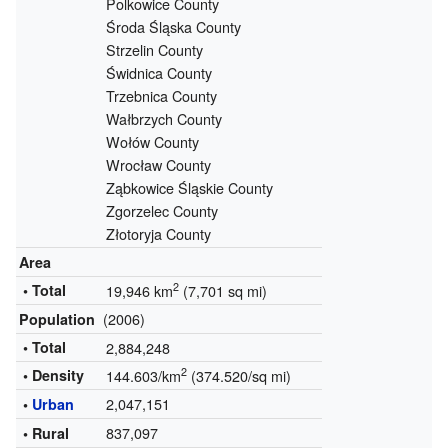
Polkowice County
Środa Śląska County
Strzelin County
Świdnica County
Trzebnica County
Wałbrzych County
Wołów County
Wrocław County
Ząbkowice Śląskie County
Zgorzelec County
Złotoryja County
Area
2
• Total
19,946 km
(7,701 sq mi)
(2006)
Population
• Total
2,884,248
2
• Density
144.603/km
(374.520/sq mi)
2,047,151
•
Urban
837,097
• Rural