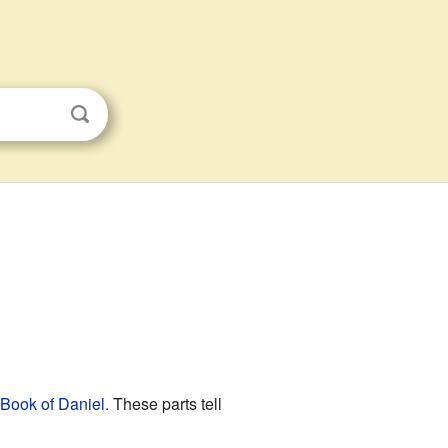
Book of Daniel
. These parts tell