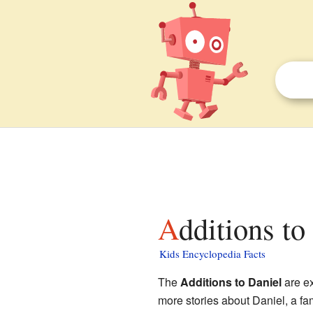
Additions to
Kids Encyclopedia Facts
The
Additions to Daniel
are ex
more stories about Daniel, a fa