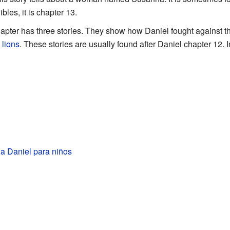
bles, it is chapter 13.
hapter has three stories. They show how Daniel fought against 
m
lions
. These stories are usually found after Daniel chapter 12.
a Daniel para niños