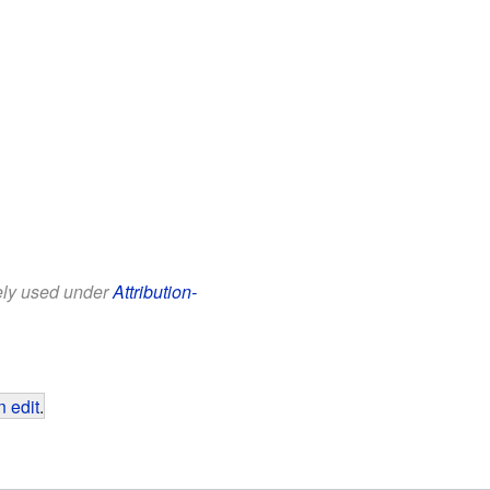
eely used under
Attribution-
 edit
.