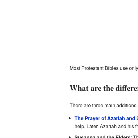
Most Protestant Bibles use only
What are the differe
There are three main additions 
The Prayer of Azariah and 
help. Later, Azariah and his 
Susanna and the Elders
: T