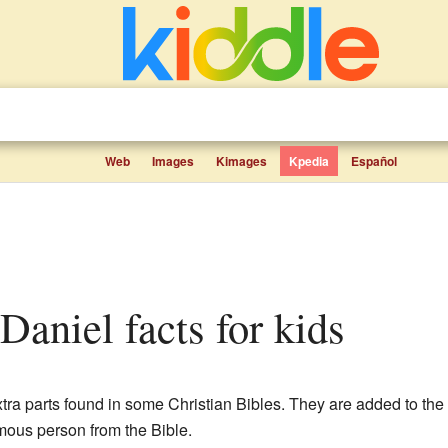
Web
Images
Kimages
Kpedia
Español
 Daniel facts for kids
tra parts found in some Christian Bibles. They are added to the
mous person from the Bible.