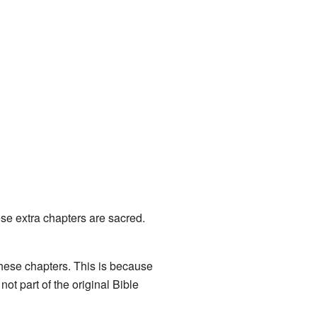
se extra chapters are sacred.
these chapters. This is because
ot part of the original Bible