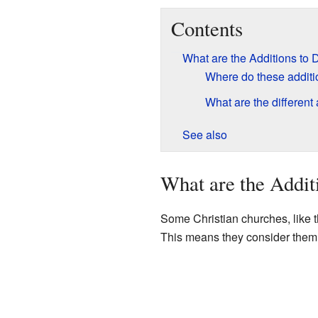
Contents
What are the Additions to 
Where do these addit
What are the different
See also
What are the Addit
Some Christian churches, like 
This means they consider them pa