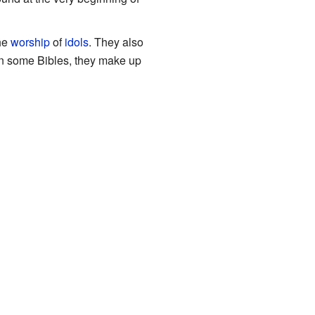
the
worship
of
idols
. They also
 In some Bibles, they make up