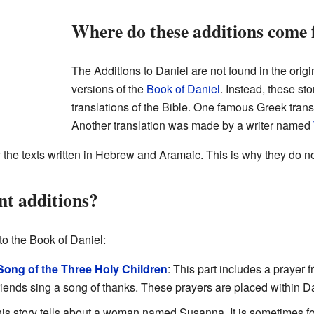
Where do these additions come
The Additions to Daniel are not found in the orig
versions of the
Book of Daniel
. Instead, these st
translations of the Bible. One famous Greek trans
Another translation was made by a writer named
 the texts written in Hebrew and Aramaic. This is why they do no
nt additions?
to the Book of Daniel:
Song of the Three Holy Children
: This part includes a prayer 
friends sing a song of thanks. These prayers are placed within D
his story tells about a woman named Susanna. It is sometimes fo