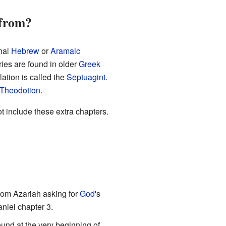
 from?
inal
Hebrew
or
Aramaic
ories are found in older
Greek
lation is called the
Septuagint
.
Theodotion
.
t include these extra chapters.
from Azariah asking for
God
's
aniel chapter 3.
und at the very beginning of