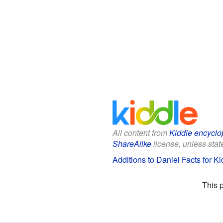
All content from
Kiddle encyclo
ShareAlike
license, unless state
Additions to Daniel Facts for Ki
This 