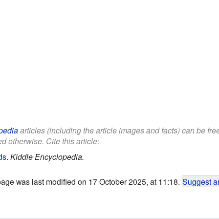
pedia
articles (including the article images and facts) can be fr
d otherwise. Cite this article:
ds
.
Kiddle Encyclopedia.
page was last modified on 17 October 2025, at 11:18.
Suggest an