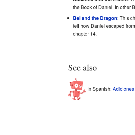
the Book of Daniel. In other Bi
Bel and the Dragon
: This c
tell how Daniel escaped fro
chapter 14.
See also
In Spanish:
Adiciones 