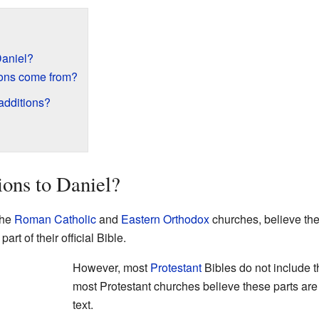
Daniel?
ions come from?
 additions?
ions to Daniel?
the
Roman Catholic
and
Eastern Orthodox
churches, believe the
rt of their official Bible.
However, most
Protestant
Bibles do not include 
most Protestant churches believe these parts are n
text.