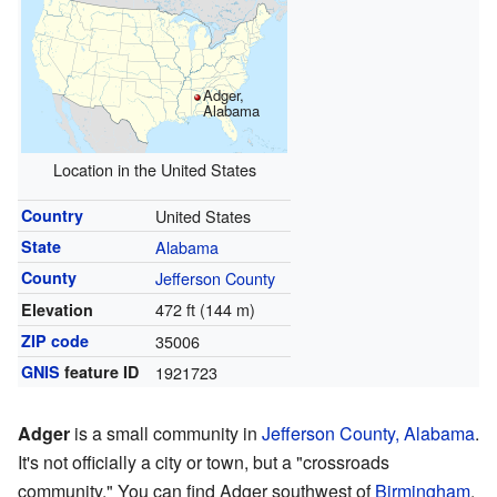
Adger,
Alabama
Location in the United States
Country
United States
State
Alabama
County
Jefferson County
472 ft (144 m)
Elevation
ZIP code
35006
GNIS
feature ID
1921723
Adger
is a small community in
Jefferson County, Alabama
.
It's not officially a city or town, but a "crossroads
community." You can find Adger southwest of
Birmingham
.