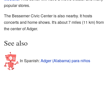
popular stores.
The Bessemer Civic Center is also nearby. It hosts
concerts and home shows. It's about 7 miles (11 km) from
the center of Adger.
See also
In Spanish:
Adger (Alabama) para niños