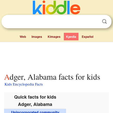
Web
Images
Kimages
Kpedia
Español
Adger, Alabama facts for kids
Kids Encyclopedia Facts
Quick facts for kids
Adger, Alabama
Unincorporated community