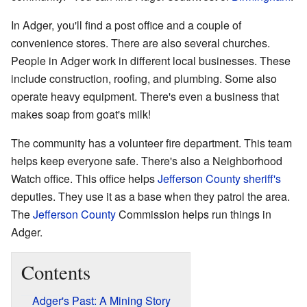
In Adger, you'll find a post office and a couple of
convenience stores. There are also several churches.
People in Adger work in different local businesses. These
include construction, roofing, and plumbing. Some also
operate heavy equipment. There's even a business that
makes soap from goat's milk!
The community has a volunteer fire department. This team
helps keep everyone safe. There's also a Neighborhood
Watch office. This office helps
Jefferson County
sheriff's
deputies. They use it as a base when they patrol the area.
The
Jefferson County
Commission helps run things in
Adger.
Contents
Adger's Past: A Mining Story