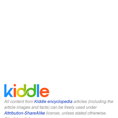
All content from
Kiddle encyclopedia
articles (including the
article images and facts) can be freely used under
Attribution-ShareAlike
license, unless stated otherwise.