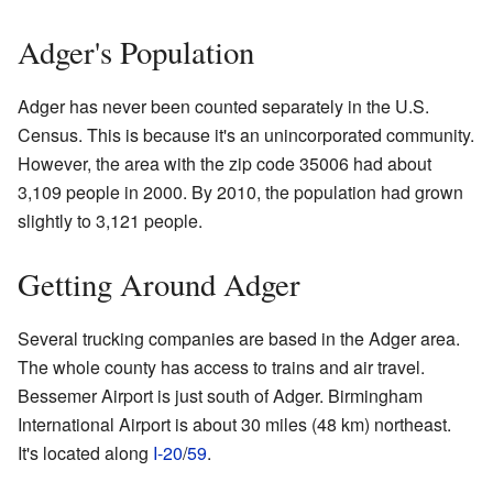
Adger's Population
Adger has never been counted separately in the U.S.
Census. This is because it's an unincorporated community.
However, the area with the zip code 35006 had about
3,109 people in 2000. By 2010, the population had grown
slightly to 3,121 people.
Getting Around Adger
Several trucking companies are based in the Adger area.
The whole county has access to trains and air travel.
Bessemer Airport is just south of Adger. Birmingham
International Airport is about 30 miles (48 km) northeast.
It's located along
I-20
/
59
.