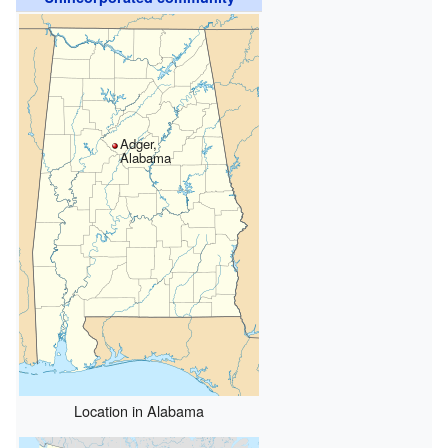
Adger,
Alabama
Location in Alabama