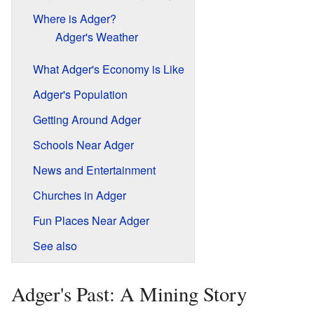
Where is Adger?
Adger's Weather
What Adger's Economy is Like
Adger's Population
Getting Around Adger
Schools Near Adger
News and Entertainment
Churches in Adger
Fun Places Near Adger
See also
Adger's Past: A Mining Story