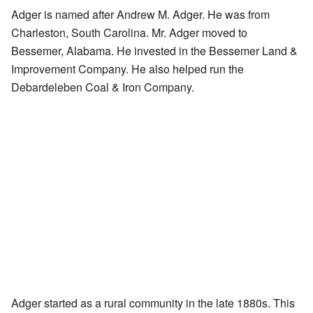
Adger is named after Andrew M. Adger. He was from
Charleston, South Carolina. Mr. Adger moved to
Bessemer, Alabama. He invested in the Bessemer Land &
Improvement Company. He also helped run the
Debardeleben Coal & Iron Company.
Adger started as a rural community in the late 1880s. This