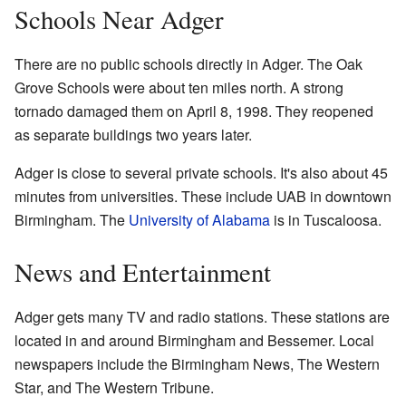
Schools Near Adger
There are no public schools directly in Adger. The Oak
Grove Schools were about ten miles north. A strong
tornado damaged them on April 8, 1998. They reopened
as separate buildings two years later.
Adger is close to several private schools. It's also about 45
minutes from universities. These include UAB in downtown
Birmingham. The
University of Alabama
is in Tuscaloosa.
News and Entertainment
Adger gets many TV and radio stations. These stations are
located in and around Birmingham and Bessemer. Local
newspapers include the Birmingham News, The Western
Star, and The Western Tribune.