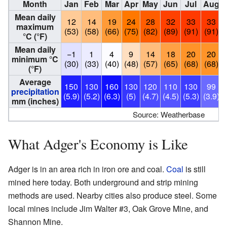
Month
Jan
Feb
Mar
Apr
May
Jun
Jul
Aug
Mean daily
12
14
19
24
28
32
33
33
maximum
(53)
(58)
(66)
(75)
(82)
(89)
(91)
(91)
°C (°F)
Mean daily
−1
1
4
9
14
18
20
20
minimum °C
(30)
(33)
(40)
(48)
(57)
(65)
(68)
(68)
(°F)
Average
150
130
160
130
120
110
130
99
precipitation
(5.9)
(5.2)
(6.3)
(5)
(4.7)
(4.5)
(5.3)
(3.9)
(
mm (inches)
Source: Weatherbase
What Adger's Economy is Like
Adger is in an area rich in iron ore and coal.
Coal
is still
mined here today. Both underground and strip mining
methods are used. Nearby cities also produce steel. Some
local mines include Jim Walter #3, Oak Grove Mine, and
Shannon Mine.