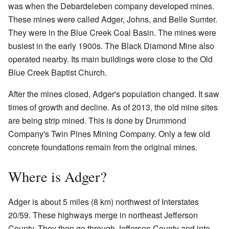
was when the Debardeleben company developed mines.
These mines were called Adger, Johns, and Belle Sumter.
They were in the Blue Creek Coal Basin. The mines were
busiest in the early 1900s. The Black Diamond Mine also
operated nearby. Its main buildings were close to the Old
Blue Creek Baptist Church.
After the mines closed, Adger's population changed. It saw
times of growth and decline. As of 2013, the old mine sites
are being strip mined. This is done by Drummond
Company's Twin Pines Mining Company. Only a few old
concrete foundations remain from the original mines.
Where is Adger?
Adger is about 5 miles (8 km) northwest of Interstates
20/59. These highways merge in northeast Jefferson
County. They then go through Jefferson County and into