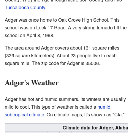
Tuscaloosa County
.
Adger was once home to Oak Grove High School. This
school was on Lock 17 Road. A very strong tornado hit the
school on April 8, 1998.
The area around Adger covers about 131 square miles
(339 square kilometers). About 23 people live in each
square mile. The zip code for Adger is 35006.
Adger's Weather
Adger has hot and humid summers. Its winters are usually
mild to cool. This type of weather is called a
humid
subtropical climate
. On climate maps, it's shown as "Cfa."
Climate data for Adger, Alabam