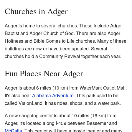
Churches in Adger
Adger is home to several churches. These include Adger
Baptist and Adger Church of God. There are also Adger
Holiness and Bible Comes to Life churches. Many of these
buildings are new or have been updated. Several
churches hold a Community Revival together each year.
Fun Places Near Adger
Adger is about 6 miles (10 km) from WaterMark Outlet Mall.
It's also near
Alabama Adventure
. This park used to be
called VisionLand. It has rides, shops, and a water park.
A new shopping center is about 10 miles (16 km) from
Adger. It's located along I-459 between Bessemer and
McCalla
. This center will have a movie theater and many