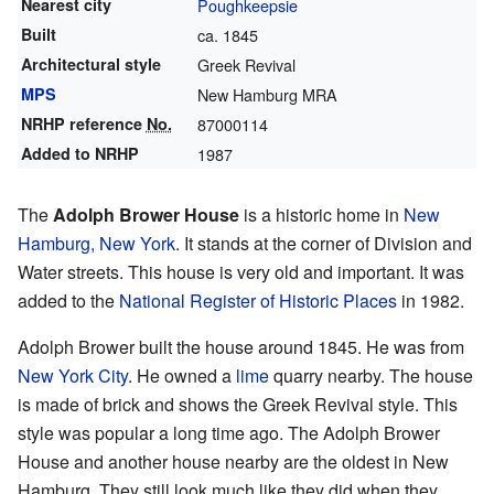
Nearest city
Poughkeepsie
Built
ca. 1845
Architectural style
Greek Revival
MPS
New Hamburg MRA
NRHP reference
No.
87000114
Added to NRHP
1987
The
Adolph Brower House
is a historic home in
New
Hamburg, New York
. It stands at the corner of Division and
Water streets. This house is very old and important. It was
added to the
National Register of Historic Places
in 1982.
Adolph Brower built the house around 1845. He was from
New York City
. He owned a
lime
quarry nearby. The house
is made of brick and shows the Greek Revival style. This
style was popular a long time ago. The Adolph Brower
House and another house nearby are the oldest in New
Hamburg. They still look much like they did when they