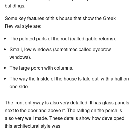
buildings.
Some key features of this house that show the Greek
Revival style are:
The pointed parts of the roof (called gable returns).
Small, low windows (sometimes called eyebrow
windows).
The large porch with columns.
The way the inside of the house is laid out, with a hall on
one side.
The front entryway is also very detailed. It has glass panels
next to the door and above it. The railing on the porch is
also very well made. These details show how developed
this architectural style was.