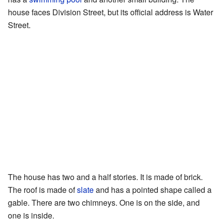
house faces Division Street, but its official address is Water
Street.
The house has two and a half stories. It is made of brick.
The roof is made of
slate
and has a pointed shape called a
gable. There are two chimneys. One is on the side, and
one is inside.