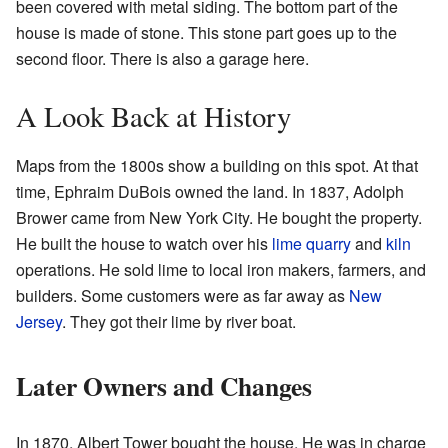
been covered with metal siding. The bottom part of the
house is made of stone. This stone part goes up to the
second floor. There is also a garage here.
A Look Back at History
Maps from the 1800s show a building on this spot. At that
time, Ephraim DuBois owned the land. In 1837, Adolph
Brower came from New York City. He bought the property.
He built the house to watch over his
lime
quarry
and
kiln
operations. He sold lime to local iron makers, farmers, and
builders. Some customers were as far away as
New
Jersey
. They got their lime by river boat.
Later Owners and Changes
In 1870, Albert Tower bought the house. He was in charge