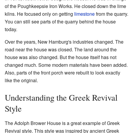
of the Poughkeepsie Iron Works. He closed down the lime
kilns. He focused only on getting
limestone
from the quarry.
You can still see parts of the quarry behind the house
today.
Over the years, New Hamburg's industries changed. The
road near the house was closed. The land around the
house was also changed. But the house itself has not
changed much. Some modern materials have been added.
Also, parts of the front porch were rebuilt to look exactly
like the original.
Understanding the Greek Revival
Style
The Adolph Brower House is a great example of Greek
Revival style. This style was inspired by ancient Greek