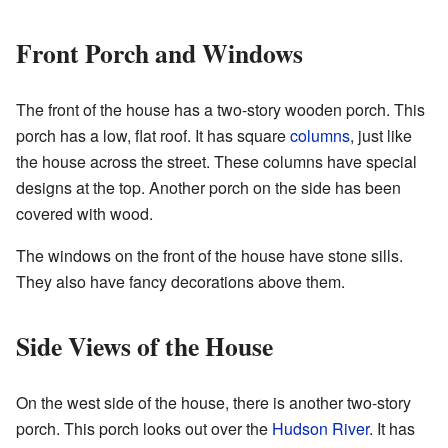
Front Porch and Windows
The front of the house has a two-story wooden porch. This
porch has a low, flat roof. It has square
columns
, just like
the house across the street. These columns have special
designs at the top. Another porch on the side has been
covered with wood.
The windows on the front of the house have stone sills.
They also have fancy decorations above them.
Side Views of the House
On the west side of the house, there is another two-story
porch. This porch looks out over the
Hudson River
. It has