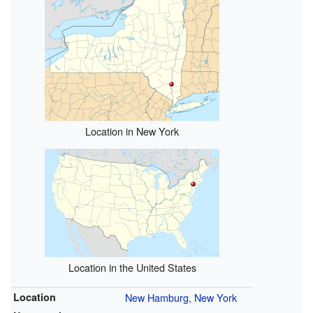
Location in New York
Location in the United States
Location
New Hamburg, New York