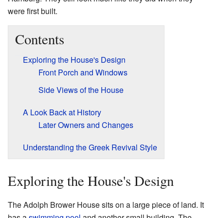
were first built.
Contents
Exploring the House's Design
Front Porch and Windows
Side Views of the House
A Look Back at History
Later Owners and Changes
Understanding the Greek Revival Style
Exploring the House's Design
The Adolph Brower House sits on a large piece of land. It
has a
swimming pool
and another small building. The