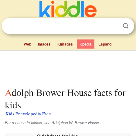
Web
Images
Kimages
Kpedia
Español
Adolph Brower House facts for
kids
Kids Encyclopedia Facts
For a house in Illinois, see Adolphus W. Brower House.