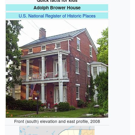
Quick facts for kids
Adolph Brower House
U.S. National Register of Historic Places
Front (south) elevation and east profile, 2008