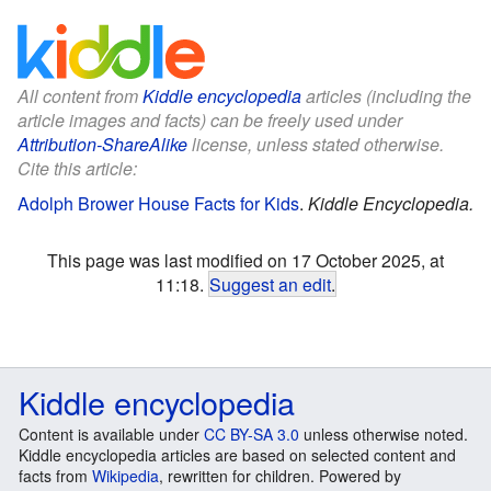
All content from
Kiddle encyclopedia
articles (including the
article images and facts) can be freely used under
Attribution-ShareAlike
license, unless stated otherwise.
Cite this article:
Adolph Brower House Facts for Kids
.
Kiddle Encyclopedia.
This page was last modified on 17 October 2025, at
11:18.
Suggest an edit
.
Kiddle encyclopedia
Content is available under
CC BY-SA 3.0
unless otherwise noted.
Kiddle encyclopedia articles are based on selected content and
facts from
Wikipedia
, rewritten for children. Powered by