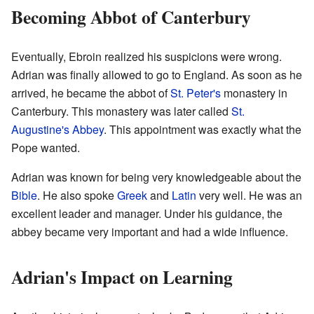
Becoming Abbot of Canterbury
Eventually, Ebroin realized his suspicions were wrong.
Adrian was finally allowed to go to England. As soon as he
arrived, he became the abbot of
St. Peter's
monastery in
Canterbury. This monastery was later called
St.
Augustine's Abbey
. This appointment was exactly what the
Pope wanted.
Adrian was known for being very knowledgeable about the
Bible
. He also spoke
Greek
and
Latin
very well. He was an
excellent leader and manager. Under his guidance, the
abbey became very important and had a wide influence.
Adrian's Impact on Learning