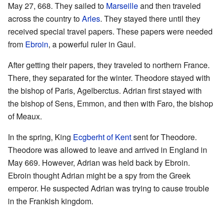
May 27, 668. They sailed to
Marseille
and then traveled
across the country to
Arles
. They stayed there until they
received special travel papers. These papers were needed
from
Ebroin
, a powerful ruler in Gaul.
After getting their papers, they traveled to northern France.
There, they separated for the winter. Theodore stayed with
the bishop of Paris, Agelberctus. Adrian first stayed with
the bishop of Sens, Emmon, and then with Faro, the bishop
of Meaux.
In the spring, King
Ecgberht of Kent
sent for Theodore.
Theodore was allowed to leave and arrived in England in
May 669. However, Adrian was held back by Ebroin.
Ebroin thought Adrian might be a spy from the Greek
emperor. He suspected Adrian was trying to cause trouble
in the Frankish kingdom.