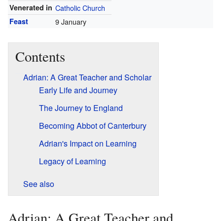
Venerated in
Catholic Church
Feast
9 January
Contents
Adrian: A Great Teacher and Scholar
Early Life and Journey
The Journey to England
Becoming Abbot of Canterbury
Adrian's Impact on Learning
Legacy of Learning
See also
Adrian: A Great Teacher and