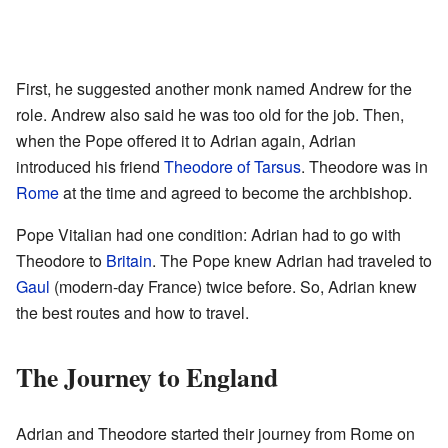
First, he suggested another monk named Andrew for the
role. Andrew also said he was too old for the job. Then,
when the Pope offered it to Adrian again, Adrian
introduced his friend
Theodore of Tarsus
. Theodore was in
Rome
at the time and agreed to become the archbishop.
Pope Vitalian had one condition: Adrian had to go with
Theodore to
Britain
. The Pope knew Adrian had traveled to
Gaul
(modern-day France) twice before. So, Adrian knew
the best routes and how to travel.
The Journey to England
Adrian and Theodore started their journey from Rome on