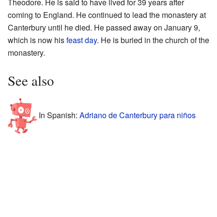
Theodore. He is said to have lived for 39 years after
coming to England. He continued to lead the monastery at
Canterbury until he died. He passed away on January 9,
which is now his
feast day
. He is buried in the church of the
monastery.
See also
In Spanish:
Adriano de Canterbury para niños