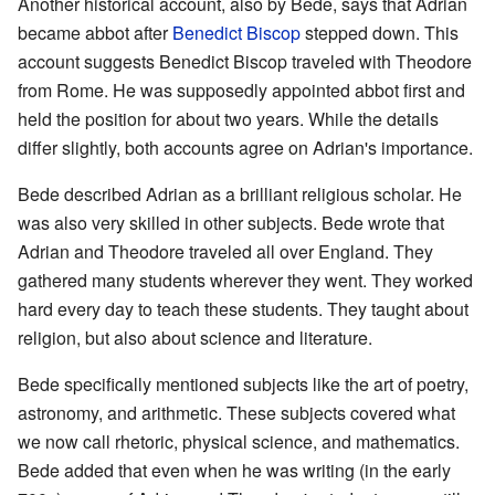
Another historical account, also by Bede, says that Adrian
became abbot after
Benedict Biscop
stepped down. This
account suggests Benedict Biscop traveled with Theodore
from Rome. He was supposedly appointed abbot first and
held the position for about two years. While the details
differ slightly, both accounts agree on Adrian's importance.
Bede described Adrian as a brilliant religious scholar. He
was also very skilled in other subjects. Bede wrote that
Adrian and Theodore traveled all over England. They
gathered many students wherever they went. They worked
hard every day to teach these students. They taught about
religion, but also about science and literature.
Bede specifically mentioned subjects like the art of poetry,
astronomy, and arithmetic. These subjects covered what
we now call rhetoric, physical science, and mathematics.
Bede added that even when he was writing (in the early