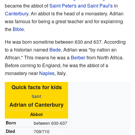
became the abbot of
Saint Peter's and Saint Paul's
in
Canterbury
. An abbot is the head of a monastery. Adrian
was famous for being a great teacher and for explaining
the
Bible
.
He was born sometime between 630 and 637. According
to a historian named
Bede
, Adrian was "by nation an
African." This means he was a
Berber
from North Africa.
Before coming to England, he was the abbot of a
monastery near
Naples
, Italy.
Quick facts for kids
Saint
Adrian of Canterbury
Abbot
Born
between 630-637
Died
709/710