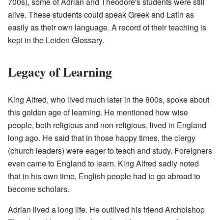
700s), some of Adrian and Theodore's students were still
alive. These students could speak Greek and Latin as
easily as their own language. A record of their teaching is
kept in the Leiden Glossary.
Legacy of Learning
King Alfred, who lived much later in the 800s, spoke about
this golden age of learning. He mentioned how wise
people, both religious and non-religious, lived in England
long ago. He said that in those happy times, the clergy
(church leaders) were eager to teach and study. Foreigners
even came to England to learn. King Alfred sadly noted
that in his own time, English people had to go abroad to
become scholars.
Adrian lived a long life. He outlived his friend Archbishop