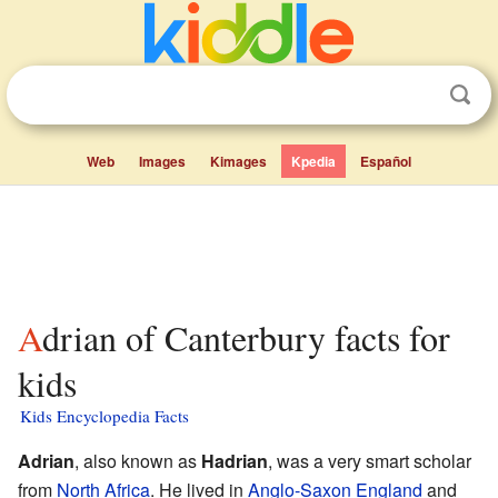
Web
Images
Kimages
Kpedia
Español
Adrian of Canterbury facts for
kids
Kids Encyclopedia Facts
Adrian
, also known as
Hadrian
, was a very smart scholar
from
North Africa
. He lived in
Anglo-Saxon England
and