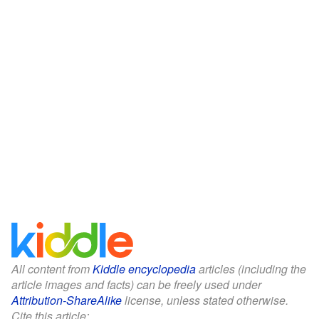
All content from
Kiddle encyclopedia
articles (including the
article images and facts) can be freely used under
Attribution-ShareAlike
license, unless stated otherwise.
Cite this article: