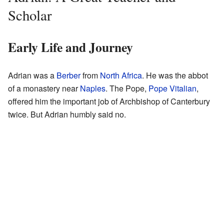
Scholar
Early Life and Journey
Adrian was a
Berber
from
North Africa
. He was the abbot
of a monastery near
Naples
. The Pope,
Pope Vitalian
,
offered him the important job of Archbishop of Canterbury
twice. But Adrian humbly said no.